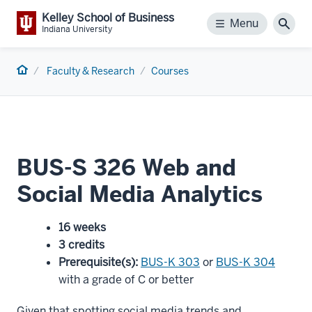
Kelley School of Business
Menu
Menu
Sear
Indiana University
Home
Faculty & Research
Courses
BUS-S 326 Web and
Social Media Analytics
16 weeks
3 credits
Prerequisite(s)
:
BUS-K 303
or
BUS-K 304
with a grade of C or better
Given that spotting social media trends and