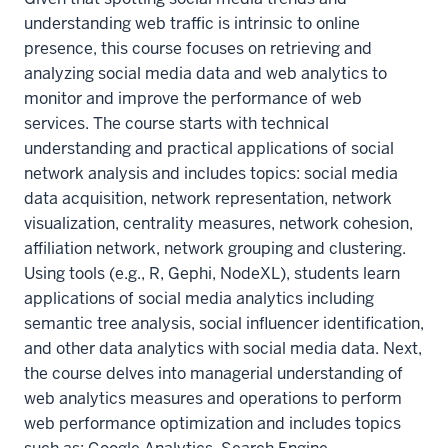
understanding web traffic is intrinsic to online
presence, this course focuses on retrieving and
analyzing social media data and web analytics to
monitor and improve the performance of web
services. The course starts with technical
understanding and practical applications of social
network analysis and includes topics: social media
data acquisition, network representation, network
visualization, centrality measures, network cohesion,
affiliation network, network grouping and clustering.
Using tools (e.g., R, Gephi, NodeXL), students learn
applications of social media analytics including
semantic tree analysis, social influencer identification,
and other data analytics with social media data. Next,
the course delves into managerial understanding of
web analytics measures and operations to perform
web performance optimization and includes topics