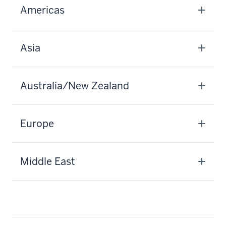
Americas
Asia
Australia/New Zealand
Europe
Middle East