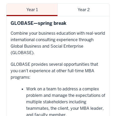
Year 1
Year 2
GLOBASE—spring break
Combine your business education with real-world
international consulting experience through
Global Business and Social Enterprise
(GLOBASE).
GLOBASE provides several opportunities that
you can’t experience at other full-time MBA
programs:
Work on a team to address a complex
problem and manage the expectations of
multiple stakeholders including
teammates, the client, your MBA leader,
and faculty member.