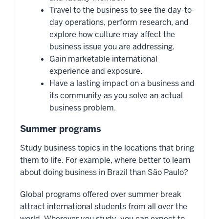
Travel to the business to see the day-to-
day operations, perform research, and
explore how culture may affect the
business issue you are addressing.
Gain marketable international
experience and exposure.
Have a lasting impact on a business and
its community as you solve an actual
business problem.
Summer programs
Study business topics in the locations that bring
them to life. For example, where better to learn
about doing business in Brazil than São Paulo?
Global programs offered over summer break
attract international students from all over the
world. Wherever you study, you can expect to