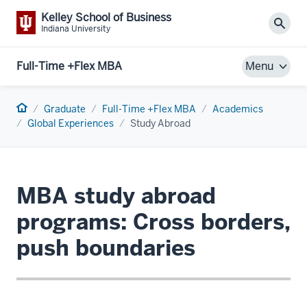
Kelley School of Business
Sear
Indiana University
Full-Time +Flex MBA
Menu
Home
Graduate
Full-Time +Flex MBA
Academics
Global Experiences
Study Abroad
MBA study abroad
programs: Cross borders,
push boundaries