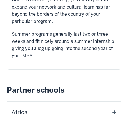
expand your network and cultural learnings far
beyond the borders of the country of your
particular program.
Summer programs generally last two or three
weeks and fit nicely around a summer internship,
giving you a leg up going into the second year of
your MBA.
Partner schools
Africa