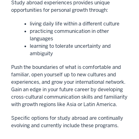
Study abroad experiences provides unique
opportunities for personal growth through:
living daily life within a different culture
practicing communication in other
languages
learning to tolerate uncertainty and
ambiguity
Push the boundaries of what is comfortable and
familiar, open yourself up to new cultures and
experiences, and grow your international network.
Gain an edge in your future career by developing
cross-cultural communication skills and familiarity
with growth regions like Asia or Latin America.
Specific options for study abroad are continually
evolving and currently include these programs.