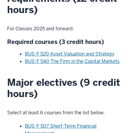
hours)
For Classes 2025 and forward.
Required courses (3 credit hours)
BUS-F 520 Asset Valuation and Strategy
BUS-F 540 The Firm in the Capital Markets
Major electives (9 credit
hours)
Select at least 6 courses from the list below.
BUS-F 507 Short-Term Financial