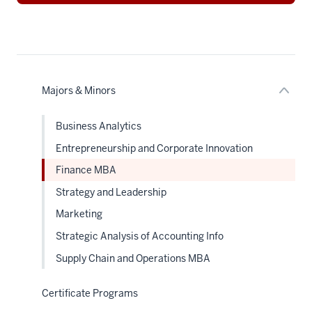
nav
Section
the
under
nested
links
hide
or
Majors & Minors
Expand
Business Analytics
Entrepreneurship and Corporate Innovation
Finance MBA
Strategy and Leadership
Marketing
Strategic Analysis of Accounting Info
Supply Chain and Operations MBA
Certificate Programs