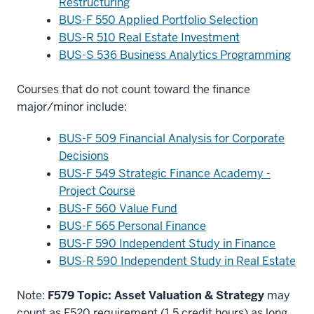
Restructuring
BUS-F 550 Applied Portfolio Selection
BUS-R 510 Real Estate Investment
BUS-S 536 Business Analytics Programming
Courses that do not count toward the finance
major/minor include:
BUS-F 509 Financial Analysis for Corporate
Decisions
BUS-F 549 Strategic Finance Academy -
Project Course
BUS-F 560 Value Fund
BUS-F 565 Personal Finance
BUS-F 590 Independent Study in Finance
BUS-R 590 Independent Study in Real Estate
Note:
F579 Topic: Asset Valuation & Strategy
may
count as F520 requirement (1.5 credit hours) as long