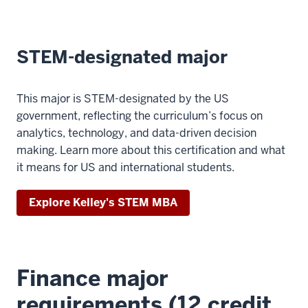
STEM-designated major
This major is STEM-designated by the US
government, reflecting the curriculum’s focus on
analytics, technology, and data-driven decision
making. Learn more about this certification and what
it means for US and international students.
Explore Kelley's STEM MBA
Finance major
requirements (12 credit