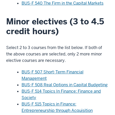
BUS-F 540 The Firm in the Capital Markets
Minor electives (3 to 4.5
credit hours)
Select 2 to 3 courses from the list below. If both of
the above courses are selected, only 2 more minor
elective courses are necessary.
BUS-F 507 Short-Term Financial
Management
BUS-F 508 Real Options in Capital Budgeting
BUS-F 514 Topics In Finance: Finance and
Society
BUS-F 515 Topics in Finance:
Entrepreneurship through Acquisition