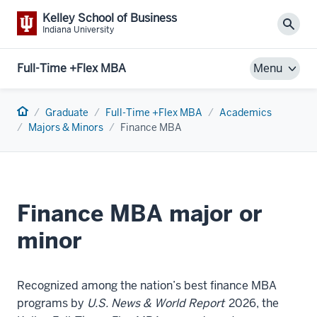
Kelley School of Business
Sear
Indiana University
Full-Time +Flex MBA
Menu
Home
Graduate
Full-Time +Flex MBA
Academics
Majors & Minors
Finance MBA
Finance MBA major or
minor
Recognized among the nation’s best finance MBA
programs by
U.S. News & World Report
2026, the