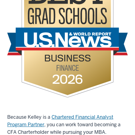
Because Kelley is a
Chartered Financial Analyst
Program Partner
, you can work toward becoming a
CFA Charterholder while pursuing your MBA.