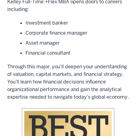
Kelley Full-Time +Flex MBA opens doors to careers
including:
Investment banker
Corporate finance manager
Asset manager
Financial consultant
Through this major, you’ll deepen your understanding
of valuation, capital markets, and financial strategy.
You’ll learn how financial decisions influence
organizational performance and gain the analytical
expertise needed to navigate today’s global economy.