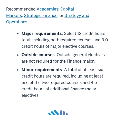
Recommended
Academies
:
Capital
Markets
,
Strategic Finance
, or
Strategy and
Operations
Major requirements
: Select 12 credit hours
total, including both required courses and 9.0
credit hours of major elective courses.
Outside courses
: Outside general electives
are not required for the Finance major.
Minor requirements
: A total of at least six
credit hours are required, including at least
one of the two required courses and 4.5
credit hours of additional finance major
electives.