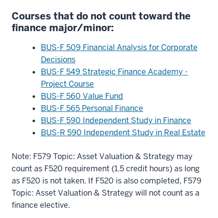
Courses that do not count toward the
finance major/minor:
BUS-F 509 Financial Analysis for Corporate
Decisions
BUS-F 549 Strategic Finance Academy -
Project Course
BUS-F 560 Value Fund
BUS-F 565 Personal Finance
BUS-F 590 Independent Study in Finance
BUS-R 590 Independent Study in Real Estate
Note: F579 Topic: Asset Valuation & Strategy may
count as F520 requirement (1.5 credit hours) as long
as F520 is not taken. If F520 is also completed, F579
Topic: Asset Valuation & Strategy will not count as a
finance elective.