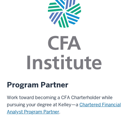
Program Partner
Work toward becoming a CFA Charterholder while
pursuing your degree at Kelley—a
Chartered Financial
Analyst Program Partner
.