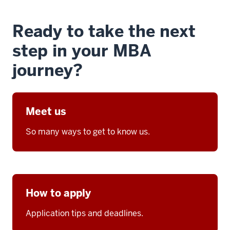
Ready to take the next
step in your MBA
journey?
Meet us
So many ways to get to know us.
How to apply
Application tips and deadlines.