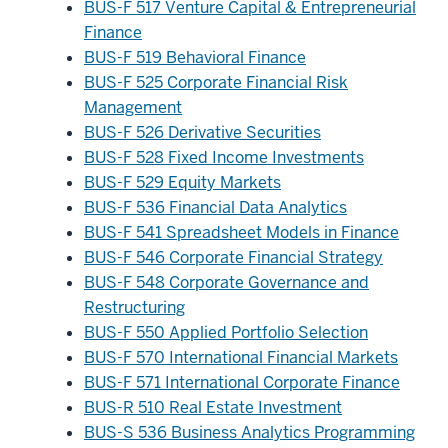
BUS-F 517 Venture Capital & Entrepreneurial
Finance
BUS-F 519 Behavioral Finance
BUS-F 525 Corporate Financial Risk
Management
BUS-F 526 Derivative Securities
BUS-F 528 Fixed Income Investments
BUS-F 529 Equity Markets
BUS-F 536 Financial Data Analytics
BUS-F 541 Spreadsheet Models in Finance
BUS-F 546 Corporate Financial Strategy
BUS-F 548 Corporate Governance and
Restructuring
BUS-F 550 Applied Portfolio Selection
BUS-F 570 International Financial Markets
BUS-F 571 International Corporate Finance
BUS-R 510 Real Estate Investment
BUS-S 536 Business Analytics Programming