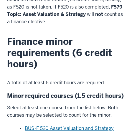
as F520 is not taken. If F520 is also completed,
F579
Topic: Asset Valuation & Strategy
will
not
count as
a finance elective.
Finance minor
requirements (6 credit
hours)
A total of at least 6 credit hours are required.
Minor required courses (1.5 credit hours)
Select at least one course from the list below. Both
courses may be selected to count for the minor.
BUS-F 520 Asset Valuation and Strategy