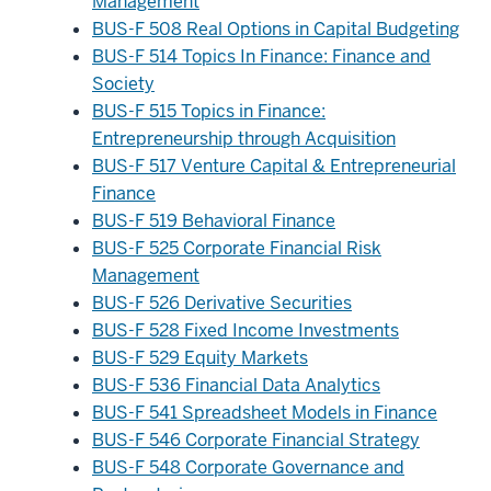
Management
BUS-F 508 Real Options in Capital Budgeting
BUS-F 514 Topics In Finance: Finance and
Society
BUS-F 515 Topics in Finance:
Entrepreneurship through Acquisition
BUS-F 517 Venture Capital & Entrepreneurial
Finance
BUS-F 519 Behavioral Finance
BUS-F 525 Corporate Financial Risk
Management
BUS-F 526 Derivative Securities
BUS-F 528 Fixed Income Investments
BUS-F 529 Equity Markets
BUS-F 536 Financial Data Analytics
BUS-F 541 Spreadsheet Models in Finance
BUS-F 546 Corporate Financial Strategy
BUS-F 548 Corporate Governance and