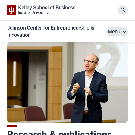
Kelley School of Business
Sear
Indiana University
Johnson Center for Entrepreneurship &
Menu
Innovation
Research & publications