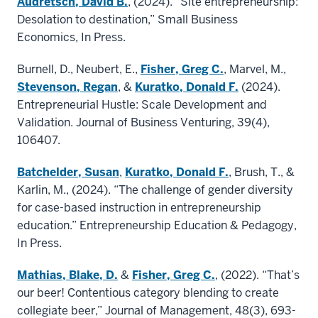
Audretsch, David B.
, (2024). “Site entrepreneurship:
Desolation to destination,” Small Business
Economics, In Press.
Burnell, D., Neubert, E.,
Fisher, Greg C.
, Marvel, M.,
Stevenson, Regan
, &
Kuratko, Donald F.
(2024).
Entrepreneurial Hustle: Scale Development and
Validation. Journal of Business Venturing, 39(4),
106407.
Batchelder, Susan
,
Kuratko, Donald F.
, Brush, T., &
Karlin, M., (2024). “The challenge of gender diversity
for case-based instruction in entrepreneurship
education.” Entrepreneurship Education & Pedagogy,
In Press.
Mathias, Blake, D.
&
Fisher, Greg C.
, (2022). “That’s
our beer! Contentious category blending to create
collegiate beer,” Journal of Management, 48(3), 693-