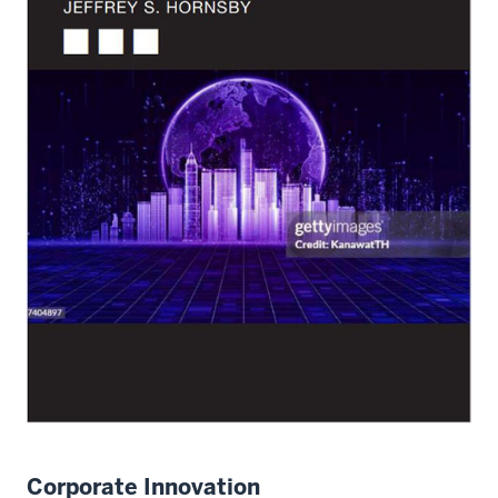
Corporate Innovation