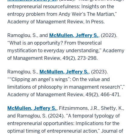
entrepreneurial resourcefulness: Insights on the
entropy problem from Andy Weir’s The Martian,”
Academy of Management Review, In Press.
Ramoglou, S., and
McMullen, Jeffery S.
, (2022).
“What is an opportunity? From theoretical
mystification to everyday understanding,” Academy
of Management Review, 49(2), 273-298.
Ramoglou, S.,
McMullen, Jeffery S.
, (2023).
““Clipping an angel’s wings”: On the value and
limitations of philosophy in management research”,”
Academy of Management Review, 49(2), 466-471.
McMullen, Jeffery S.
, Fitzsimmons, J.R., Shetty, K.,
and Ramoglou, S. (2024). “A temporal typology of
entrepreneurial opportunities: Implications for the
optimal timing of entrepreneurial action,” Journal of