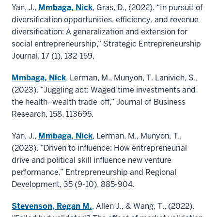
Yan, J.,
Mmbaga, Nick
, Gras, D., (2022). “In pursuit of
diversification opportunities, efficiency, and revenue
diversification: A generalization and extension for
social entrepreneurship,” Strategic Entrepreneurship
Journal, 17 (1), 132-159.
Mmbaga, Nick
, Lerman, M., Munyon, T. Lanivich, S.,
(2023). “Juggling act: Waged time investments and
the health–wealth trade-off,” Journal of Business
Research, 158, 113695.
Yan, J.,
Mmbaga, Nick
, Lerman, M., Munyon, T.,
(2023). “Driven to influence: How entrepreneurial
drive and political skill influence new venture
performance,” Entrepreneurship and Regional
Development, 35 (9-10), 885-904.
Stevenson, Regan M.
, Allen J., & Wang, T., (2022).