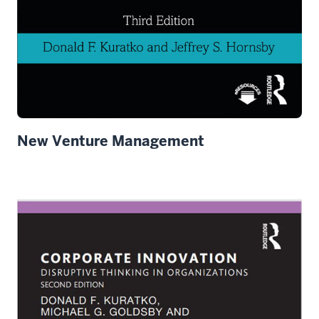
New Venture Management