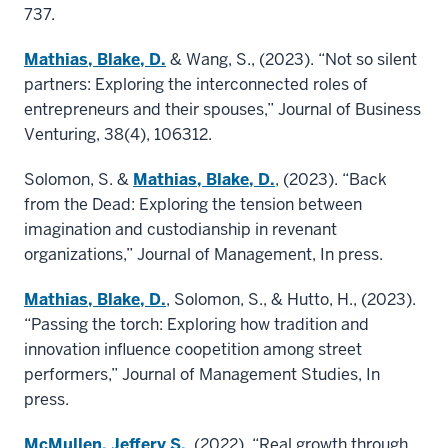
737.
Mathias, Blake, D.
& Wang, S., (2023). “Not so silent
partners: Exploring the interconnected roles of
entrepreneurs and their spouses,” Journal of Business
Venturing, 38(4), 106312.
Solomon, S. &
Mathias, Blake, D.
, (2023). “Back
from the Dead: Exploring the tension between
imagination and custodianship in revenant
organizations,” Journal of Management, In press.
Mathias, Blake, D.
, Solomon, S., & Hutto, H., (2023).
“Passing the torch: Exploring how tradition and
innovation influence coopetition among street
performers,” Journal of Management Studies, In
press.
McMullen, Jeffery S.
, (2022). “Real growth through