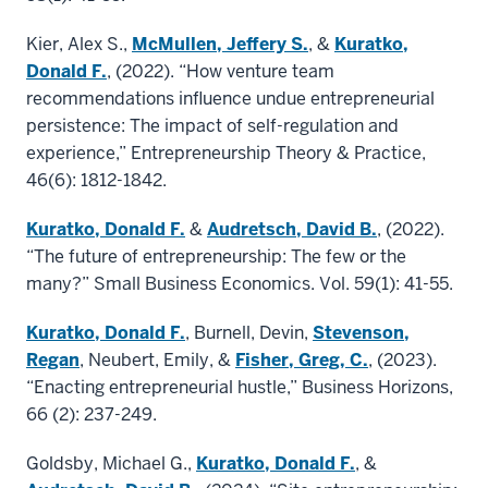
Kier, Alex S.,
McMullen, Jeffery S.
, &
Kuratko,
Donald F.
, (2022). “How venture team
recommendations influence undue entrepreneurial
persistence: The impact of self-regulation and
experience,” Entrepreneurship Theory & Practice,
46(6): 1812-1842.
Kuratko, Donald F.
&
Audretsch, David B.
, (2022).
“The future of entrepreneurship: The few or the
many?” Small Business Economics. Vol. 59(1): 41-55.
Kuratko, Donald F.
, Burnell, Devin,
Stevenson,
Regan
, Neubert, Emily, &
Fisher, Greg, C.
, (2023).
“Enacting entrepreneurial hustle,” Business Horizons,
66 (2): 237-249.
Goldsby, Michael G.,
Kuratko, Donald F.
, &