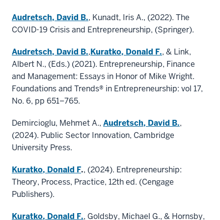
Audretsch, David B.
, Kunadt, Iris A., (2022). The
COVID-19 Crisis and Entrepreneurship, (Springer).
Audretsch, David B.
,
Kuratko, Donald F.
, & Link,
Albert N., (Eds.) (2021). Entrepreneurship, Finance
and Management: Essays in Honor of Mike Wright.
Foundations and Trends® in Entrepreneurship: vol 17,
No. 6, pp 651–765.
Demircioglu, Mehmet A.,
Audretsch, David B.
,
(2024). Public Sector Innovation, Cambridge
University Press.
Kuratko, Donald F
.
, (2024). Entrepreneurship:
Theory, Process, Practice, 12th ed. (Cengage
Publishers).
Kuratko, Donald F.
, Goldsby, Michael G., & Hornsby,