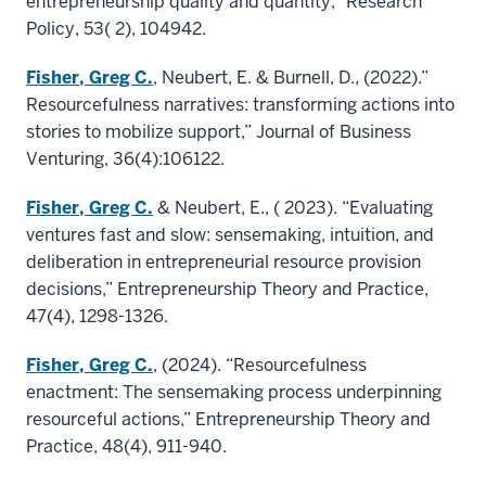
entrepreneurship quality and quantity,” Research
Policy, 53( 2), 104942.
Fisher, Greg C.
, Neubert, E. & Burnell, D., (2022).”
Resourcefulness narratives: transforming actions into
stories to mobilize support,” Journal of Business
Venturing, 36(4):106122.
Fisher, Greg C.
& Neubert, E., ( 2023). “Evaluating
ventures fast and slow: sensemaking, intuition, and
deliberation in entrepreneurial resource provision
decisions,” Entrepreneurship Theory and Practice,
47(4), 1298-1326.
Fisher, Greg C.
, (2024). “Resourcefulness
enactment: The sensemaking process underpinning
resourceful actions,” Entrepreneurship Theory and
Practice, 48(4), 911-940.