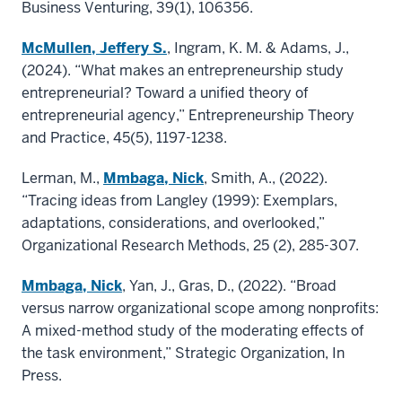
Business Venturing, 39(1), 106356.
McMullen, Jeffery S.
, Ingram, K. M. & Adams, J.,
(2024). “What makes an entrepreneurship study
entrepreneurial? Toward a unified theory of
entrepreneurial agency,” Entrepreneurship Theory
and Practice, 45(5), 1197-1238.
Lerman, M.,
Mmbaga, Nick
, Smith, A., (2022).
“Tracing ideas from Langley (1999): Exemplars,
adaptations, considerations, and overlooked,”
Organizational Research Methods, 25 (2), 285-307.
Mmbaga, Nick
, Yan, J., Gras, D., (2022). “Broad
versus narrow organizational scope among nonprofits:
A mixed-method study of the moderating effects of
the task environment,” Strategic Organization, In
Press.