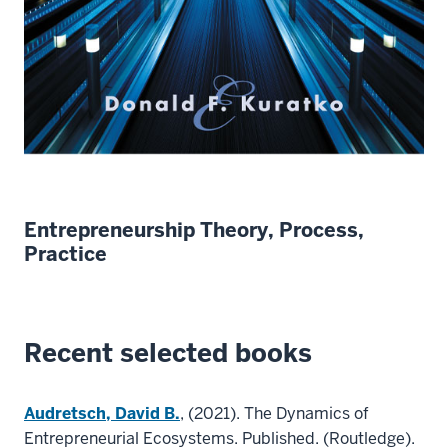
Entrepreneurship Theory, Process,
Practice
Recent selected books
Audretsch, David B.
, (2021). The Dynamics of
Entrepreneurial Ecosystems. Published. (Routledge).