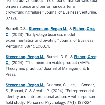
“Failed but validated? The effect of market validation
on persistence and performance after a
crowdfunding failure,” Journal of Business Venturing.
37 (2).
Burnell, D.S.,
Stevenson, Regan M.
, &
Fisher, Greg
C.
, (2023). “Early-stage business model
experimentation and pivoting,” Journal of Business
Venturing, 38(4), 106314.
Stevenson, Regan M.
, Burnell, D. S., &
Fisher, Greg
C.
, (2024). “The minimum viable product (MVP):
Theory and practice,” Journal of Management, In
Press.
Stevenson, Regan M.
, Guarana, C., Lee, J., Conder,
S., Bonani, C. & Arvate, P., (2024). “Entrepreneurial
identity and entrepreneurial action: A within-person
field study,” Personnel Psychology. 77(1), 197-224.