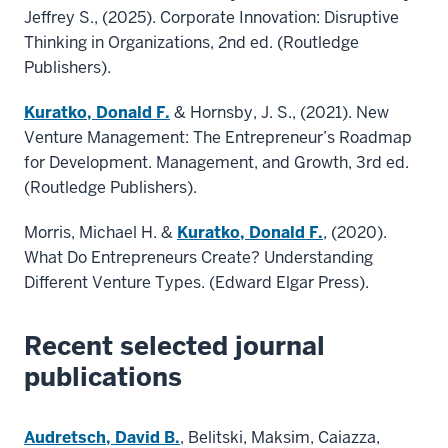
Jeffrey S., (2025). Corporate Innovation: Disruptive
Thinking in Organizations, 2nd ed. (Routledge
Publishers).
Kuratko, Donald F.
& Hornsby, J. S., (2021). New
Venture Management: The Entrepreneur’s Roadmap
for Development. Management, and Growth, 3rd ed.
(Routledge Publishers).
Morris, Michael H. &
Kuratko, Donald F.
, (2020).
What Do Entrepreneurs Create? Understanding
Different Venture Types. (Edward Elgar Press).
Recent selected journal
publications
Audretsch, David B.
, Belitski, Maksim, Caiazza,