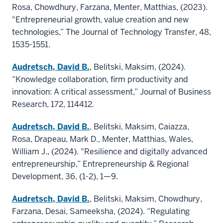
Rosa, Chowdhury, Farzana, Menter, Matthias, (2023).
"Entrepreneurial growth, value creation and new
technologies,” The Journal of Technology Transfer, 48,
1535-1551.
Audretsch, David B.
, Belitski, Maksim, (2024).
“Knowledge collaboration, firm productivity and
innovation: A critical assessment,” Journal of Business
Research, 172, 114412.
Audretsch, David B.
, Belitski, Maksim, Caiazza,
Rosa, Drapeau, Mark D., Menter, Matthias, Wales,
William J., (2024). "Resilience and digitally advanced
entrepreneurship,” Entrepreneurship & Regional
Development, 36, (1-2), 1—9.
Audretsch, David B.
, Belitski, Maksim, Chowdhury,
Farzana, Desai, Sameeksha, (2024). “Regulating