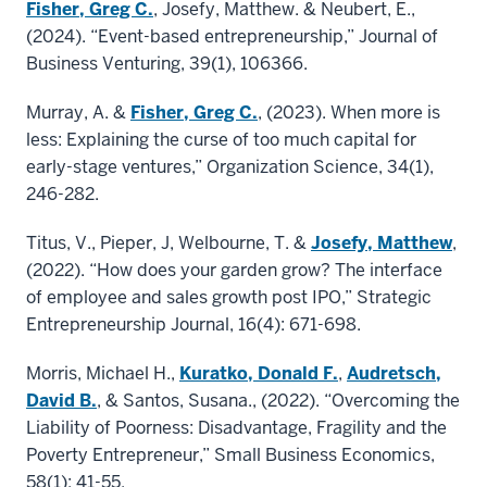
Fisher, Greg C.
, Josefy, Matthew. & Neubert, E.,
(2024). “Event-based entrepreneurship,” Journal of
Business Venturing, 39(1), 106366.
Murray, A. &
Fisher, Greg C.
, (2023). When more is
less: Explaining the curse of too much capital for
early-stage ventures,” Organization Science, 34(1),
246-282.
Titus, V., Pieper, J, Welbourne, T. &
Josefy, Matthew
,
(2022). “How does your garden grow? The interface
of employee and sales growth post IPO,” Strategic
Entrepreneurship Journal, 16(4): 671-698.
Morris, Michael H.,
Kuratko, Donald F.
,
Audretsch,
David B.
, & Santos, Susana., (2022). “Overcoming the
Liability of Poorness: Disadvantage, Fragility and the
Poverty Entrepreneur,” Small Business Economics,
58(1): 41-55.