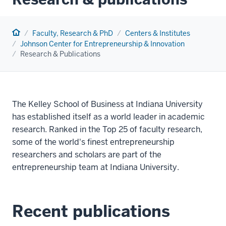
Home
Faculty, Research & PhD
Centers & Institutes
Johnson Center for Entrepreneurship & Innovation
Research & Publications
The Kelley School of Business at Indiana University
has established itself as a world leader in academic
research. Ranked in the Top 25 of faculty research,
some of the world's finest entrepreneurship
researchers and scholars are part of the
entrepreneurship team at Indiana University.
Recent publications