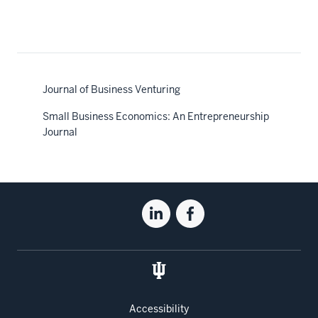
Journal of Business Venturing
Small Business Economics: An Entrepreneurship
Journal
Social
Linkedin
Facebook
media
for
for
the
the
Kelley
Kelley
School
School
of
of
Accessibility
Business
Business