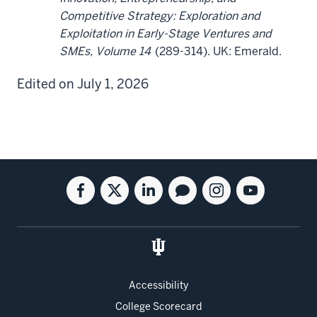
Competitive Strategy: Exploration and
Exploitation in Early-Stage Ventures and
SMEs, Volume 14
(289-314). UK: Emerald.
Edited on July 1, 2026
Social
Facebook
Twitter
Linkedin
Blog
Instagram
Youtube
media
for
for
for
for
for
for
the
the
the
the
the
the
Kelley
Kelley
Kelley
Kelley
Kelley
Kelley
School
School
School
School
School
School
of
of
of
of
of
of
Accessibility
Business
Business
Business
Business
Business
Business
College Scorecard
Full-
Full-
Full-
Full-
Full-