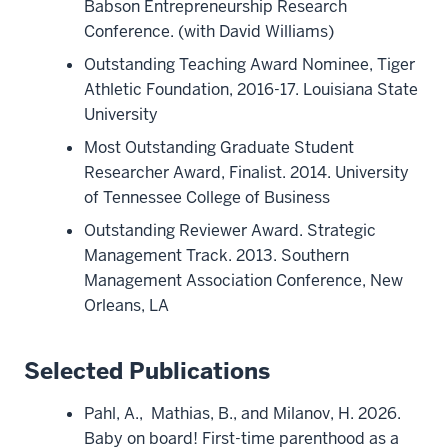
Babson Entrepreneurship Research
Conference. (with David Williams)
Outstanding Teaching Award Nominee, Tiger
Athletic Foundation, 2016-17. Louisiana State
University
Most Outstanding Graduate Student
Researcher Award, Finalist. 2014. University
of Tennessee College of Business
Outstanding Reviewer Award. Strategic
Management Track. 2013. Southern
Management Association Conference, New
Orleans, LA
Selected Publications
Pahl, A., Mathias, B., and Milanov, H. 2026.
Baby on board! First-time parenthood as a