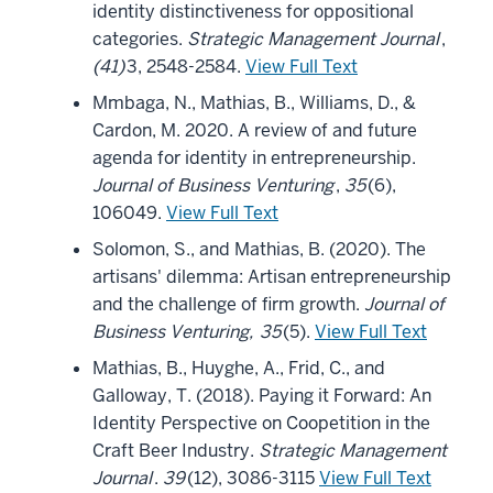
identity distinctiveness for oppositional
categories.
Strategic Management Journal
,
(41)
3, 2548-2584.
View Full Text
Mmbaga, N., Mathias, B., Williams, D., &
Cardon, M. 2020. A review of and future
agenda for identity in entrepreneurship.
Journal of Business Venturing
,
35
(6),
106049.
View Full Text
Solomon, S., and Mathias, B. (2020). The
artisans' dilemma: Artisan entrepreneurship
and the challenge of firm growth.
Journal of
Business Venturing,
35
(5).
View Full Text
Mathias, B., Huyghe, A., Frid, C., and
Galloway, T. (2018). Paying it Forward: An
Identity Perspective on Coopetition in the
Craft Beer Industry.
Strategic Management
Journal
.
39
(12), 3086-3115
View Full Text