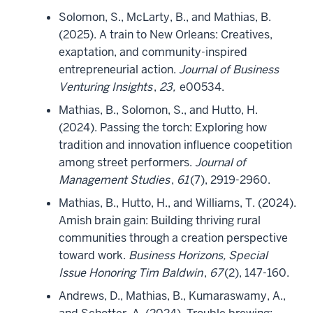
Solomon, S., McLarty, B., and Mathias, B.
(2025). A train to New Orleans: Creatives,
exaptation, and community-inspired
entrepreneurial action.
Journal of Business
Venturing Insights
,
23,
e00534.
Mathias, B., Solomon, S., and Hutto, H.
(2024). Passing the torch: Exploring how
tradition and innovation influence coopetition
among street performers.
Journal of
Management Studies
,
61
(7), 2919-2960.
Mathias, B., Hutto, H., and Williams, T. (2024).
Amish brain gain: Building thriving rural
communities through a creation perspective
toward work.
Business Horizons, Special
Issue Honoring Tim Baldwin
,
67
(2), 147-160.
Andrews, D., Mathias, B., Kumaraswamy, A.,