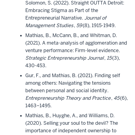
Solomon, S. (2022). Straight OUTTA Detroit:
Embracing Stigma as Part of the
Entrepreneurial Narrative.
Journal of
Management Studies
,
59
(8), 1915-1949.
Mathias, B., McCann, B., and Whitman, D.
(2021). A meta-analysis of agglomeration and
venture performance: Firm-level evidence.
Strategic Entrepreneurship Journal
,
15
(3),
430-453.
Gur, F., and Mathias, B. (2021). Finding self
among others: Navigating the tensions
between personal and social identity.
Entrepreneurship Theory and Practice
,
45
(6),
1463–1495.
Mathias, B., Huyghe, A., and Williams, D.
(2020). Selling your soul to the devil? The
importance of independent ownership to