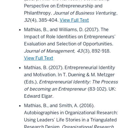
Perspective on Entrepreneurship and
Philanthropy.
Journal of Business Venturing
,
32
(4), 385-404.
View Full Text
Mathias, B., and Williams, D. (2017). The
Impact of Role Identities on Entrepreneurs’
Evaluation and Selection of Opportunities.
Journal of Management,
43
(3), 892-918.
View Full Text
Mathias, B. (2017). Entrepreneurial Identity
and Motivation. In T. Duening & M. Metzger
(Eds.),
Entrepreneurial Identity: The Process
of becoming an Entrepreneur
(83-102). UK:
Edward Elgar.
Mathias, B., and Smith, A. (2016).
Autobiographies in Organizational Research:
Using Leaders’ Life Stories in a Triangulated
Research Design.
Organizational Research