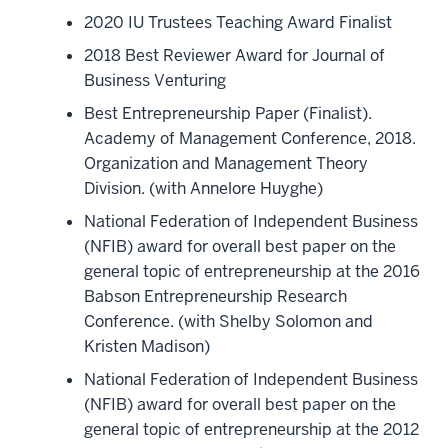
2020 IU Trustees Teaching Award Finalist
2018 Best Reviewer Award for Journal of
Business Venturing
Best Entrepreneurship Paper (Finalist).
Academy of Management Conference, 2018.
Organization and Management Theory
Division. (with Annelore Huyghe)
National Federation of Independent Business
(NFIB) award for overall best paper on the
general topic of entrepreneurship at the 2016
Babson Entrepreneurship Research
Conference. (with Shelby Solomon and
Kristen Madison)
National Federation of Independent Business
(NFIB) award for overall best paper on the
general topic of entrepreneurship at the 2012