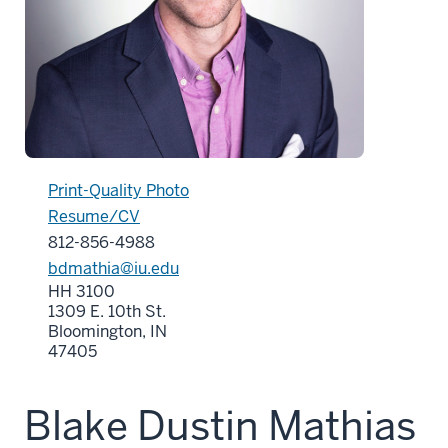
Print-Quality Photo
Resume/CV
812-856-4988
bdmathia@iu.edu
HH 3100
1309 E. 10th St.
Bloomington, IN
47405
Blake Dustin Mathias