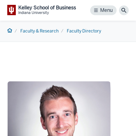
Kelley School of Business
Menu
Menu
Sear
Indiana University
Home
Faculty & Research
Faculty Directory