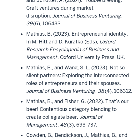
and Schotter, A. (2024). Trouble brewing:
Craft ventures during market
disruption.
Journal of Business Venturing
,
39
(6), 106433.
Mathias, B. (2023). Entrepreneurial identity.
In M. Hitt and D. Kuratko (Eds),
Oxford
Research Encyclopedia of Business and
Management
. Oxford University Press: UK.
Mathias, B., and Wang, S. L. (2023). Not so
silent partners: Exploring the interconnected
roles of entrepreneurs and their spouses.
Journal of Business Venturing
,
38
(4), 106312.
Mathias, B., and Fisher, G. (2022). That’s our
beer! Contentious category blending to
create collegiate beer.
Journal of
Management
,
48
(3), 693-737.
Cowden, B., Bendickson, J., Mathias, B., and