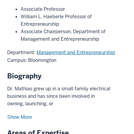
Associate Professor
William L. Haeberle Professor of
Entrepreneurship
Associate Chairperson, Department of
Management and Entrepreneurship
Department:
Management and Entrepreneurship
Campus: Bloomington
Biography
Dr. Mathias grew up in a small family electrical
business and has since been involved in
owning, launching, or
Show More
Areas of Expertise