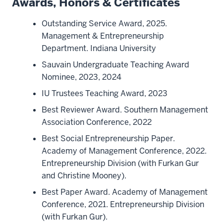
Awards, Honors & Certificates
Outstanding Service Award, 2025.
Management & Entrepreneurship
Department. Indiana University
Sauvain Undergraduate Teaching Award
Nominee, 2023, 2024
IU Trustees Teaching Award, 2023
Best Reviewer Award. Southern Management
Association Conference, 2022
Best Social Entrepreneurship Paper.
Academy of Management Conference, 2022.
Entrepreneurship Division (with Furkan Gur
and Christine Mooney).
Best Paper Award. Academy of Management
Conference, 2021. Entrepreneurship Division
(with Furkan Gur).