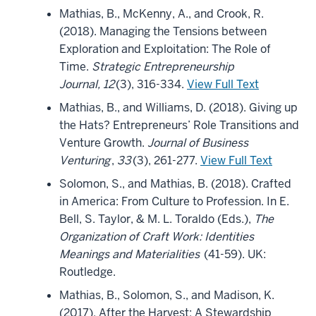
Mathias, B., McKenny, A., and Crook, R.
(2018). Managing the Tensions between
Exploration and Exploitation: The Role of
Time.
Strategic Entrepreneurship
Journal, 12
(3), 316-334.
View Full Text
Mathias, B., and Williams, D. (2018). Giving up
the Hats? Entrepreneurs’ Role Transitions and
Venture Growth.
Journal of Business
Venturing
,
33
(3), 261-277.
View Full Text
Solomon, S., and Mathias, B. (2018). Crafted
in America: From Culture to Profession. In E.
Bell, S. Taylor, & M. L. Toraldo (Eds.),
The
Organization of Craft Work: Identities
Meanings and Materialities
(41-59). UK:
Routledge.
Mathias, B., Solomon, S., and Madison, K.
(2017). After the Harvest: A Stewardship