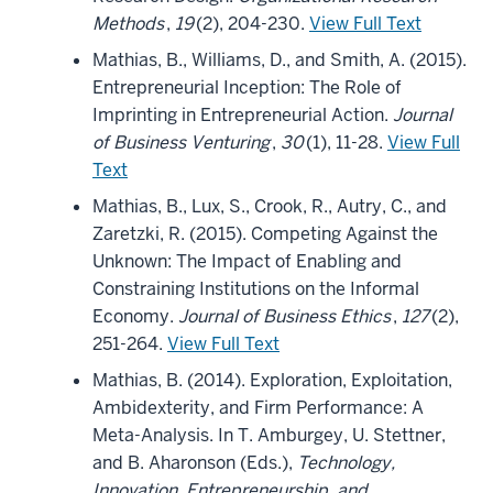
Methods
,
19
(2), 204-230.
View Full Text
Mathias, B., Williams, D., and Smith, A. (2015).
Entrepreneurial Inception: The Role of
Imprinting in Entrepreneurial Action.
Journal
of Business Venturing
,
30
(1), 11-28.
View Full
Text
Mathias, B., Lux, S., Crook, R., Autry, C., and
Zaretzki, R. (2015). Competing Against the
Unknown: The Impact of Enabling and
Constraining Institutions on the Informal
Economy.
Journal of Business Ethics
,
127
(2),
251-264.
View Full Text
Mathias, B. (2014). Exploration, Exploitation,
Ambidexterity, and Firm Performance: A
Meta-Analysis. In T. Amburgey, U. Stettner,
and B. Aharonson (Eds.),
Technology,
Innovation, Entrepreneurship, and