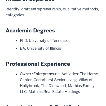
Identity, craft entrepreneurship, qualitative methods,
categories
Academic Degrees
PhD, University of Tennessee
BA, University of Illinois
Professional Experience
Owner/Entrepreneurial Activities: The Home
Center, Cedarhurst Senior Living, Villas of
Hollybrook, The Glenwood, Mathias Family
LLC, Mathias Real Estate Holdings