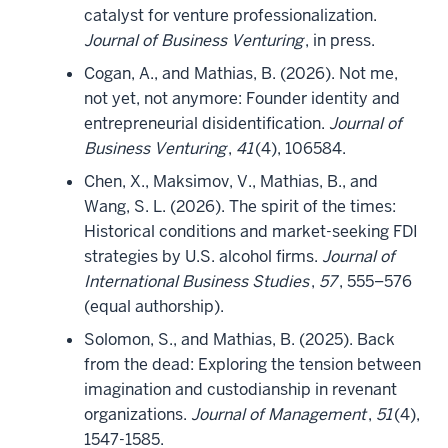
catalyst for venture professionalization.
Journal of Business Venturing
, in press.
Cogan, A., and Mathias, B. (2026). Not me,
not yet, not anymore: Founder identity and
entrepreneurial disidentification.
Journal of
Business Venturing
,
41
(4), 106584.
Chen, X., Maksimov, V., Mathias, B., and
Wang, S. L. (2026). The spirit of the times:
Historical conditions and market-seeking FDI
strategies by U.S. alcohol firms.
Journal of
International Business Studies
,
57
, 555–576
(equal authorship).
Solomon, S., and Mathias, B. (2025). Back
from the dead: Exploring the tension between
imagination and custodianship in revenant
organizations.
Journal of Management
,
51
(4),
1547-1585.