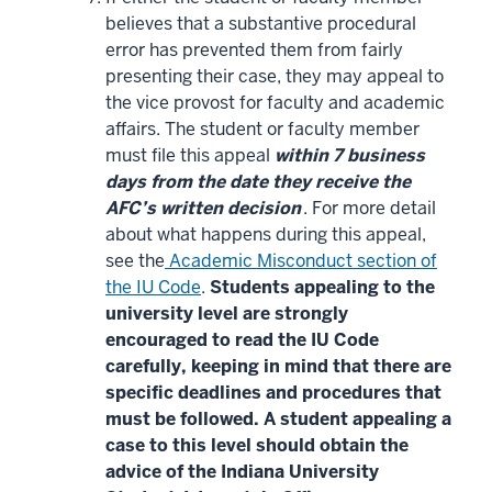
believes that a substantive procedural
error has prevented them from fairly
presenting their case, they may appeal to
the vice provost for faculty and academic
affairs. The student or faculty member
must file this appeal
within 7 business
days from the date they receive the
AFC’s written decision
. For more detail
about what happens during this appeal,
see the
Academic Misconduct section of
the IU Code
.
Students appealing to the
university level are strongly
encouraged to read the IU Code
carefully, keeping in mind that there are
specific deadlines and procedures that
must be followed. A student appealing a
case to this level should obtain the
advice of the Indiana University