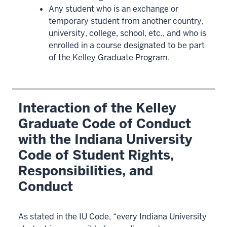
Any student who is an exchange or
temporary student from another country,
university, college, school, etc., and who is
enrolled in a course designated to be part
of the Kelley Graduate Program.
Interaction of the Kelley
Graduate Code of Conduct
with the Indiana University
Code of Student Rights,
Responsibilities, and
Conduct
As stated in the IU Code, “every Indiana University