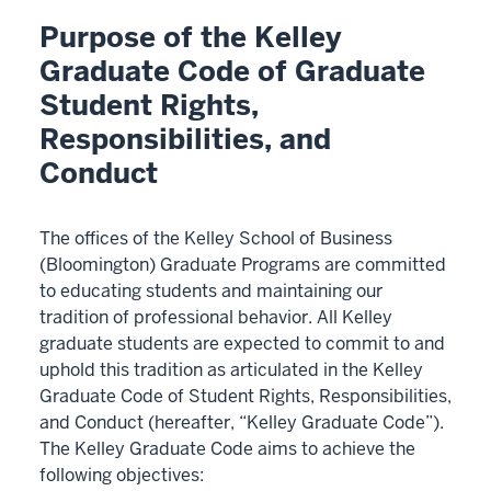
Purpose of the Kelley
Graduate Code of Graduate
Student Rights,
Responsibilities, and
Conduct
The offices of the Kelley School of Business
(Bloomington) Graduate Programs are committed
to educating students and maintaining our
tradition of professional behavior. All Kelley
graduate students are expected to commit to and
uphold this tradition as articulated in the Kelley
Graduate Code of Student Rights, Responsibilities,
and Conduct (hereafter, “Kelley Graduate Code”).
The Kelley Graduate Code aims to achieve the
following objectives: