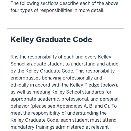
The following sections describe each of the above
four types of responsibilities in more detail.
Kelley Graduate Code
It is the responsibility of each and every Kelley
School graduate student to understand and abide
by the Kelley Graduate Code. This responsibility
encompasses behaving professionally and
ethically in accord with the Kelley Pledge (below),
as well as meeting Kelley School standards for
appropriate academic, professional, and personal
behavior (please see Appendices A, B, and C). To
meet the responsibility of understanding the
Kelley Graduate Code, each student must attend
mandatory trainings administered at relevant