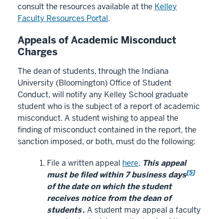
consult the resources available at the
Kelley
Faculty Resources Portal
.
Appeals of Academic Misconduct
Charges
The dean of students, through the Indiana
University (Bloomington) Office of Student
Conduct, will notify any Kelley School graduate
student who is the subject of a report of academic
misconduct. A student wishing to appeal the
finding of misconduct contained in the report, the
sanction imposed, or both, must do the following:
File a written appeal
here
.
This appeal
[5]
must be filed within 7 business days
of the date on which the student
receives notice from the dean of
students
.
A student may appeal a faculty