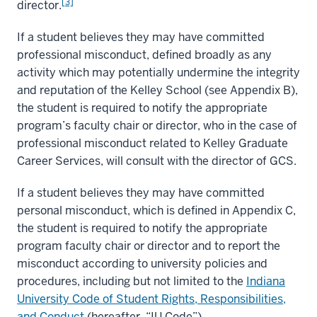
[3]
director.
If a student believes they may have committed
professional misconduct, defined broadly as any
activity which may potentially undermine the integrity
and reputation of the Kelley School (see Appendix B),
the student is required to notify the appropriate
program’s faculty chair or director, who in the case of
professional misconduct related to Kelley Graduate
Career Services, will consult with the director of GCS.
If a student believes they may have committed
personal misconduct, which is defined in Appendix C,
the student is required to notify the appropriate
program faculty chair or director and to report the
misconduct according to university policies and
procedures, including but not limited to the
Indiana
University Code of Student Rights, Responsibilities,
and Conduct
(hereafter, “IU Code”).