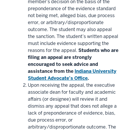
member’s decision on the basis of the
preponderance of the evidence standard
not being met, alleged bias, due process
error, or arbitrary/disproportionate
outcome. The student may also appeal
the sanction. The student’s written appeal
must include evidence supporting the
reasons for the appeal.
Students who are
filing an appeal are strongly
encouraged to seek advice and
assistance from the
Indiana University
Student Advocate’s Office
.
Upon receiving the appeal, the executive
associate dean for faculty and academic
affairs (or designee) will review it and
dismiss any appeal that does not allege a
lack of preponderance of evidence, bias,
due process error, or
arbitrary/disproportionate outcome. The