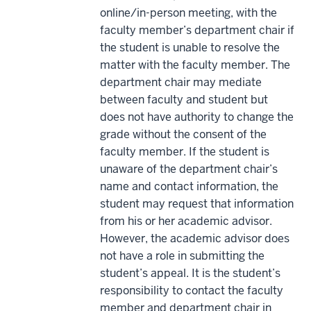
online/in-person meeting, with the
faculty member’s department chair if
the student is unable to resolve the
matter with the faculty member. The
department chair may mediate
between faculty and student but
does not have authority to change the
grade without the consent of the
faculty member. If the student is
unaware of the department chair’s
name and contact information, the
student may request that information
from his or her academic advisor.
However, the academic advisor does
not have a role in submitting the
student’s appeal. It is the student’s
responsibility to contact the faculty
member and department chair in