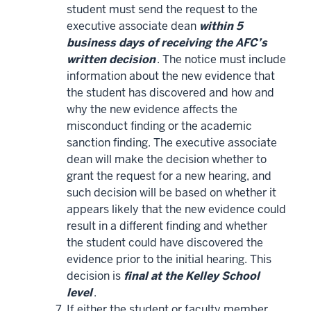
student must send the request to the
executive associate dean
within 5
business days of receiving the AFC’s
written decision
. The notice must include
information about the new evidence that
the student has discovered and how and
why the new evidence affects the
misconduct finding or the academic
sanction finding. The executive associate
dean will make the decision whether to
grant the request for a new hearing, and
such decision will be based on whether it
appears likely that the new evidence could
result in a different finding and whether
the student could have discovered the
evidence prior to the initial hearing. This
decision is
final at the Kelley School
level
.
If either the student or faculty member