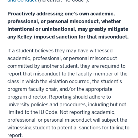
Proactively addressing one’s own academic,
professional, or personal misconduct, whether
intentional or unintentional, may greatly mitigate
any Kelley-imposed sanction for that misconduct.
If a student believes they may have witnessed
academic, professional, or personal misconduct
committed by another student, they are required to
report that misconduct to the faculty member of the
class in which the violation occurred, the student’s
program faculty chair, and/or the appropriate
program director. Reporting should adhere to
university policies and procedures, including but not
limited to the IU Code. Not reporting academic,
professional, or personal misconduct will subject the
witnessing student to potential sanctions for failing to
report.