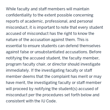
While faculty and staff members will maintain
confidentiality to the extent possible concerning
reports of academic, professional, and personal
misconduct, it is important to note that every student
accused of misconduct has the right to know the
nature of the accusation against them. This is
essential to ensure students can defend themselves
against false or unsubstantiated accusations. Before
notifying the accused student, the faculty member,
program faculty chair, or director should investigate
immediately. If the investigating faculty or staff
member deems that the complaint has merit or may
have merit, the investigating faculty or staff member
will proceed by notifying the student(s) accused of
misconduct per the procedures set forth below and
consistent with the IU Code.