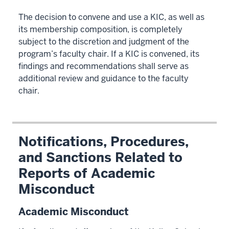
The decision to convene and use a KIC, as well as
its membership composition, is completely
subject to the discretion and judgment of the
program’s faculty chair. If a KIC is convened, its
findings and recommendations shall serve as
additional review and guidance to the faculty
chair.
Notifications, Procedures,
and Sanctions Related to
Reports of Academic
Misconduct
Academic Misconduct