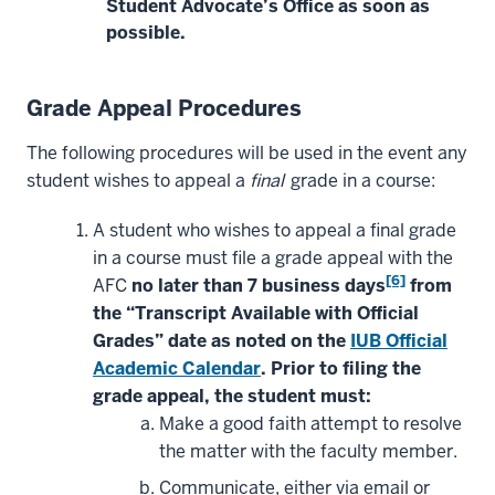
Student Advocate’s Office as soon as
possible.
Grade Appeal Procedures
The following procedures will be used in the event any
student wishes to appeal a
final
grade in a course:
A student who wishes to appeal a final grade
in a course must file a grade appeal with the
[6]
AFC
no later than 7 business days
from
the “Transcript Available with Official
Grades” date as noted on the
IUB Official
Academic Calendar
. Prior to filing the
grade appeal, the student must:
Make a good faith attempt to resolve
the matter with the faculty member.
Communicate, either via email or