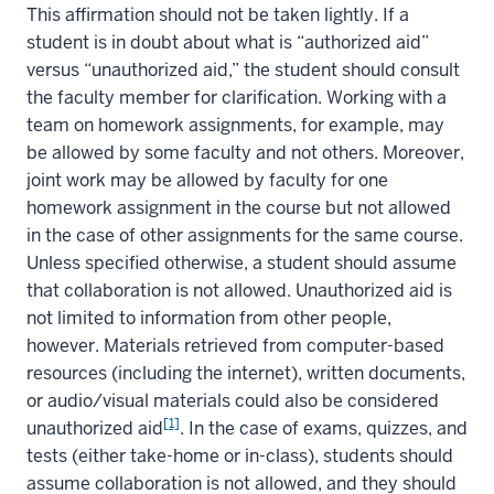
This affirmation should not be taken lightly. If a
student is in doubt about what is “authorized aid”
versus “unauthorized aid,” the student should consult
the faculty member for clarification. Working with a
team on homework assignments, for example, may
be allowed by some faculty and not others. Moreover,
joint work may be allowed by faculty for one
homework assignment in the course but not allowed
in the case of other assignments for the same course.
Unless specified otherwise, a student should assume
that collaboration is not allowed. Unauthorized aid is
not limited to information from other people,
however. Materials retrieved from computer-based
resources (including the internet), written documents,
or audio/visual materials could also be considered
[1]
unauthorized aid
. In the case of exams, quizzes, and
tests (either take-home or in-class), students should
assume collaboration is not allowed, and they should