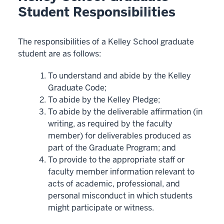
Student Responsibilities
The responsibilities of a Kelley School graduate
student are as follows:
To understand and abide by the Kelley
Graduate Code;
To abide by the Kelley Pledge;
To abide by the deliverable affirmation (in
writing, as required by the faculty
member) for deliverables produced as
part of the Graduate Program; and
To provide to the appropriate staff or
faculty member information relevant to
acts of academic, professional, and
personal misconduct in which students
might participate or witness.