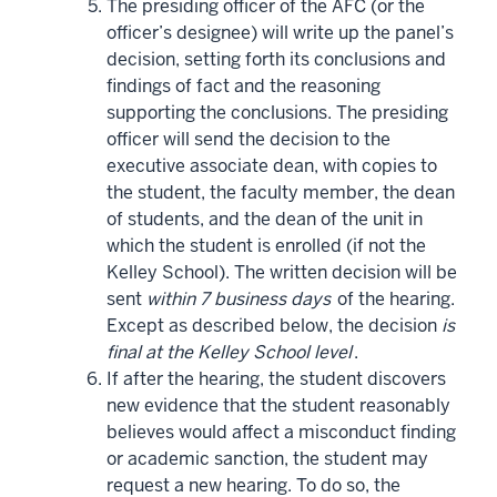
The presiding officer of the AFC (or the
officer’s designee) will write up the panel’s
decision, setting forth its conclusions and
findings of fact and the reasoning
supporting the conclusions. The presiding
officer will send the decision to the
executive associate dean, with copies to
the student, the faculty member, the dean
of students, and the dean of the unit in
which the student is enrolled (if not the
Kelley School). The written decision will be
sent
within 7 business days
of the hearing.
Except as described below, the decision
is
final at the Kelley School level
.
If after the hearing, the student discovers
new evidence that the student reasonably
believes would affect a misconduct finding
or academic sanction, the student may
request a new hearing. To do so, the