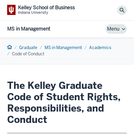
Kelley School of Business
Sear
Indiana University
MS in Management
Menu
Home
Graduate
MS in Management
Academics
Code of Conduct
The Kelley Graduate
Code of Student Rights,
Responsibilities, and
Conduct