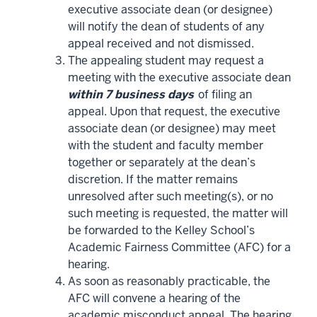
executive associate dean (or designee)
will notify the dean of students of any
appeal received and not dismissed.
The appealing student may request a
meeting with the executive associate dean
within 7 business days
of filing an
appeal. Upon that request, the executive
associate dean (or designee) may meet
with the student and faculty member
together or separately at the dean’s
discretion. If the matter remains
unresolved after such meeting(s), or no
such meeting is requested, the matter will
be forwarded to the Kelley School’s
Academic Fairness Committee (AFC) for a
hearing.
As soon as reasonably practicable, the
AFC will convene a hearing of the
academic misconduct appeal. The hearing