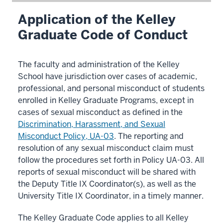
Application of the Kelley
Graduate Code of Conduct
The faculty and administration of the Kelley
School have jurisdiction over cases of academic,
professional, and personal misconduct of students
enrolled in Kelley Graduate Programs, except in
cases of sexual misconduct as defined in the
Discrimination, Harassment, and Sexual
Misconduct Policy, UA-03
. The reporting and
resolution of any sexual misconduct claim must
follow the procedures set forth in Policy UA-03. All
reports of sexual misconduct will be shared with
the Deputy Title IX Coordinator(s), as well as the
University Title IX Coordinator, in a timely manner.
The Kelley Graduate Code applies to all Kelley