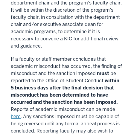
department chair and the program’s faculty chair.
It will be within the discretion of the program’s
faculty chair, in consultation with the department
chair and/or executive associate dean for
academic programs, to determine if it is
necessary to convene a KIC for additional review
and guidance.
If a faculty or staff member concludes that
academic misconduct has occurred, the finding of
misconduct and the sanction imposed
must
be
reported to the Office of Student Conduct
within
5 business days after the final decision that
misconduct has been determined to have
occurred and the sanction has been imposed.
Reports of academic misconduct can be made
here
. Any sanctions imposed must be capable of
being reversed until any formal appeal process is
concluded. Reporting faculty may also wish to