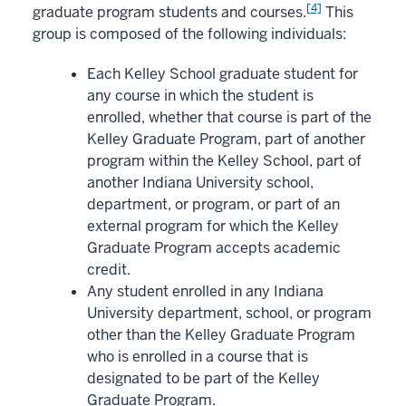
[4]
graduate program students and courses.
This
group is composed of the following individuals:
Each Kelley School graduate student for
any course in which the student is
enrolled, whether that course is part of the
Kelley Graduate Program, part of another
program within the Kelley School, part of
another Indiana University school,
department, or program, or part of an
external program for which the Kelley
Graduate Program accepts academic
credit.
Any student enrolled in any Indiana
University department, school, or program
other than the Kelley Graduate Program
who is enrolled in a course that is
designated to be part of the Kelley
Graduate Program.