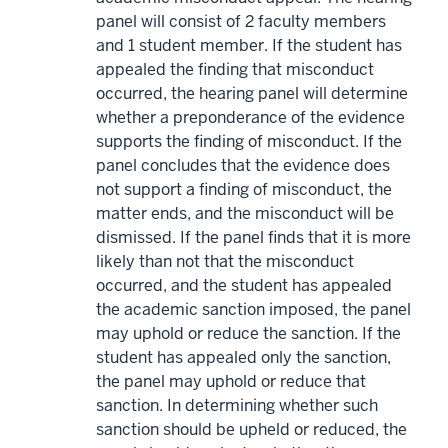
panel will consist of 2 faculty members
and 1 student member. If the student has
appealed the finding that misconduct
occurred, the hearing panel will determine
whether a preponderance of the evidence
supports the finding of misconduct. If the
panel concludes that the evidence does
not support a finding of misconduct, the
matter ends, and the misconduct will be
dismissed. If the panel finds that it is more
likely than not that the misconduct
occurred, and the student has appealed
the academic sanction imposed, the panel
may uphold or reduce the sanction. If the
student has appealed only the sanction,
the panel may uphold or reduce that
sanction. In determining whether such
sanction should be upheld or reduced, the