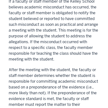
If a faculty or staff member of the Kelley School
believes academic misconduct has occurred, the
faculty or staff member is obligated to notify the
student believed or reported to have committed
such misconduct as soon as practical and arrange
a meeting with the student. This meeting is for the
purpose of allowing the student to address the
allegations. If the misconduct occurred with
respect to a specific class, the faculty member
responsible for teaching the class should have the
meeting with the student.
After the meeting with the student, the faculty or
staff member determines whether the student is
responsible for committing academic misconduct
based on a preponderance of the evidence (i.e.,
more likely than not). If the preponderance of the
evidence standard is met, the faculty or staff
member must report the matter to their