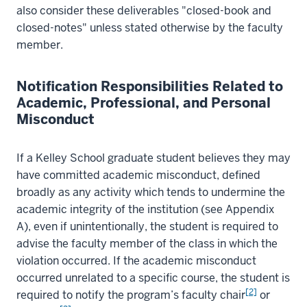
also consider these deliverables "closed-book and
closed-notes" unless stated otherwise by the faculty
member.
Notification Responsibilities Related to
Academic, Professional, and Personal
Misconduct
If a Kelley School graduate student believes they may
have committed academic misconduct, defined
broadly as any activity which tends to undermine the
academic integrity of the institution (see Appendix
A), even if unintentionally, the student is required to
advise the faculty member of the class in which the
violation occurred. If the academic misconduct
occurred unrelated to a specific course, the student is
[2]
required to notify the program’s faculty chair
or