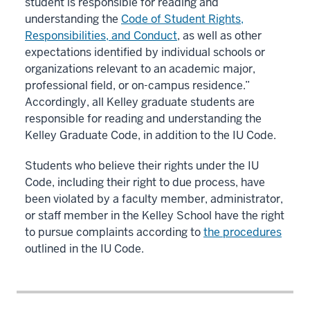
student is responsible for reading and
understanding the
Code of Student Rights,
Responsibilities, and Conduct
, as well as other
expectations identified by individual schools or
organizations relevant to an academic major,
professional field, or on-campus residence.”
Accordingly, all Kelley graduate students are
responsible for reading and understanding the
Kelley Graduate Code, in addition to the IU Code.
Students who believe their rights under the IU
Code, including their right to due process, have
been violated by a faculty member, administrator,
or staff member in the Kelley School have the right
to pursue complaints according to
the procedures
outlined in the IU Code.