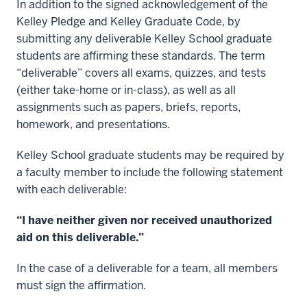
In addition to the signed acknowledgement of the
Kelley Pledge and Kelley Graduate Code, by
submitting any deliverable Kelley School graduate
students are affirming these standards. The term
“deliverable” covers all exams, quizzes, and tests
(either take-home or in-class), as well as all
assignments such as papers, briefs, reports,
homework, and presentations.
Kelley School graduate students may be required by
a faculty member to include the following statement
with each deliverable:
“I have neither given nor received unauthorized
aid on this deliverable.”
In the case of a deliverable for a team, all members
must sign the affirmation.