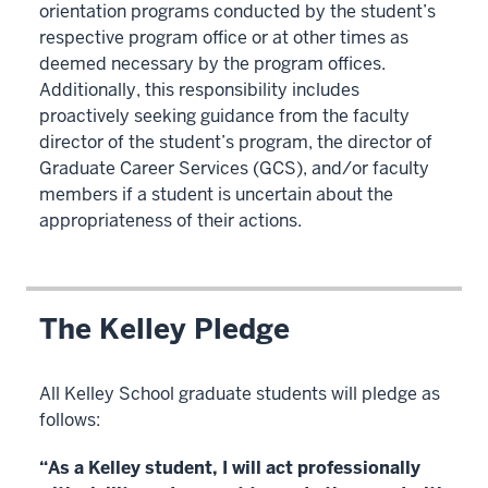
orientation programs conducted by the student’s
respective program office or at other times as
deemed necessary by the program offices.
Additionally, this responsibility includes
proactively seeking guidance from the faculty
director of the student’s program, the director of
Graduate Career Services (GCS), and/or faculty
members if a student is uncertain about the
appropriateness of their actions.
The Kelley Pledge
All Kelley School graduate students will pledge as
follows:
“As a Kelley student, I will act professionally