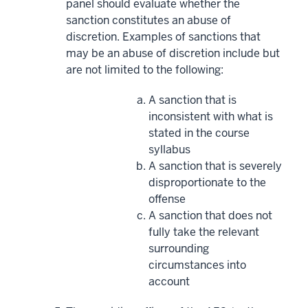
panel should evaluate whether the
sanction constitutes an abuse of
discretion. Examples of sanctions that
may be an abuse of discretion include but
are not limited to the following:
A sanction that is
inconsistent with what is
stated in the course
syllabus
A sanction that is severely
disproportionate to the
offense
A sanction that does not
fully take the relevant
surrounding
circumstances into
account