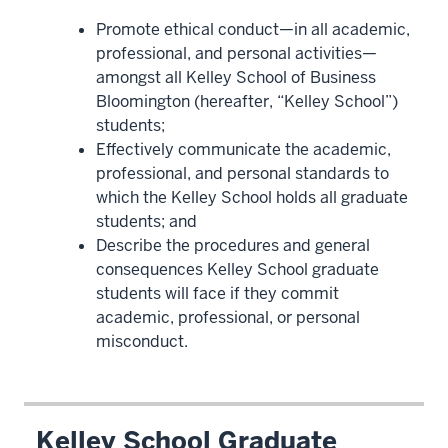
Promote ethical conduct—in all academic,
professional, and personal activities—
amongst all Kelley School of Business
Bloomington (hereafter, “Kelley School”)
students;
Effectively communicate the academic,
professional, and personal standards to
which the Kelley School holds all graduate
students; and
Describe the procedures and general
consequences Kelley School graduate
students will face if they commit
academic, professional, or personal
misconduct.
Kelley School Graduate