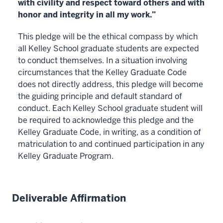
with civility and respect toward others and with
honor and integrity in all my work.”
This pledge will be the ethical compass by which
all Kelley School graduate students are expected
to conduct themselves. In a situation involving
circumstances that the Kelley Graduate Code
does not directly address, this pledge will become
the guiding principle and default standard of
conduct. Each Kelley School graduate student will
be required to acknowledge this pledge and the
Kelley Graduate Code, in writing, as a condition of
matriculation to and continued participation in any
Kelley Graduate Program.
Deliverable Affirmation