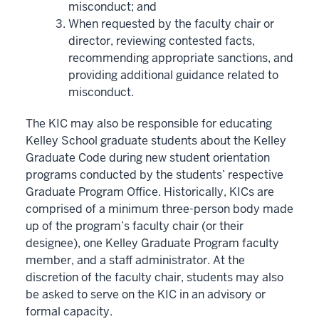
misconduct; and
When requested by the faculty chair or
director, reviewing contested facts,
recommending appropriate sanctions, and
providing additional guidance related to
misconduct.
The KIC may also be responsible for educating
Kelley School graduate students about the Kelley
Graduate Code during new student orientation
programs conducted by the students’ respective
Graduate Program Office. Historically, KICs are
comprised of a minimum three-person body made
up of the program’s faculty chair (or their
designee), one Kelley Graduate Program faculty
member, and a staff administrator. At the
discretion of the faculty chair, students may also
be asked to serve on the KIC in an advisory or
formal capacity.