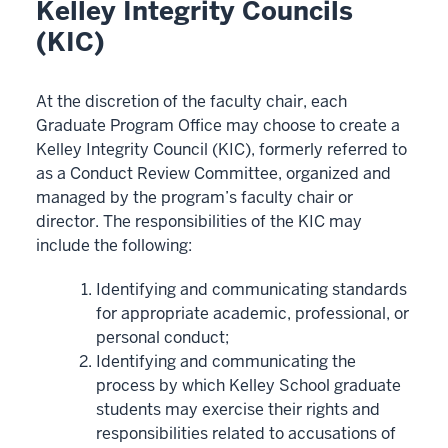
Kelley Integrity Councils
(KIC)
At the discretion of the faculty chair, each
Graduate Program Office may choose to create a
Kelley Integrity Council (KIC), formerly referred to
as a Conduct Review Committee, organized and
managed by the program’s faculty chair or
director. The responsibilities of the KIC may
include the following:
Identifying and communicating standards
for appropriate academic, professional, or
personal conduct;
Identifying and communicating the
process by which Kelley School graduate
students may exercise their rights and
responsibilities related to accusations of