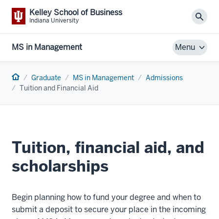
Kelley School of Business
Sear
Indiana University
MS in Management
Menu
Home
Graduate
MS in Management
Admissions
Tuition and Financial Aid
Tuition, financial aid, and
scholarships
Begin planning how to fund your degree and when to
submit a deposit to secure your place in the incoming