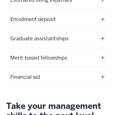
Enrollment deposit
Graduate assistantships
Merit-based fellowships
Financial aid
Take your management