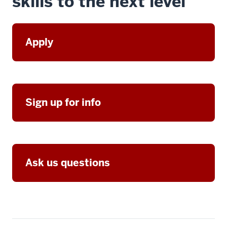
skills to the next level
Apply
Sign up for info
Ask us questions