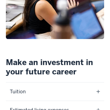
Make an investment in
your future career
Tuition
Estimated living expenses