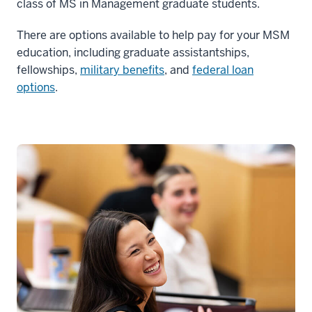
class of MS in Management graduate students.
There are options available to help pay for your MSM
education, including graduate assistantships,
fellowships,
military benefits
, and
federal loan
options
.