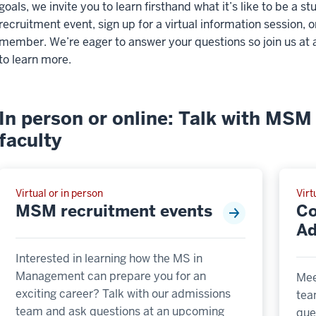
goals, we invite you to learn firsthand what it’s like to be a
recruitment event, sign up for a virtual information session, o
member. We’re eager to answer your questions so join us at 
to learn more.
In person or online: Talk with MSM 
faculty
Virtual or in person
Virt
MSM recruitment events
Co
Ad
Interested in learning how the MS in
Management can prepare you for an
Mee
exciting career? Talk with our admissions
tea
team and ask questions at an upcoming
que