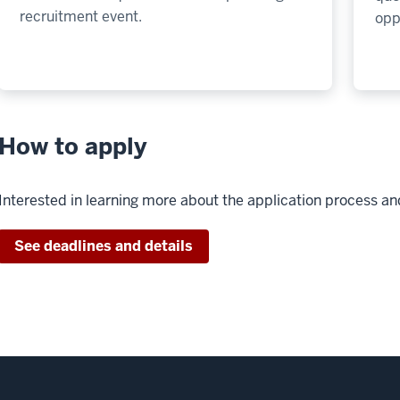
recruitment event.
opp
How to apply
Interested in learning more about the application process a
See deadlines and details