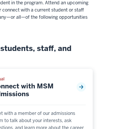
 student in the program. Attend an upcoming
r connect with a current student or staff
any—or all—of the following opportunities
students, staff, and
ual
nnect with MSM
missions
t with a member of our admissions
m to talk about your interests, ask
stions, and learn more about the career