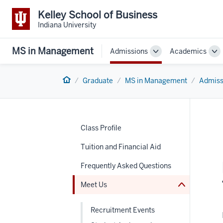
Kelley School of Business
Indiana University
MS in Management
Admissions
Academics
Toggle
To
Sub-
Su
navigation
na
Home
Graduate
MS in Management
Admiss
nav
Class Profile
Section
the
under
Tuition and Financial Aid
nested
links
Frequently Asked Questions
hide
or
Meet Us
Expand
Recruitment Events