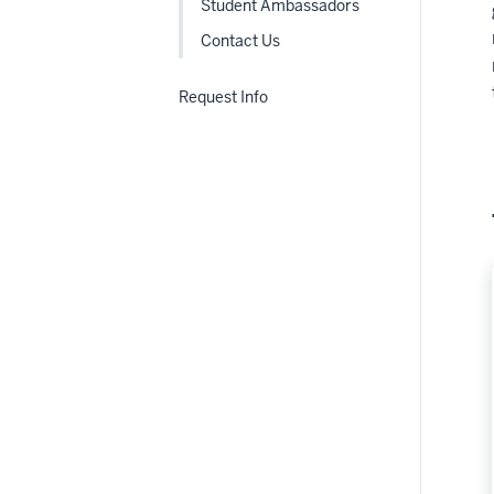
Student Ambassadors
Contact Us
Request Info