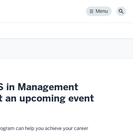
Menu
Menu
Sear
MS in Management
t an upcoming event
ogram can help you achieve your career