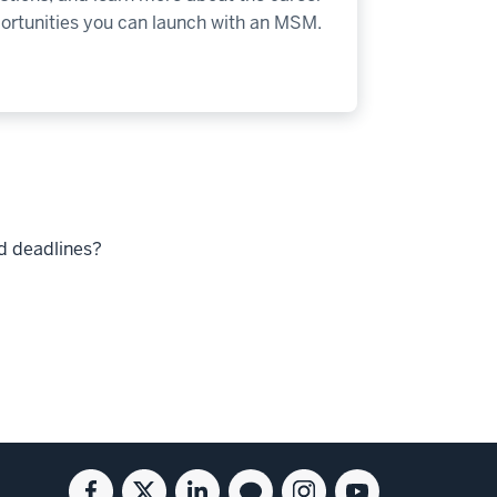
ortunities you can launch with an MSM.
nd deadlines?
Facebook
Twitter
Linkedin
Blog
Instagram
Youtube