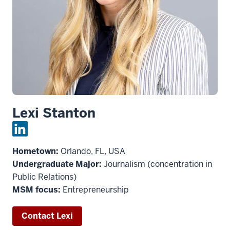
Lexi Stanton
Hometown:
Orlando, FL, USA
Undergraduate Major:
Journalism (concentration in
Public Relations)
MSM focus:
Entrepreneurship
Contact Lexi