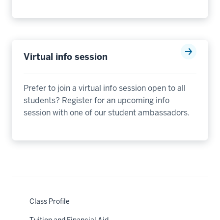
Virtual info session
Prefer to join a virtual info session open to all
students? Register for an upcoming info
session with one of our student ambassadors.
nav
Class Profile
Section
the
under
Tuition and Financial Aid