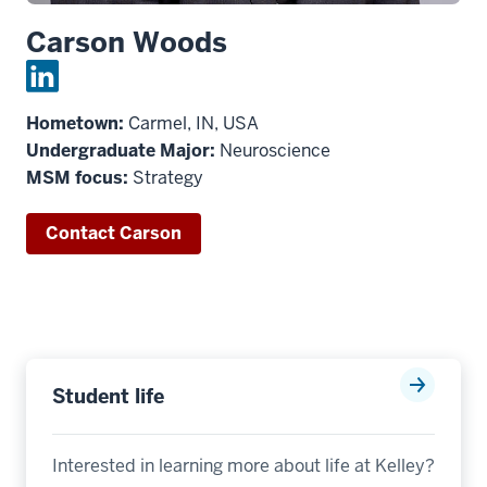
Carson Woods
Hometown:
Carmel, IN, USA
Undergraduate Major:
Neuroscience
MSM focus:
Strategy
Contact Carson
Student life
Interested in learning more about life at Kelley?