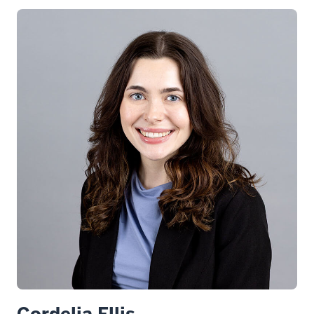
Cordelia Ellis