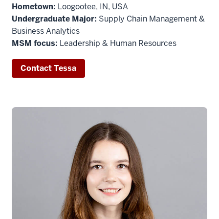
Hometown:
Loogootee, IN, USA
Undergraduate Major:
Supply Chain Management &
Business Analytics
MSM focus:
Leadership & Human Resources
Contact Tessa