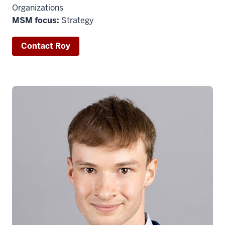
Organizations
MSM focus:
Strategy
Contact Roy