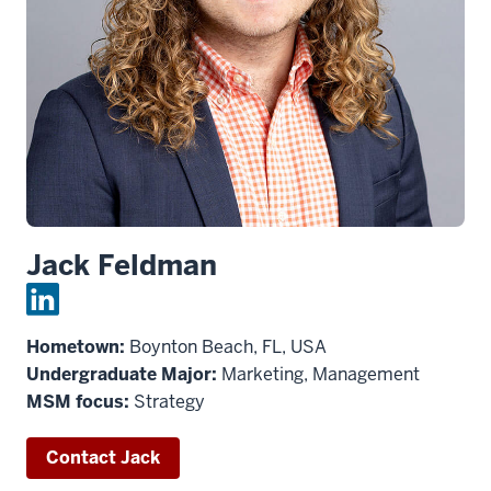
Jack Feldman
Hometown:
Boynton Beach, FL, USA
Undergraduate Major:
Marketing, Management
MSM focus:
Strategy
Contact Jack