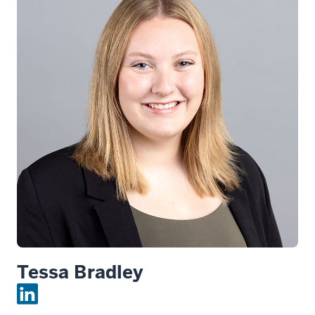
Tessa Bradley