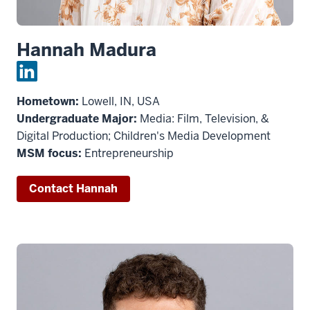
Hannah Madura
Hometown:
Lowell, IN, USA
Undergraduate Major:
Media: Film, Television, &
Digital Production; Children's Media Development
MSM focus:
Entrepreneurship
Contact Hannah