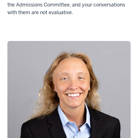
the Admissions Committee, and your conversations
with them are not evaluative.