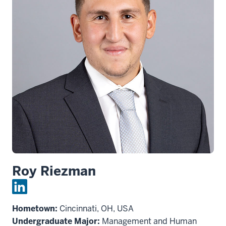
Roy Riezman
Hometown:
Cincinnati, OH, USA
Undergraduate Major:
Management and Human