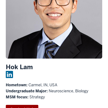
Hok Lam
Hometown:
Carmel, IN, USA
Undergraduate Major:
Neuroscience, Biology
MSM focus:
Strategy