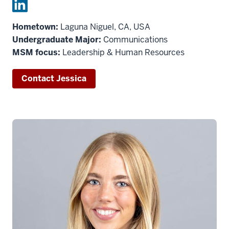
Hometown:
Laguna Niguel, CA, USA
Undergraduate Major:
Communications
MSM focus:
Leadership & Human Resources
Contact Jessica