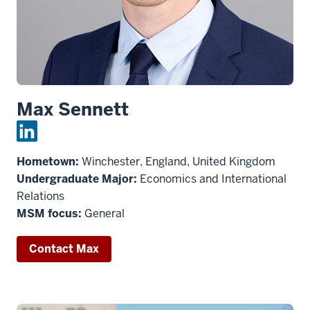
Max Sennett
Hometown:
Winchester, England, United Kingdom
Undergraduate Major:
Economics and International
Relations
MSM focus:
General
Contact Max