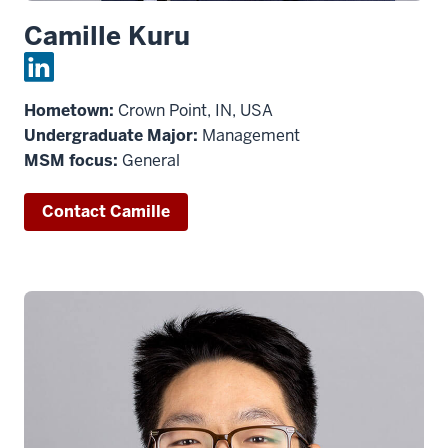
Camille Kuru
Hometown:
Crown Point, IN, USA
Undergraduate Major:
Management
MSM focus:
General
Contact Camille