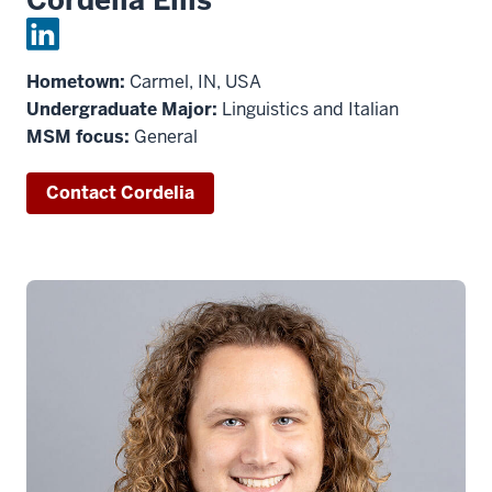
Hometown:
Carmel, IN, USA
Undergraduate Major:
Linguistics and Italian
MSM focus:
General
Contact Cordelia