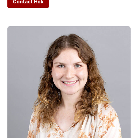
Contact Hok