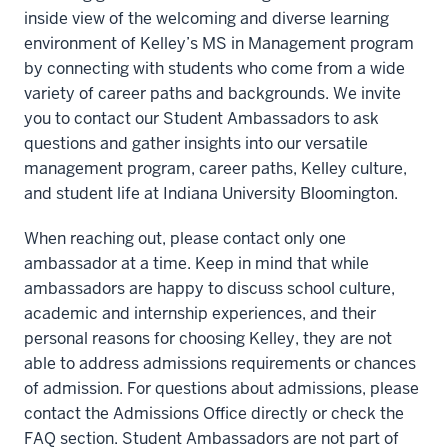
inside view of the welcoming and diverse learning
environment of Kelley’s MS in Management program
by connecting with students who come from a wide
variety of career paths and backgrounds. We invite
you to contact our Student Ambassadors to ask
questions and gather insights into our versatile
management program, career paths, Kelley culture,
and student life at Indiana University Bloomington.
When reaching out, please contact only one
ambassador at a time. Keep in mind that while
ambassadors are happy to discuss school culture,
academic and internship experiences, and their
personal reasons for choosing Kelley, they are not
able to address admissions requirements or chances
of admission. For questions about admissions, please
contact the Admissions Office directly or check the
FAQ section. Student Ambassadors are not part of