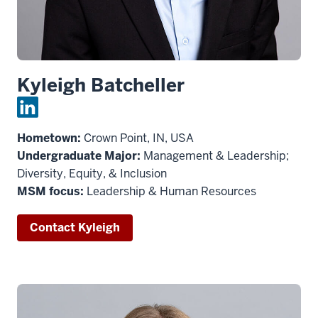
Kyleigh Batcheller
Hometown:
Crown Point, IN, USA
Undergraduate Major:
Management & Leadership;
Diversity, Equity, & Inclusion
MSM focus:
Leadership & Human Resources
Contact Kyleigh