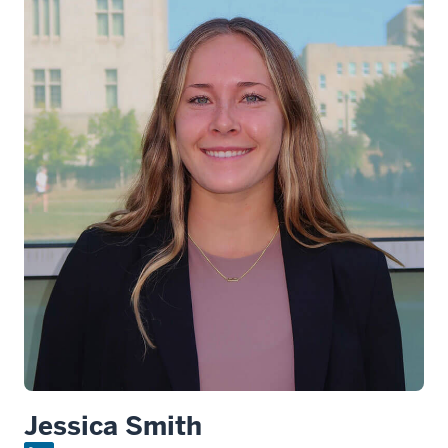
Jessica Smith