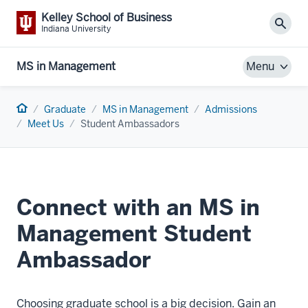
Kelley School of Business
Sear
Indiana University
MS in Management
Menu
Home
Graduate
MS in Management
Admissions
Meet Us
Student Ambassadors
Connect with an MS in
Management Student
Ambassador
Choosing graduate school is a big decision. Gain an