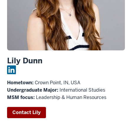
Lily Dunn
Hometown:
Crown Point, IN, USA
Undergraduate Major:
International Studies
MSM focus:
Leadership & Human Resources
Contact Lily