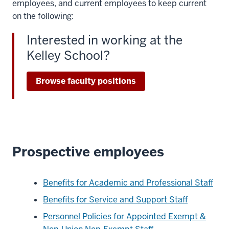
employees, and current employees to keep current
on the following:
Interested in working at the
Kelley School?
Browse faculty positions
Prospective employees
Benefits for Academic and Professional Staff
Benefits for Service and Support Staff
Personnel Policies for Appointed Exempt &