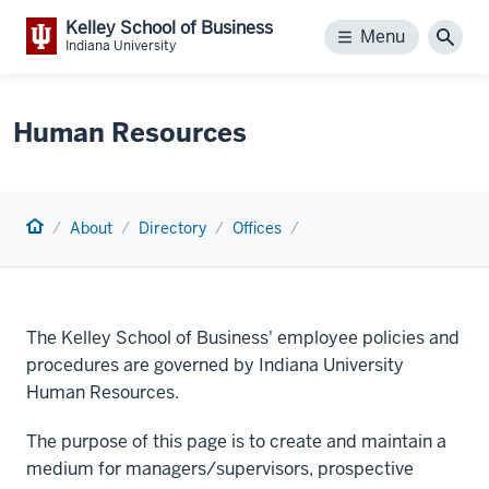
Kelley School of Business
Menu
Menu
Sear
Indiana University
Human Resources
Home
About
Directory
Offices
The Kelley School of Business' employee policies and
procedures are governed by Indiana University
Human Resources.
The purpose of this page is to create and maintain a
medium for managers/supervisors, prospective