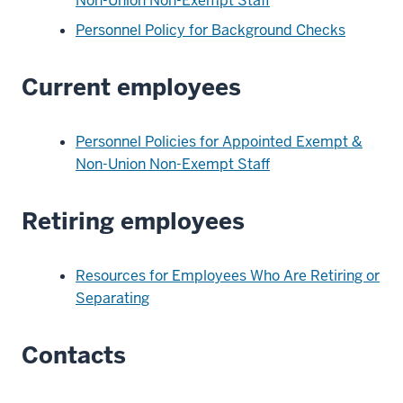
Non-Union Non-Exempt Staff
Personnel Policy for Background Checks
Current employees
Personnel Policies for Appointed Exempt &
Non-Union Non-Exempt Staff
Retiring employees
Resources for Employees Who Are Retiring or
Separating
Contacts