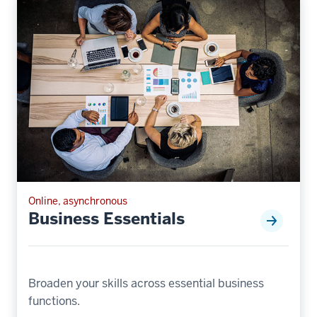
Online, asynchronous
Business Essentials
Broaden your skills across essential business
functions.