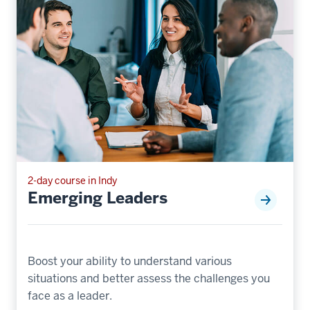
2-day course in Indy
Emerging Leaders
Boost your ability to understand various
situations and better assess the challenges you
face as a leader.