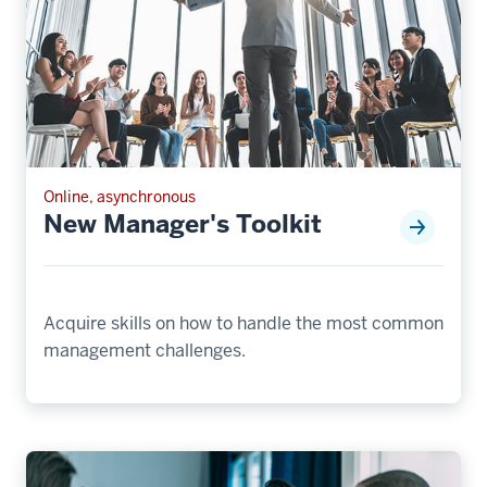
Online, asynchronous
New Manager's Toolkit
Acquire skills on how to handle the most common
management challenges.