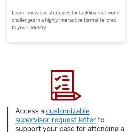
Learn innovative strategies for tackling real-world
challenges in a highly interactive format tailored
to your industry.
Access a
customizable
supervisor request letter
to
support your case for attending a