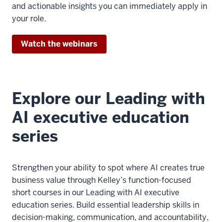
and actionable insights you can immediately apply in
your role.
Watch the webinars
Explore our Leading with
AI executive education
series
Strengthen your ability to spot where AI creates true
business value through Kelley’s function-focused
short courses in our Leading with AI executive
education series. Build essential leadership skills in
decision-making, communication, and accountability,