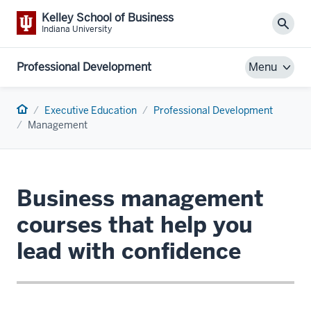
Kelley School of Business
Sear
Indiana University
Professional Development
Menu
Home
Executive Education
Professional Development
Management
Business management
courses that help you
lead with confidence