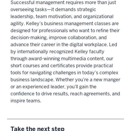
Successful management requires more than just
overseeing tasks—it demands strategic
leadership, team motivation, and organizational
agility. Kelley’s business management classes are
designed for professionals who want to refine their
decision-making, improve collaboration, and
advance their career in the digital workplace. Led
by internationally recognized Kelley faculty
through award-winning multimedia content, our
short courses and certificates provide practical
tools for navigating challenges in today’s complex
business landscape. Whether you’re a new manger
or an experienced leader, you’ll gain the
confidence to drive results, reach agreements, and
inspire teams.
Take the next step