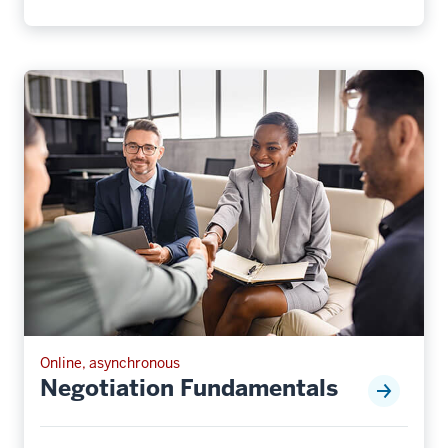
Online, asynchronous
Negotiation Fundamentals