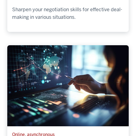
Sharpen your negotiation skills for effective deal-
making in various situations.
Online, asynchronous