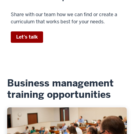
Share with our team how we can find or create a
curriculum that works best for your needs.
Let's talk
Business management
training opportunities