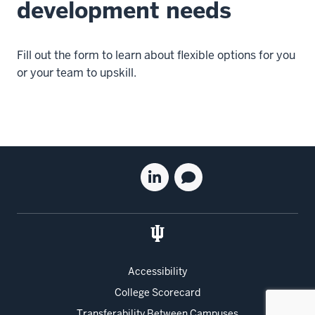
development needs
Fill out the form to learn about flexible options for you
or your team to upskill.
Social
Linkedin
Blog
media
for
for
the
the
Kelley
Kelley
School
School
of
of
Accessibility
Business
Business
College Scorecard
Executive
Executive
Education
Education
Transferability Between Campuses