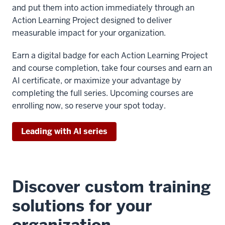
and put them into action immediately through an
Action Learning Project designed to deliver
measurable impact for your organization.
Earn a digital badge for each Action Learning Project
and course completion, take four courses and earn an
AI certificate, or maximize your advantage by
completing the full series. Upcoming courses are
enrolling now, so reserve your spot today.
Leading with AI series
Discover custom training
solutions for your
organization