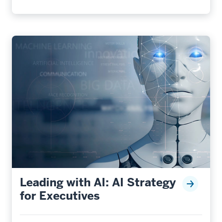
Leading with AI: AI Strategy
for Executives