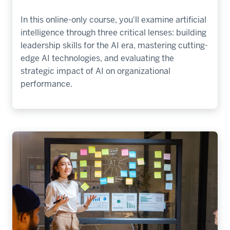
In this online-only course, you'll examine artificial
intelligence through three critical lenses: building
leadership skills for the AI era, mastering cutting-
edge AI technologies, and evaluating the
strategic impact of AI on organizational
performance.