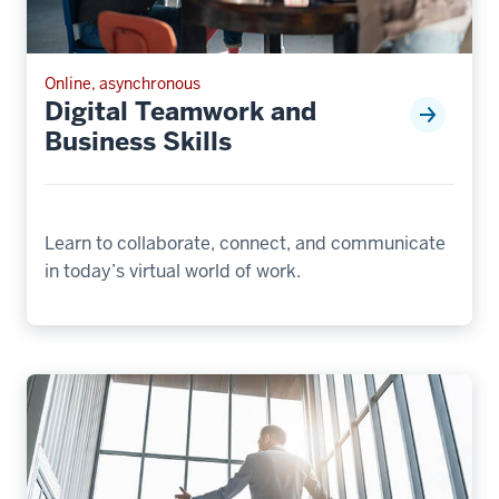
Online, asynchronous
Digital Teamwork and
Business Skills
Learn to collaborate, connect, and communicate
in today’s virtual world of work.