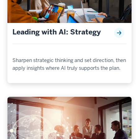
Leading with AI: Strategy
Sharpen strategic thinking and set direction, then
apply insights where AI truly supports the plan.