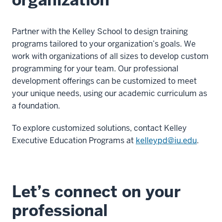
Partner with the Kelley School to design training
programs tailored to your organization’s goals. We
work with organizations of all sizes to develop custom
programming for your team. Our professional
development offerings can be customized to meet
your unique needs, using our academic curriculum as
a foundation.
To explore customized solutions, contact Kelley
Executive Education Programs at
kelleypd@iu.edu
.
Let’s connect on your
professional