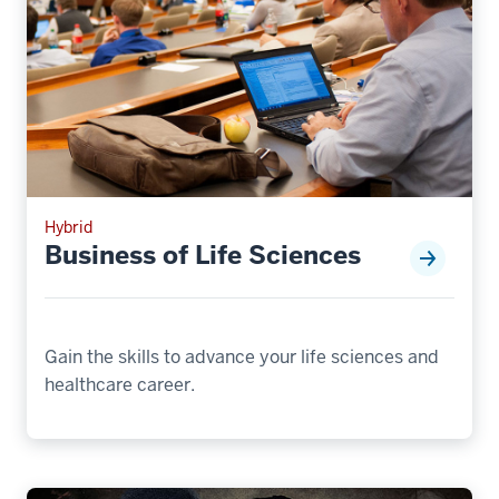
Hybrid
Business of Life Sciences
Gain the skills to advance your life sciences and
healthcare career.