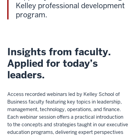
Kelley professional development
program.
Insights from faculty.
Applied for today’s
leaders.
Access recorded webinars led by Kelley School of
Business faculty featuring key topics in leadership,
management, technology, operations, and finance.
Each webinar session offers a practical introduction
to the concepts and strategies taught in our executive
education programs, delivering expert perspectives