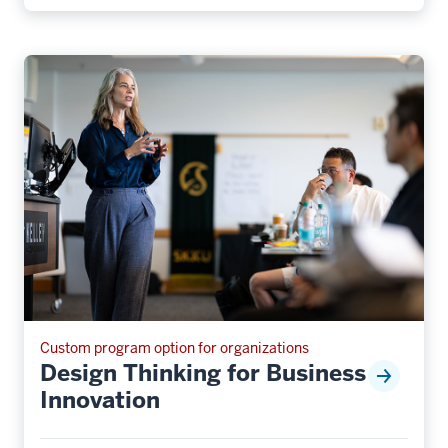
Custom program option for organizations
Design Thinking for Business
Innovation