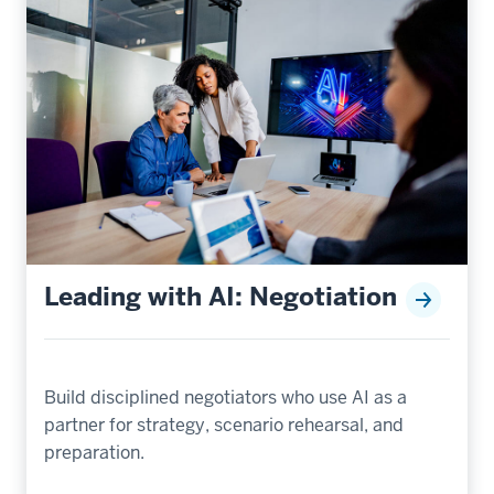
Leading with AI: Negotiation
Build disciplined negotiators who use AI as a
partner for strategy, scenario rehearsal, and
preparation.