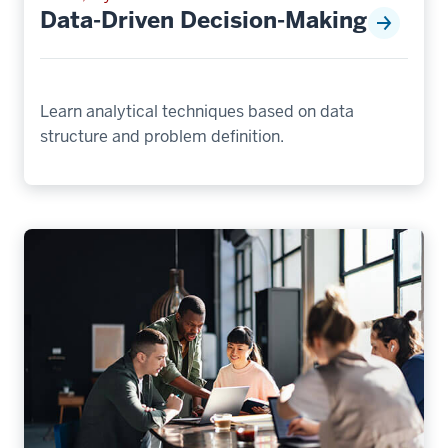
Data-Driven Decision-Making
Learn analytical techniques based on data
structure and problem definition.