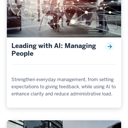
Leading with AI: Managing
People
Strengthen everyday management, from setting
expectations to giving feedback, while using AI to
enhance clarity and reduce administrative load.