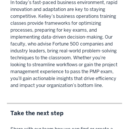
In today’s fast-paced business environment, rapid
innovation and adaptation are key to staying
competitive. Kelley’s business operations training
classes provide frameworks for optimizing
processes, preparing for key exams, and
implementing data-driven decision-making. Our
faculty, who advise Fortune 500 companies and
industry leaders, bring real-world problem-solving
techniques to the classroom. Whether you’re
looking to streamline workflows or gain the project
management experience to pass the PMP exam,
you’ll gain actionable insights that drive efficiency
and impact your organization’s bottom line.
Take the next step