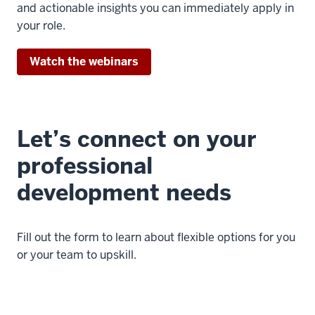
and actionable insights you can immediately apply in
your role.
Watch the webinars
Let’s connect on your
professional
development needs
Fill out the form to learn about flexible options for you
or your team to upskill.