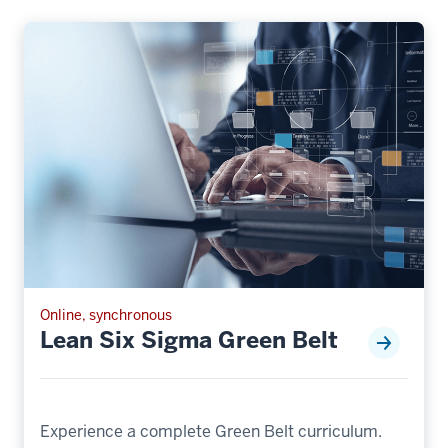
Online, synchronous
Lean Six Sigma Green Belt
Experience a complete Green Belt curriculum.