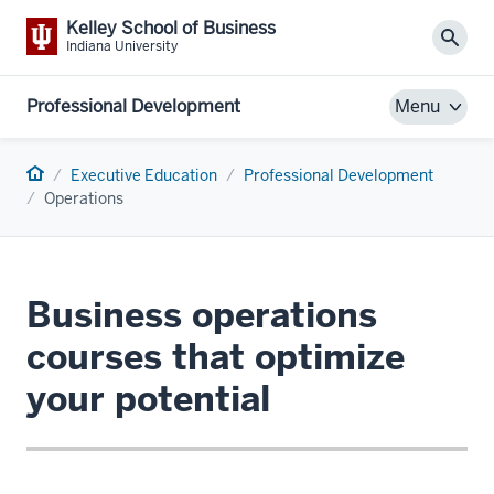
Kelley School of Business
Sear
Indiana University
Professional Development
Menu
Home
Executive Education
Professional Development
Operations
Business operations
courses that optimize
your potential