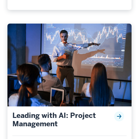
Leading with AI: Project
Management