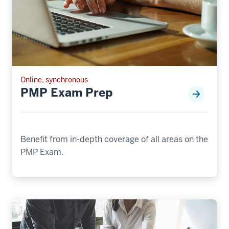
Online, synchronous
PMP Exam Prep
Benefit from in-depth coverage of all areas on the
PMP Exam.