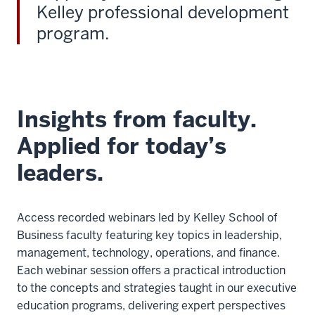
Kelley professional development
program.
Insights from faculty.
Applied for today’s
leaders.
Access recorded webinars led by Kelley School of
Business faculty featuring key topics in leadership,
management, technology, operations, and finance.
Each webinar session offers a practical introduction
to the concepts and strategies taught in our executive
education programs, delivering expert perspectives