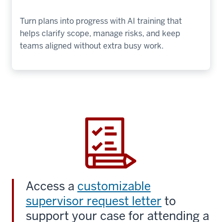
Turn plans into progress with AI training that
helps clarify scope, manage risks, and keep
teams aligned without extra busy work.
Access a
customizable
supervisor request letter
to
support your case for attending a