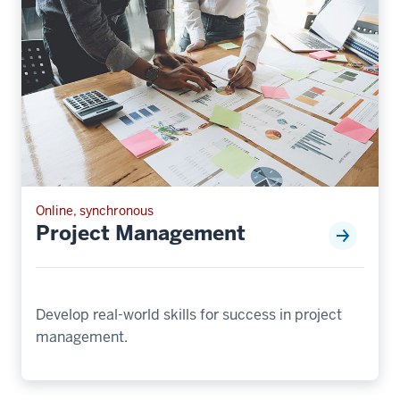
Online, synchronous
Project Management
Develop real-world skills for success in project
management.