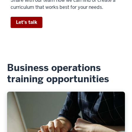
Share with our team how we can find or create a
curriculum that works best for your needs.
Let's talk
Business operations
training opportunities