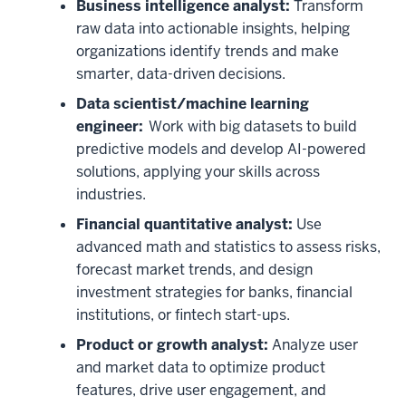
in
Business intelligence analyst:
Transform
data
raw data into actionable insights, helping
science
organizations identify trends and make
or
smarter, data-driven decisions.
business?
Data scientist/machine learning
00:00:03:09
engineer:
Work with big datasets to build
-
predictive models and develop AI-powered
00:00:05:18
solutions, applying your skills across
Choose
industries.
both
Financial quantitative analyst:
Use
and
advanced math and statistics to assess risks,
set
forecast market trends, and design
yourself
investment strategies for banks, financial
apart
institutions, or fintech start-ups.
00:00:05:18
-
Product or growth analyst:
Analyze user
00:00:08:21
and market data to optimize product
with
features, drive user engagement, and