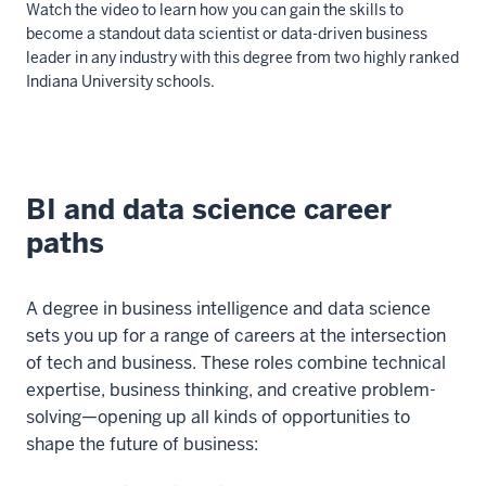
Watch the video to learn how you can gain the skills to
become a standout data scientist or data-driven business
leader in any industry with this degree from two highly ranked
Indiana University schools.
Description
of
the
BI and data science career
video:
paths
00:00:00:00
-
A degree in business intelligence and data science
00:00:03:09
sets you up for a range of careers at the intersection
Are
of tech and business. These roles combine technical
you
expertise, business thinking, and creative problem-
considering
solving—opening up all kinds of opportunities to
a
shape the future of business:
career