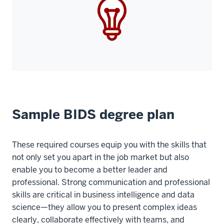
Sample BIDS degree plan
These required courses equip you with the skills that
not only set you apart in the job market but also
enable you to become a better leader and
professional. Strong communication and professional
skills are critical in business intelligence and data
science—they allow you to present complex ideas
clearly, collaborate effectively with teams, and