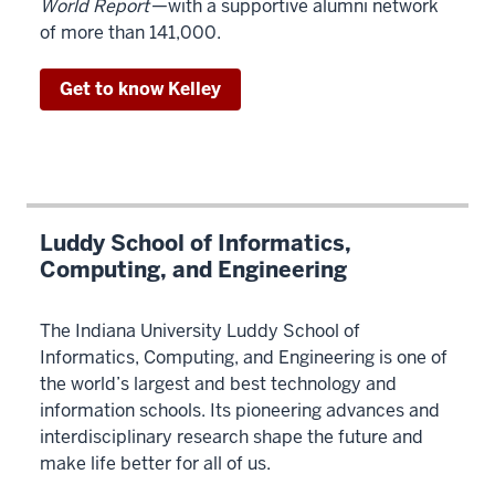
World Report
—with a supportive alumni network
on
of more than 141,000.
business,
math,
Get to know Kelley
and
computing.
00:00:34:18
-
00:00:38:12
The
Luddy School of Informatics,
Computing, and Engineering
program
prepares
you
The Indiana University Luddy School of
to
Informatics, Computing, and Engineering is one of
succeed
the world’s largest and best technology and
as
information schools. Its pioneering advances and
a
interdisciplinary research shape the future and
uniquely
make life better for all of us.
skilled