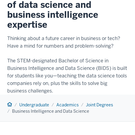
of data science and
business intelligence
expertise
Thinking about a future career in business or tech?
Have a mind for numbers and problem-solving?
The STEM-designated Bachelor of Science in
Business Intelligence and Data Science (BIDS) is built
for students like you—teaching the data science tools
companies rely on, plus the skills to solve big
business challenges.
Home
Undergraduate
Academics
Joint Degrees
Business Intelligence and Data Science