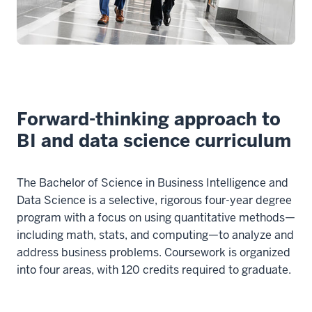
Forward-thinking approach to
BI and data science curriculum
The Bachelor of Science in Business Intelligence and
Data Science is a selective, rigorous four-year degree
program with a focus on using quantitative methods—
including math, stats, and computing—to analyze and
address business problems. Coursework is organized
into four areas, with 120 credits required to graduate.