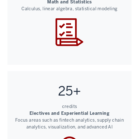
Math and Statistics
Calculus, linear algebra, statistical modeling
25+
credits
Electives and Experiential Learning
Focus areas such as fintech analytics, supply chain
analytics, visualization, and advanced AI