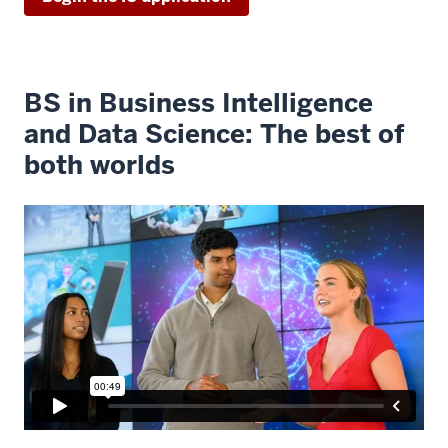
BS in Business Intelligence
and Data Science: The best of
both worlds