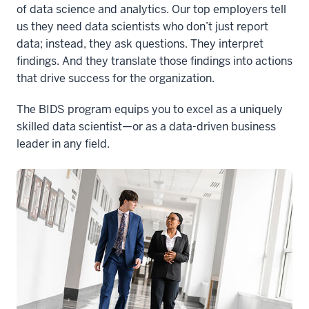
of data science and analytics. Our top employers tell
us they need data scientists who don’t just report
data; instead, they ask questions. They interpret
findings. And they translate those findings into actions
that drive success for the organization.
The BIDS program equips you to excel as a uniquely
skilled data scientist—or as a data-driven business
leader in any field.