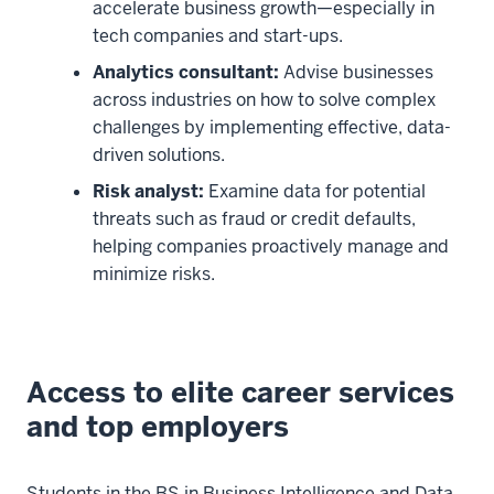
the
accelerate business growth—especially in
STEM-
tech companies and start-ups.
designated
Analytics consultant:
Advise businesses
Bachelor
across industries on how to solve complex
of
challenges by implementing effective, data-
Science
driven solutions.
00:00:08:21
Risk analyst:
Examine data for potential
-
threats such as fraud or credit defaults,
00:00:12:02
helping companies proactively manage and
in
minimize risks.
Business
Intelligence
and
Data
Access to elite career services
Science.
and top employers
00:00:12:02
-
00:00:16:06
Students in the BS in Business Intelligence and Data