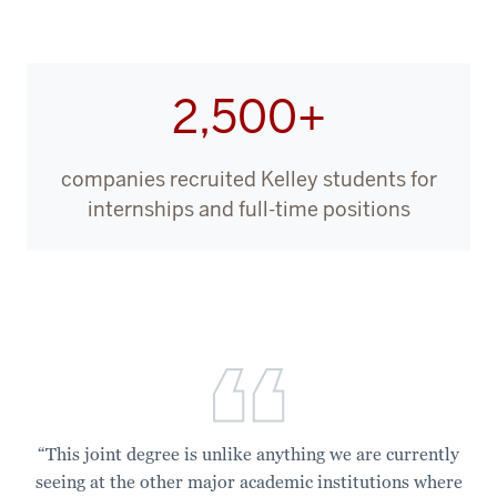
the
top-
ranked
Kelley
2,500+
School
of
companies recruited Kelley students for
Business
00:00:20:08
internships and full-time positions
-
00:00:24:12
and
hands-
on
data
science
skills
“This joint degree is unlike anything we are currently
from
seeing at the other major academic institutions where
the