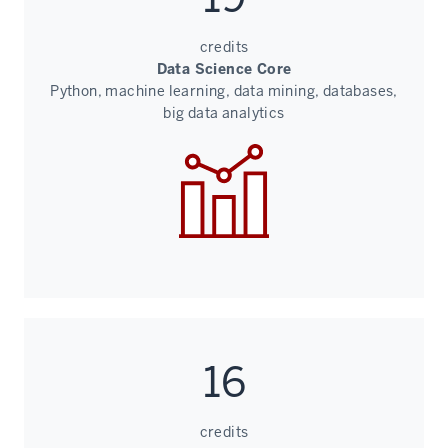
credits
Data Science Core
Python, machine learning, data mining, databases,
big data analytics
16
credits