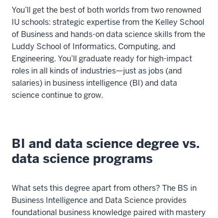
You’ll get the best of both worlds from two renowned
IU schools: strategic expertise from the Kelley School
of Business and hands-on data science skills from the
Luddy School of Informatics, Computing, and
Engineering. You’ll graduate ready for high-impact
roles in all kinds of industries—just as jobs (and
salaries) in business intelligence (BI) and data
science continue to grow.
BI and data science degree vs.
data science programs
What sets this degree apart from others? The BS in
Business Intelligence and Data Science provides
foundational business knowledge paired with mastery