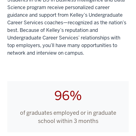
You'll
Science program receive personalized career
get
guidance and support from Kelley’s Undergraduate
the
Career Services coaches—recognized as the nation’s
best
best. Because of Kelley’s reputation and
of
Undergraduate Career Services’ relationships with
both
top employers, you’ll have many opportunities to
worlds
network and interview on campus.
from
two
renowned
IU
schools:
96%
00:00:16:06
-
00:00:20:08
of graduates employed or in graduate
strategic
school within 3 months
expertise
from