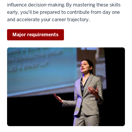
influence decision-making. By mastering these skills
early, you'll be prepared to contribute from day one
and accelerate your career trajectory.
Major requirements