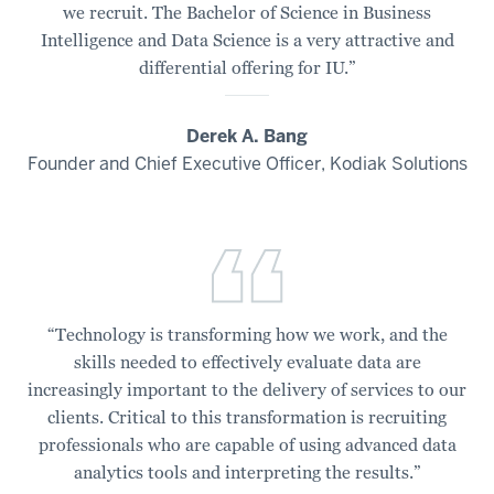
we recruit. The Bachelor of Science in Business
Luddy
Intelligence and Data Science is a very attractive and
School
differential offering for IU.”
of
Informatics,
Computing,
Derek A. Bang
and
Founder and Chief Executive Officer, Kodiak Solutions
Engineering.
00:00:24:12
-
00:00:27:17
The
Bachelor
“Technology is transforming how we work, and the
of
skills needed to effectively evaluate data are
Science
increasingly important to the delivery of services to our
in
clients. Critical to this transformation is recruiting
Business
professionals who are capable of using advanced data
Intelligence
analytics tools and interpreting the results.”
and