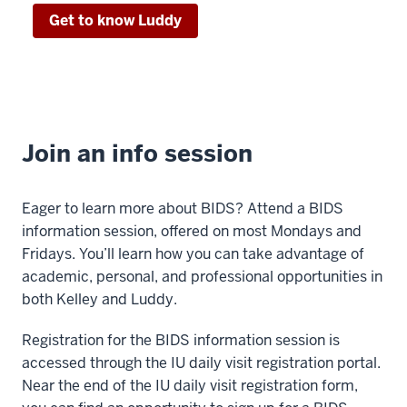
data
Get to know Luddy
scientist
00:00:38:12
-
00:00:41:07
or
Join an info session
as
a
data
Eager to learn more about BIDS? Attend a BIDS
driven
information session, offered on most Mondays and
business
Fridays. You’ll learn how you can take advantage of
leader
academic, personal, and professional opportunities in
in
both Kelley and Luddy.
any
field.
Registration for the BIDS information session is
00:00:41:07
accessed through the IU daily visit registration portal.
-
Near the end of the IU daily visit registration form,
00:00:43:22