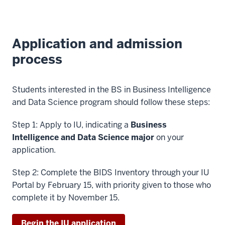
Application and admission
process
Students interested in the BS in Business Intelligence
and Data Science program should follow these steps:
Step 1: Apply to IU, indicating a
Business
Intelligence and Data Science major
on your
application.
Step 2: Complete the BIDS Inventory through your IU
Portal by February 15, with priority given to those who
complete it by November 15.
Begin the IU application