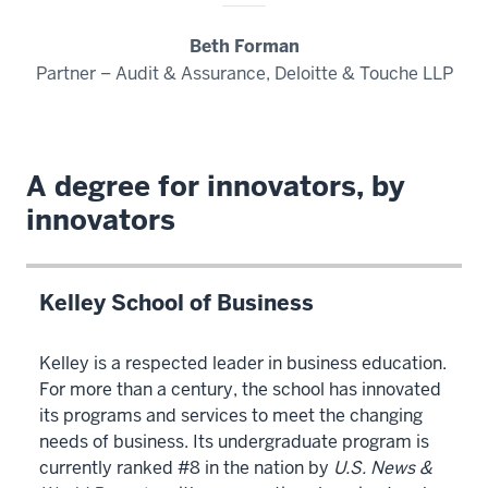
Data
00:00:27:17
Beth Forman
-
Partner – Audit & Assurance, Deloitte & Touche LLP
00:00:31:02
Science
is
A degree for innovators, by
a
rigorous
innovators
four-
year
degree
Kelley School of Business
program
00:00:31:02
Kelley is a respected leader in business education.
-
For more than a century, the school has innovated
00:00:34:18
its programs and services to meet the changing
with
needs of business. Its undergraduate program is
a
currently ranked #8 in the nation by
U.S. News &
focus