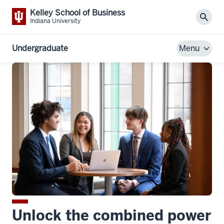
Kelley School of Business
Sear
Indiana University
Undergraduate
Menu
Unlock the combined power