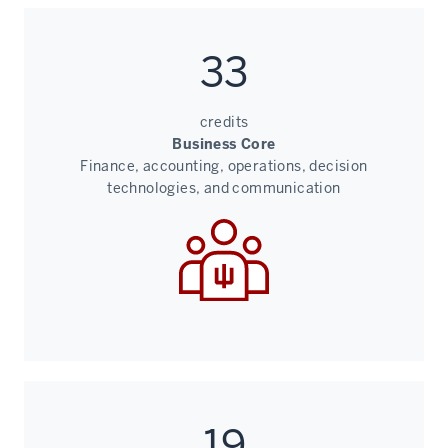
33
credits
Business Core
Finance, accounting, operations, decision
technologies, and communication
19