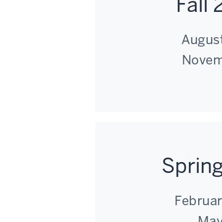
Fall
August
Novem
Sprin
Februar
May