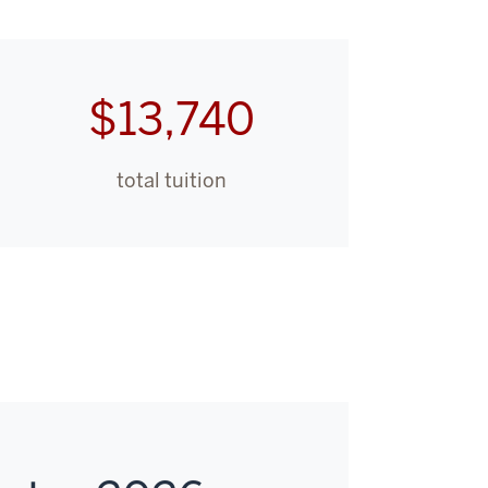
$13,740
total tuition