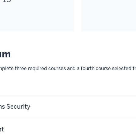
lum
omplete three required courses and a fourth course selected f
s Security
nt