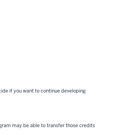
ecide if you want to continue developing
gram may be able to transfer those credits