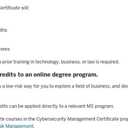
tificate will:
nths
ores
prior training in technology, business, or law is required.
credits to an online degree program.
is a low-risk way for you to explore a field of business, and d
edits can be applied directly to a relevant MS program.
ete courses in the Cybersecurity Management Certificate pro
Risk Management
.