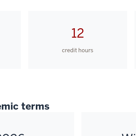
12
credit hours
mic terms