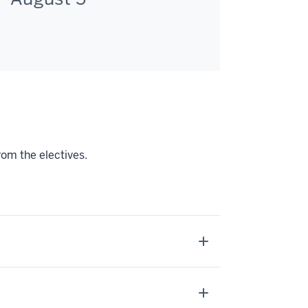
rom the electives.