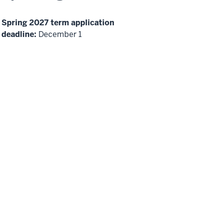
Spring 2027 term application
deadline:
December 1