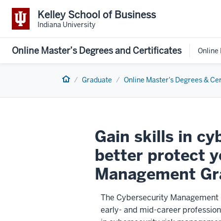
Kelley School of Business
Indiana University
Online Master’s Degrees and Certificates
Online
Home
Graduate
Online Master's Degrees & Cer
Gain skills in c
better protect 
Management Gra
The Cybersecurity Management Gr
early- and mid-career profession