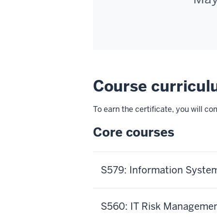
Course curricu
To earn the certificate, you will c
Core courses
S579: Information System
S560: IT Risk Manageme