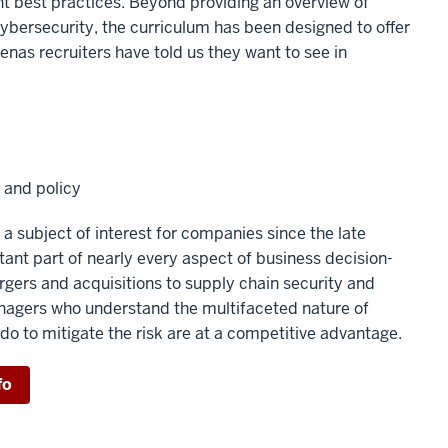
t best practices. Beyond providing an overview of
cybersecurity, the curriculum has been designed to offer
enas recruiters have told us they want to see in
 and policy
a subject of interest for companies since the late
rtant part of nearly every aspect of business decision-
gers and acquisitions to supply chain security and
agers who understand the multifaceted nature of
do to mitigate the risk are at a competitive advantage.
fo