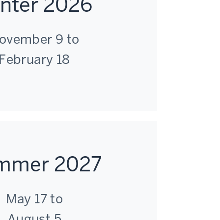
nter 2026
ovember 9 to
February 18
mmer 2027
May 17 to
August 5