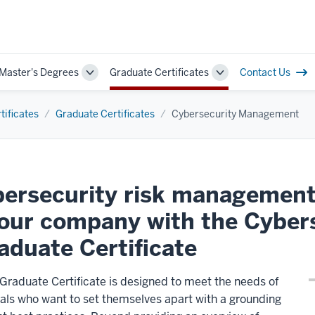
 Master's Degrees
Graduate Certificates
Contact Us
Toggle
Toggle
Sub-
Sub-
navigation
navigation
tificates
Graduate Certificates
Cybersecurity Management
ybersecurity risk management
your company with the Cyber
duate Certificate
aduate Certificate is designed to meet the needs of
als who want to set themselves apart with a grounding