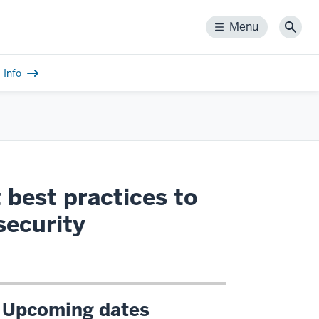
Menu
Menu
Sear
Info
 best practices to
security
Upcoming dates