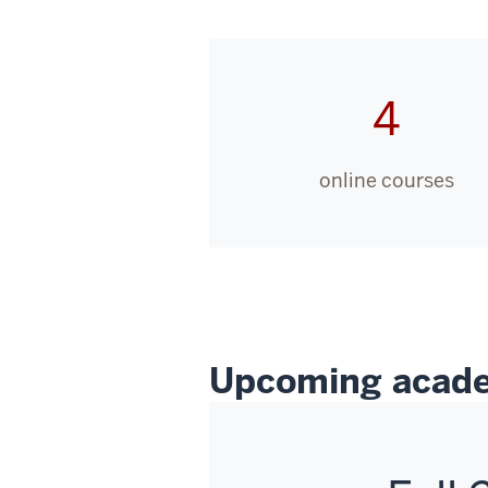
4
online courses
Upcoming acade