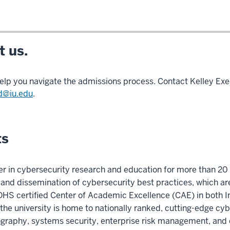
 us.
elp you navigate the admissions process. Contact Kelley Exe
d@iu.edu
.
ts
er in cybersecurity research and education for more than 20 
on and dissemination of cybersecurity best practices, which a
/DHS certified Center of Academic Excellence (CAE) in both
he university is home to nationally ranked, cutting-edge cy
tography, systems security, enterprise risk management, and 