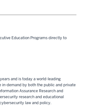
cutive Education Programs directly to
years and is today a world-leading
re in-demand by both the public and private
 Information Assurance Research and
bersecurity research and educational
cybersecurity law and policy.