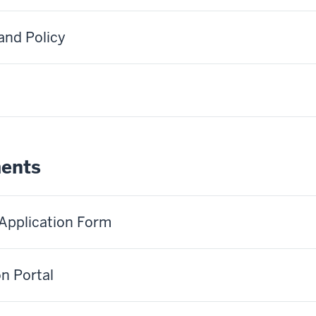
and Policy
ments
 Application Form
on Portal