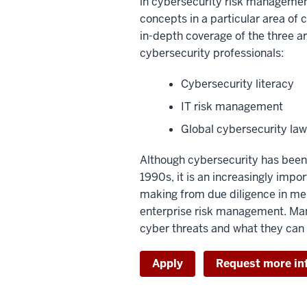
in cybersecurity risk managemen
concepts in a particular area of 
in-depth coverage of the three ar
cybersecurity professionals:
Cybersecurity literacy
IT risk management
Global cybersecurity law
Although cybersecurity has been 
1990s, it is an increasingly impo
making from due diligence in mer
enterprise risk management. Man
cyber threats and what they can 
Apply
Request more in