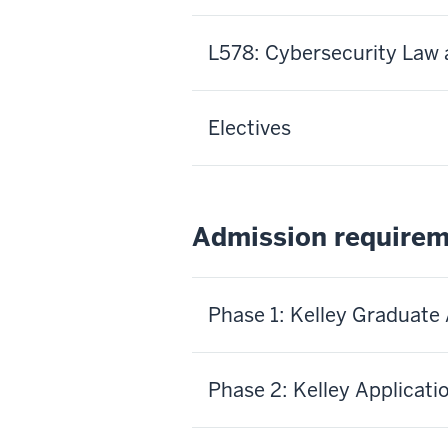
L578: Cybersecurity Law 
Electives
Admission require
Phase 1: Kelley Graduate
Phase 2: Kelley Applicati