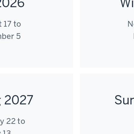
 2026
Wi
 17 to
N
ber 5
g 2027
Su
y 22 to
 13