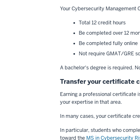
Your Cybersecurity Management Cer
Total 12 credit hours
Be completed over 12 mo
Be completed fully online
Not require GMAT/GRE sc
A bachelor's degree is required. No 
Transfer your certificate 
Earning a professional certificate 
your expertise in that area.
In many cases, your certificate cr
In particular, students who compl
toward the
MS in Cybersecurity 