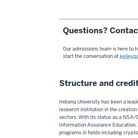
Questions? Contact
Our admissions team is here to h
start the conversation at
kelleyp
Structure and credi
Indiana University has been a lead
research institution in the creati
sectors. With its status as a NSA
Information Assurance Education, t
programs in fields including cryp