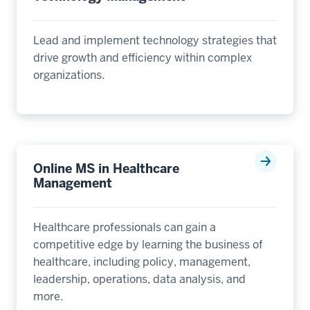
Lead and implement technology strategies that
drive growth and efficiency within complex
organizations.
Online MS in Healthcare
Management
Healthcare professionals can gain a
competitive edge by learning the business of
healthcare, including policy, management,
leadership, operations, data analysis, and
more.