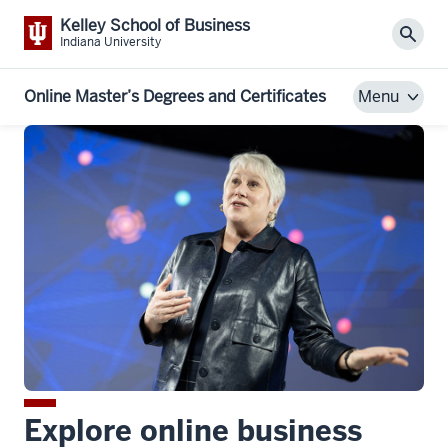
Kelley School of Business
Sear
Indiana University
Online Master’s Degrees and Certificates
Menu
Explore online business