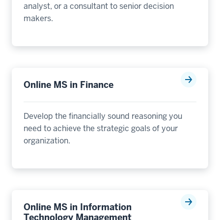
analyst, or a consultant to senior decision
makers.
Online MS in Finance
Develop the financially sound reasoning you
need to achieve the strategic goals of your
organization.
Online MS in Information
Technology Management