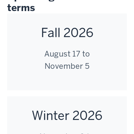
terms
Fall 2026
August 17 to
November 5
Winter 2026