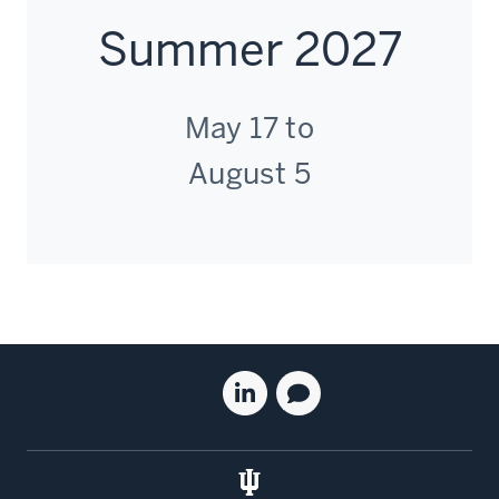
Summer 2027
May 17 to
August 5
Social
Linkedin
Blog
media
for
for
the
the
Kelley
Kelley
School
School