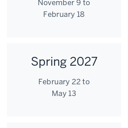
November 9 to
February 18
Spring 2027
February 22 to
May 13