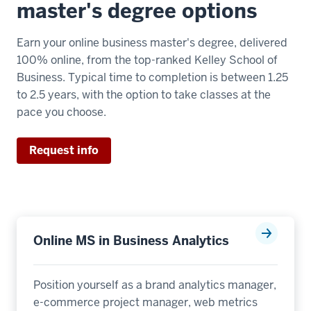
master's degree options
Earn your online business master's degree, delivered
100% online, from the top-ranked Kelley School of
Business. Typical time to completion is between 1.25
to 2.5 years, with the option to take classes at the
pace you choose.
Request info
Online MS in Business Analytics
Position yourself as a brand analytics manager,
e-commerce project manager, web metrics