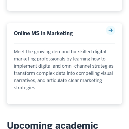
Online MS in Marketing
Meet the growing demand for skilled digital
marketing professionals by learning how to
implement digital and omni-channel strategies,
transform complex data into compelling visual
narratives, and articulate clear marketing
strategies.
Upcoming academic