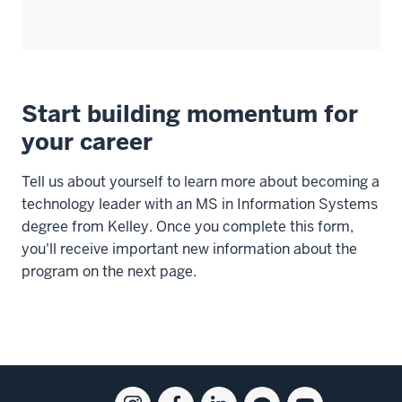
Start building momentum for
your career
Tell us about yourself to learn more about becoming a
technology leader with an MS in Information Systems
degree from Kelley. Once you complete this form,
you'll receive important new information about the
program on the next page.
Social
Instagram
Facebook
Linkedin
Blog
Youtube