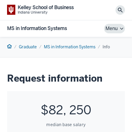
Kelley School of Business
Sear
Indiana University
MS in Information Systems
Menu
Home
Graduate
MS in Information Systems
Info
Request information
$82, 250
median base salary