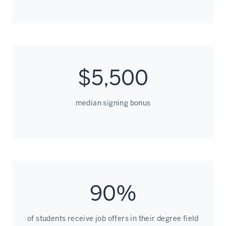
$5,500
median signing bonus
90%
of students receive job offers in their degree field