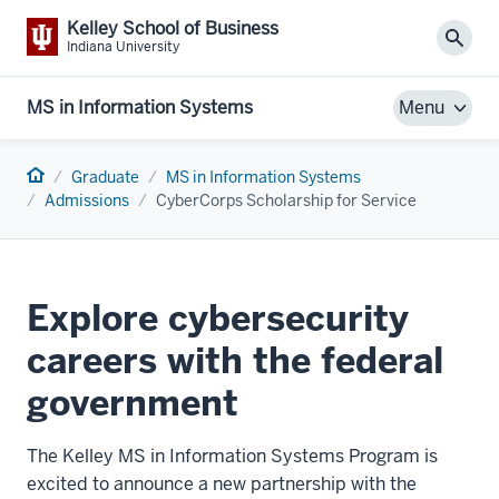
Kelley School of Business
Sear
Indiana University
MS in Information Systems
Menu
Home
Graduate
MS in Information Systems
Admissions
CyberCorps Scholarship for Service
Explore cybersecurity
careers with the federal
government
The Kelley MS in Information Systems Program is
excited to announce a new partnership with the