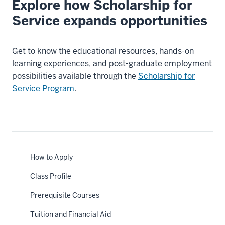
Explore how Scholarship for
Service expands opportunities
Get to know the educational resources, hands-on
learning experiences, and post-graduate employment
possibilities available through the
Scholarship for
Service Program
.
How to Apply
Class Profile
Prerequisite Courses
Tuition and Financial Aid