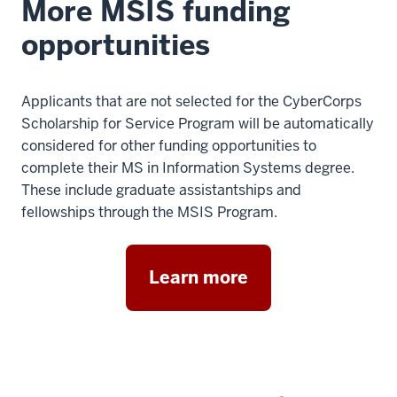
More MSIS funding
opportunities
Applicants that are not selected for the CyberCorps
Scholarship for Service Program will be automatically
considered for other funding opportunities to
complete their MS in Information Systems degree.
These include graduate assistantships and
fellowships through the MSIS Program.
Learn more