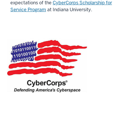
expectations of the
CyberCorps Scholarship for
Service Program
at Indiana University.