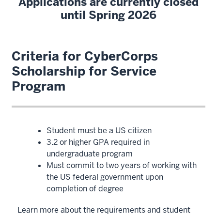
Applications are currently closed
until Spring 2026
Criteria for CyberCorps
Scholarship for Service
Program
Student must be a US citizen
3.2 or higher GPA required in
undergraduate program
Must commit to two years of working with
the US federal government upon
completion of degree
Learn more about the requirements and student