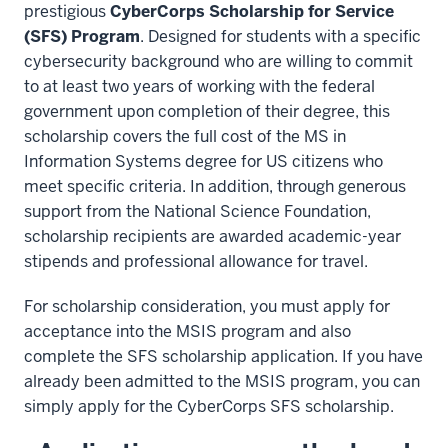
prestigious
CyberCorps Scholarship for Service
(SFS) Program
. Designed for students with a specific
cybersecurity background who are willing to commit
to at least two years of working with the federal
government upon completion of their degree, this
scholarship covers the full cost of the MS in
Information Systems degree for US citizens who
meet specific criteria. In addition, through generous
support from the National Science Foundation,
scholarship recipients are awarded academic-year
stipends and professional allowance for travel.
For scholarship consideration, you must apply for
acceptance into the MSIS program and also
complete the SFS scholarship application. If you have
already been admitted to the MSIS program, you can
simply apply for the CyberCorps SFS scholarship.