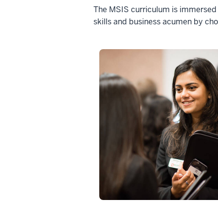
The MSIS curriculum is immersed in
skills and business acumen by cho