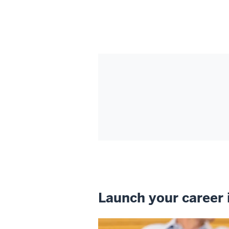
Launch your career 