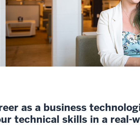
reer as a business technolog
r technical skills in a real-