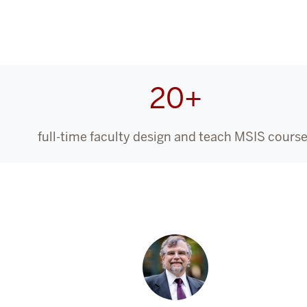
20+
full-time faculty design and teach MSIS cours