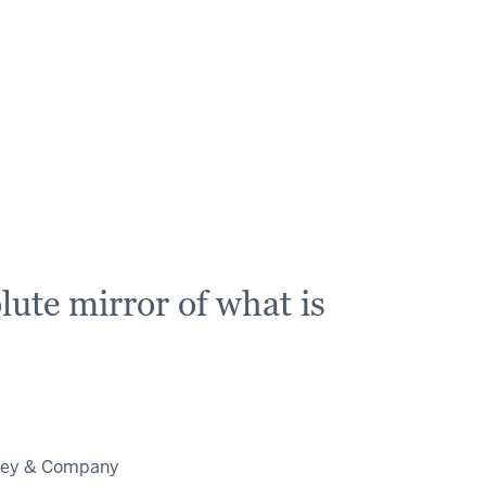
ute mirror of what is
nsey & Company