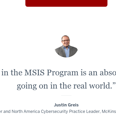
in the MSIS Program is an absol
going on in the real world.”
Justin Greis
er and North America Cybersecurity Practice Leader, McKi