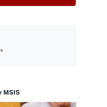
ms
ey MSIS