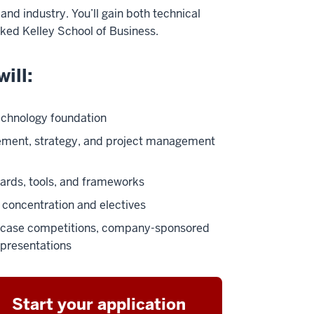
nd industry. You’ll gain both technical
ked Kelley School of Business.
ill:
echnology foundation
ement, strategy, and project management
ards, tools, and frameworks
concentration and electives
gh case competitions, company-sponsored
 presentations
Start your application