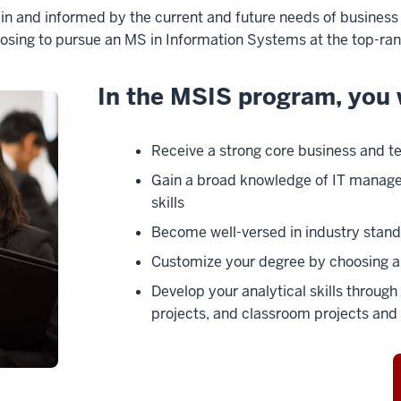
 and informed by the current and future needs of business a
osing to pursue an MS in Information Systems at the top-ran
In the MSIS program, you w
Receive a strong core business and t
Gain a broad knowledge of IT manag
skills
Become well-versed in industry stand
Customize your degree by choosing a 
Develop your analytical skills throu
projects, and classroom projects and