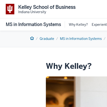
Kelley School of Business
Indiana University
MS in Information Systems
Why Kelley?
Experient
Home
Graduate
MS in Information Systems
Why Kelley?