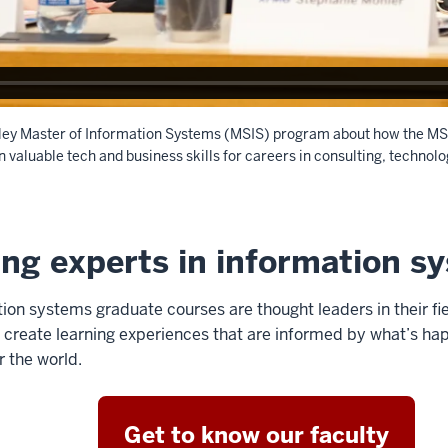
lley Master of Information Systems (MSIS) program about how the MS
n valuable tech and business skills for careers in consulting, technol
ing experts in information s
on systems graduate courses are thought leaders in their fie
 create learning experiences that are informed by what’s hap
r the world.
Get to know our faculty