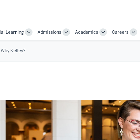
ial Learning
Admissions
Academics
Careers
Toggle
Toggle
Toggle
Tog
Sub-
Sub-
Sub-
Sub
navigation
navigation
navigation
nav
Why Kelley?