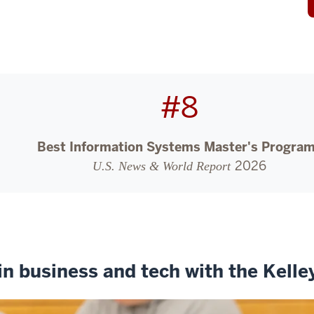
#8
Best Information Systems Master's Progra
2026
U.S. News & World Report
in business and tech with the Kell