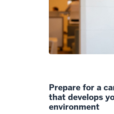
Prepare for a ca
that develops you
environment