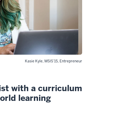
Kasie Kyle, MSIS’15, Entrepreneur
ist with a curriculum
world learning