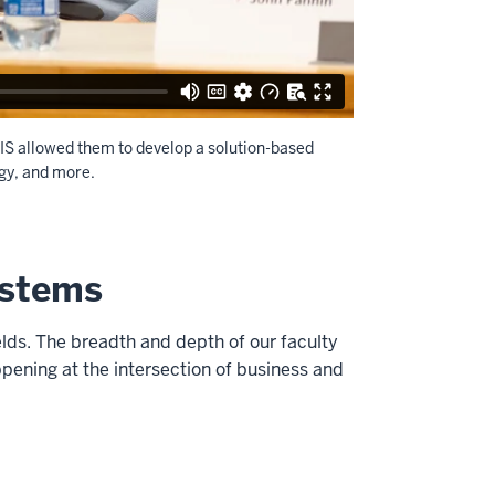
IS allowed them to develop a solution-based
ogy, and more.
ystems
lds. The breadth and depth of our faculty
pening at the intersection of business and