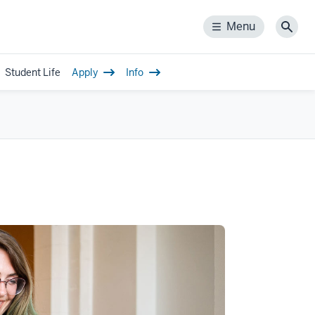
Menu
Menu
Sear
Student Life
Apply
Info
gle
-
igation