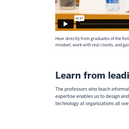
Hear directly from graduates of the Ke
mindset, work with real clients, and gai
Description
of
Learn from lead
the
video:
The professors who teach informati
WEBVTT
expertise enables us to design and
1
technology at organizations all ove
00:00:00.905
-
-