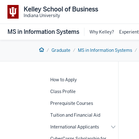
Kelley School of Business
Indiana University
MS in Information Systems
Why Kelley?
Experient
Home
Graduate
MS in Information Systems
How to Apply
Class Profile
Prerequisite Courses
Tuition and Financial Aid
Expand
International Applicants
nav
or
Section
hide
CyberCorps Scholarship for