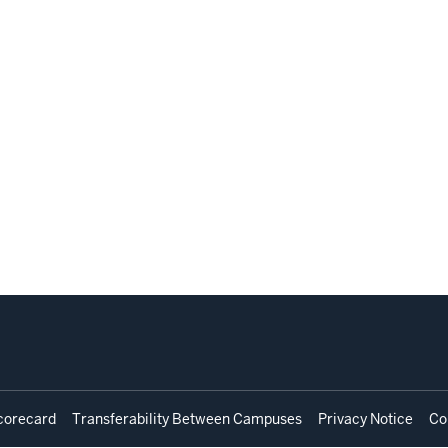
corecard
Transferability Between Campuses
Privacy Notice
Co