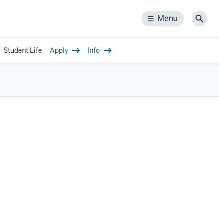
Menu
Menu
Sear
Student Life
Apply
Info
gle
-
igation