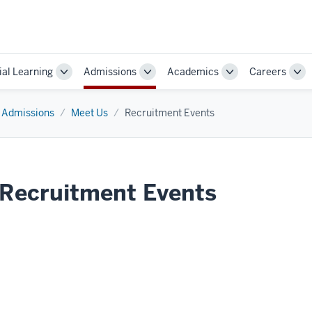
ial Learning
Admissions
Academics
Careers
Toggle
Toggle
Toggle
Tog
Sub-
Sub-
Sub-
Sub
navigation
navigation
navigation
nav
Admissions
Meet Us
Recruitment Events
Recruitment Events