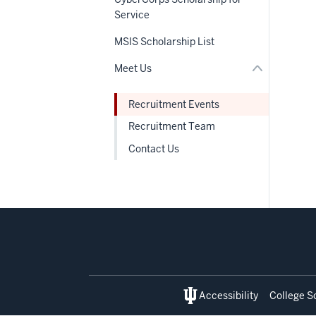
the
links
under
Service
nested
nested
under
links
the
MSIS Scholarship List
hide
Section
or
nav
Meet Us
Expand
Recruitment Events
Recruitment Team
Contact Us
Social
media
Accessibility
College S