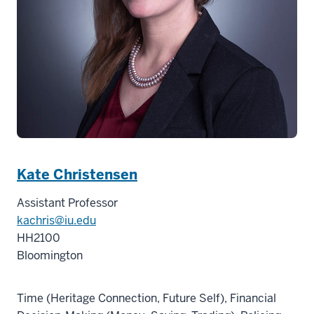
Kate Christensen
Assistant Professor
kachris@iu.edu
HH2100
Bloomington
Time (Heritage Connection, Future Self), Financial