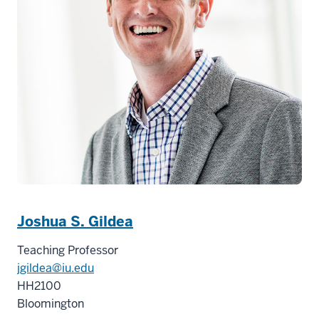
Joshua S. Gildea
Teaching Professor
jgildea@iu.edu
HH2100
Bloomington