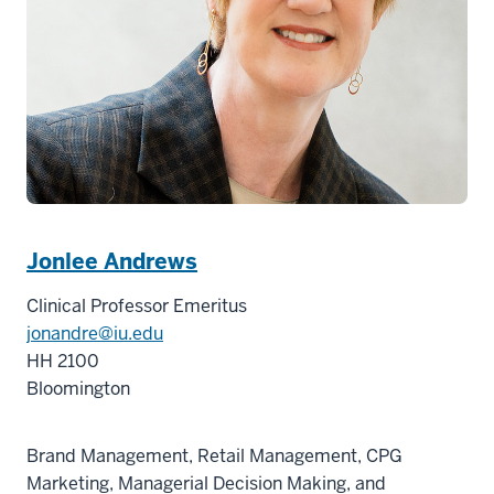
Jonlee Andrews
Clinical Professor Emeritus
jonandre@iu.edu
HH 2100
Bloomington
Brand Management, Retail Management, CPG
Marketing, Managerial Decision Making, and