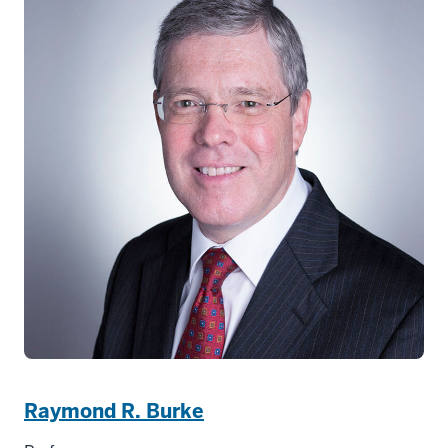
Raymond R. Burke