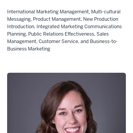
International Marketing Management, Multi-cultural
Messaging, Product Management, New Production
Introduction, Integrated Marketing Communications
Planning, Public Relations Effectiveness, Sales
Management, Customer Service, and Business-to-
Business Marketing