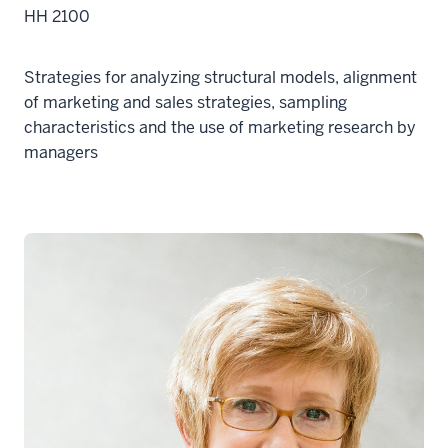
HH 2100
Strategies for analyzing structural models, alignment
of marketing and sales strategies, sampling
characteristics and the use of marketing research by
managers