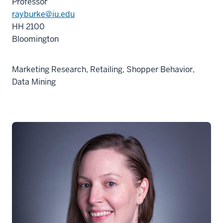
Professor
rayburke@iu.edu
HH 2100
Bloomington
Marketing Research, Retailing, Shopper Behavior,
Data Mining