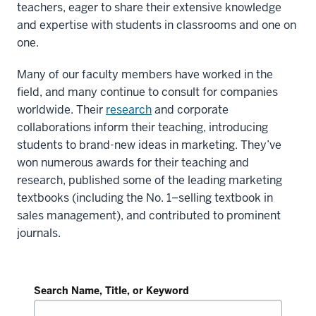
teachers, eager to share their extensive knowledge
and expertise with students in classrooms and one on
one.
Many of our faculty members have worked in the
field, and many continue to consult for companies
worldwide. Their
research
and corporate
collaborations inform their teaching, introducing
students to brand-new ideas in marketing. They’ve
won numerous awards for their teaching and
research, published some of the leading marketing
textbooks (including the No. 1–selling textbook in
sales management), and contributed to prominent
journals.
Search Name, Title, or Keyword