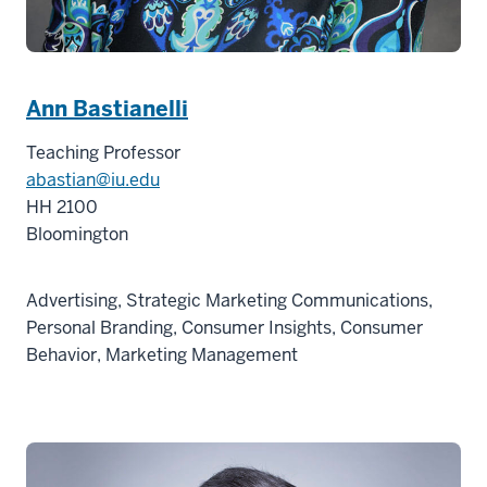
Ann Bastianelli
Teaching Professor
abastian@iu.edu
HH 2100
Bloomington
Advertising, Strategic Marketing Communications,
Personal Branding, Consumer Insights, Consumer
Behavior, Marketing Management