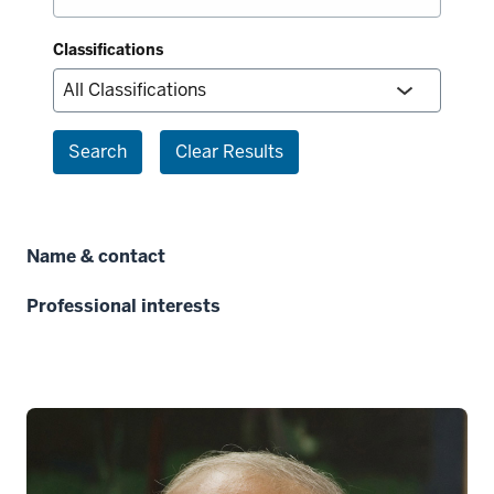
Classifications
Search
Clear Results
Name & contact
Professional interests