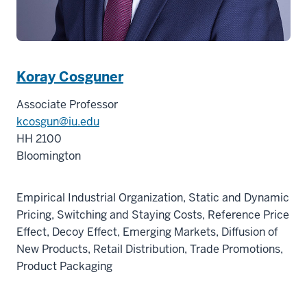
Koray Cosguner
Associate Professor
kcosgun@iu.edu
HH 2100
Bloomington
Empirical Industrial Organization, Static and Dynamic
Pricing, Switching and Staying Costs, Reference Price
Effect, Decoy Effect, Emerging Markets, Diffusion of
New Products, Retail Distribution, Trade Promotions,
Product Packaging