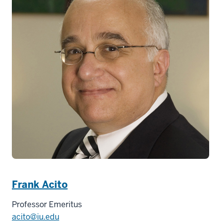
Frank Acito
Professor Emeritus
acito@iu.edu