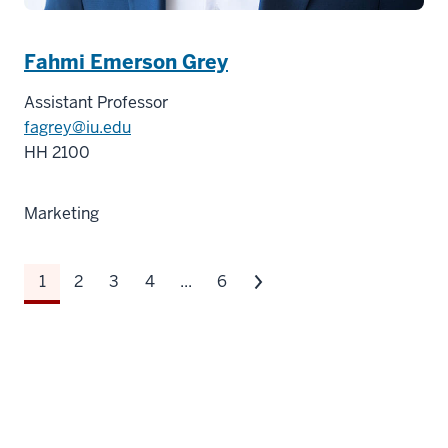
Fahmi Emerson Grey
Assistant Professor
fagrey@iu.edu
HH 2100
Marketing
1
2
3
4
...
6