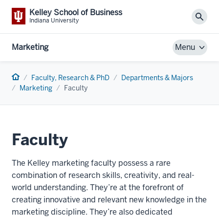
Kelley School of Business
Sear
Indiana University
Marketing
Menu
Home
Faculty, Research & PhD
Departments & Majors
Marketing
Faculty
Faculty
The Kelley marketing faculty possess a rare
combination of research skills, creativity, and real-
world understanding. They’re at the forefront of
creating innovative and relevant new knowledge in the
marketing discipline. They’re also dedicated