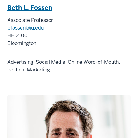
Beth L. Fossen
Associate Professor
bfossen@iu.edu
HH 2100
Bloomington
Advertising, Social Media, Online Word-of-Mouth,
Political Marketing