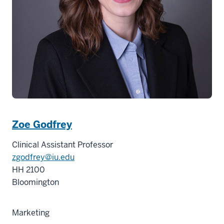
Zoe Godfrey
Clinical Assistant Professor
zgodfrey@iu.edu
HH 2100
Bloomington
Marketing