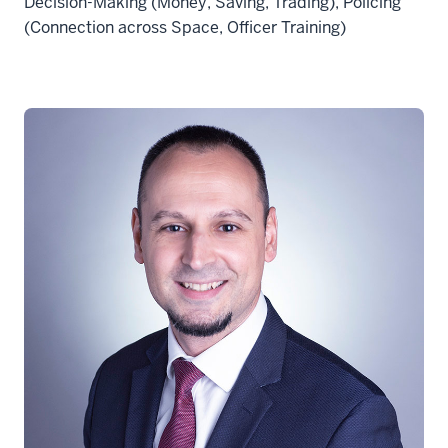
Decision-Making (Money, Saving, Trading), Policing
(Connection across Space, Officer Training)