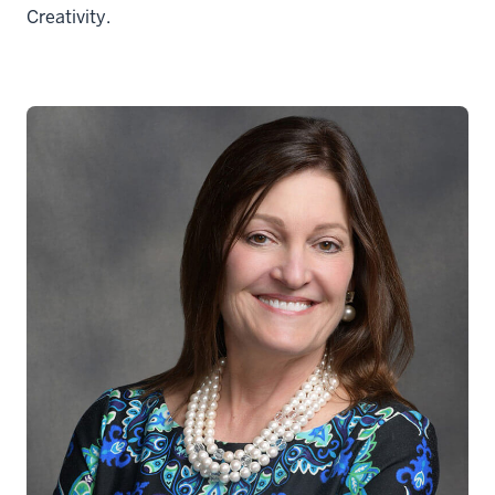
Creativity.