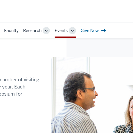
Faculty
Research
Events
Give Now
ggle
Toggle
Toggle
b-
Sub-
Sub-
vigation
navigation
navigation
number of visiting
 year. Each
posium for