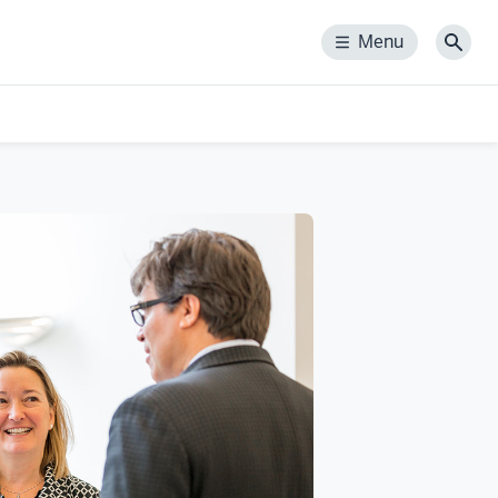
Menu
Menu
Sear