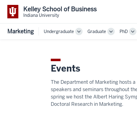
Kelley School of Business
Indiana University
Marketing
Undergraduate
Graduate
PhD
Toggle
Toggle
To
Sub-
Sub-
Su
navigation
navigation
na
Events
The Department of Marketing hosts a 
speakers and seminars throughout the
spring we host the Albert Haring Sym
Doctoral Research in Marketing.