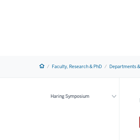
Home
Faculty, Research & PhD
Departments &
Expand
Haring Symposium
or
hide
links
nested
under
the
Section
nav