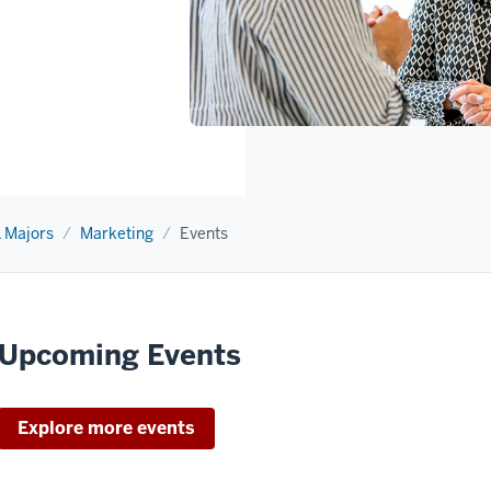
 Majors
Marketing
Events
Upcoming Events
Explore more events