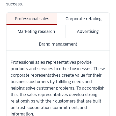
success.
Professional sales
Corporate retailing
Marketing research
Advertising
Brand management
Professional sales representatives provide
products and services to other businesses. These
corporate representatives create value for their
business customers by fulfilling needs and
helping solve customer problems. To accomplish
this, the sales representatives develop strong
relationships with their customers that are built
on trust, cooperation, commitment, and
information.