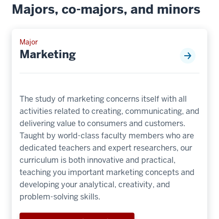
Majors, co-majors, and minors
Major
Marketing
The study of marketing concerns itself with all
activities related to creating, communicating, and
delivering value to consumers and customers.
Taught by world-class faculty members who are
dedicated teachers and expert researchers, our
curriculum is both innovative and practical,
teaching you important marketing concepts and
developing your analytical, creativity, and
problem-solving skills.