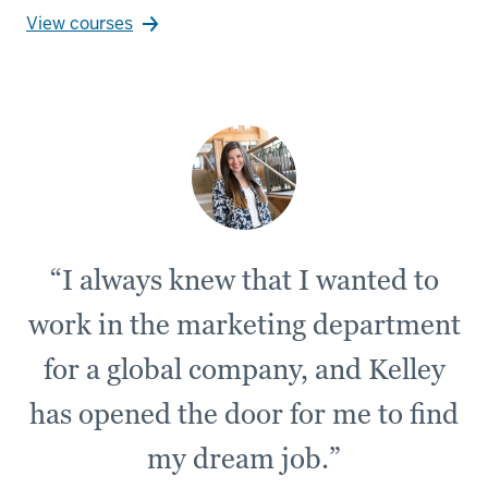
View courses
“I always knew that I wanted to
work in the marketing department
for a global company, and Kelley
has opened the door for me to find
my dream job.”