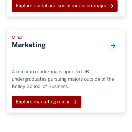
Explore digital and social media co-major
Minor
Marketing
A minor in marketing is open to IUB
undergraduates pursuing majors outside of the
Kelley School of Business.
Explore marketing minor