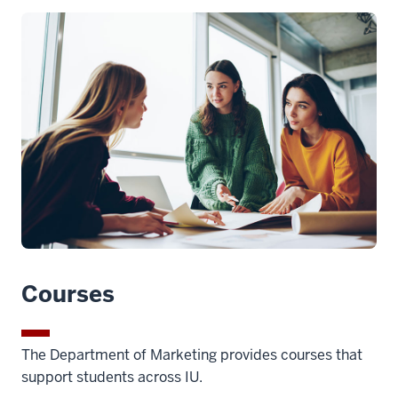
Courses
The Department of Marketing provides courses that
support students across IU.