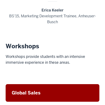
Erica Keeler
BS'15, Marketing Development Trainee, Anheuser-
Busch
Workshops
Workshops provide students with an intensive
immersive experience in these areas.
Global Sales