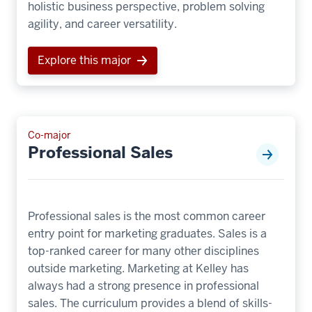
holistic business perspective, problem solving
agility, and career versatility.
Explore this major
Co-major
Professional Sales
Professional sales is the most common career
entry point for marketing graduates. Sales is a
top-ranked career for many other disciplines
outside marketing. Marketing at Kelley has
always had a strong presence in professional
sales. The curriculum provides a blend of skills-