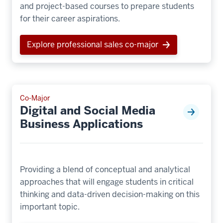
and project-based courses to prepare students
for their career aspirations.
Explore professional sales co-major
Co-Major
Digital and Social Media
Business Applications
Providing a blend of conceptual and analytical
approaches that will engage students in critical
thinking and data-driven decision-making on this
important topic.