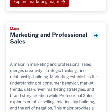
Explore marketing major
Major
Marketing and Professional
Sales
A major in marketing and professional sales
merges creativity, strategic thinking, and
relationship-building. Marketing establishes the
understanding of consumer behavior, market
trends, data-driven marketing strategies, and
brand story creation while Professional Sales
explores creative selling, relationship building,
and the art of negation. This major provides a