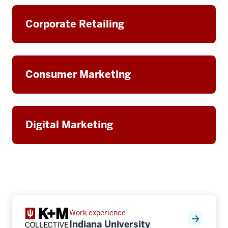
Corporate Retailing
Consumer Marketing
Digital Marketing
Work experience
Indiana University