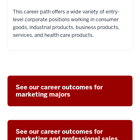
This career path offers a wide variety of entry-
level corporate positions working in consumer
goods, industrial products, business products,
services, and health care products.
See our career outcomes for
marketing majors
See our career outcomes for
marketing and professional sales