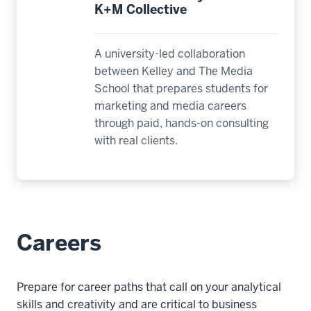
K+M Collective
A university-led collaboration
between Kelley and The Media
School that prepares students for
marketing and media careers
through paid, hands-on consulting
with real clients.
Careers
Prepare for career paths that call on your analytical
skills and creativity and are critical to business