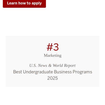
Learn how to apply
#3
Marketing
U.S. News & World Report
Best Undergraduate Business Programs
2025