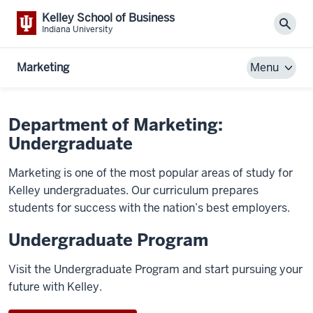
Kelley School of Business
Sear
Indiana University
Marketing
Menu
Department of Marketing:
Undergraduate
Marketing is one of the most popular areas of study for
Kelley undergraduates. Our curriculum prepares
students for success with the nation’s best employers.
Undergraduate Program
Visit the Undergraduate Program and start pursuing your
future with Kelley.