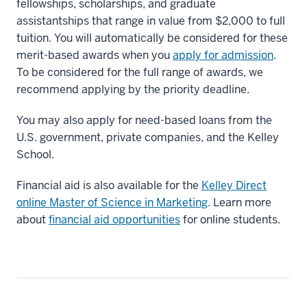
fellowships, scholarships, and graduate
assistantships that range in value from $2,000 to full
tuition. You will automatically be considered for these
merit-based awards when you
apply for admission
.
To be considered for the full range of awards, we
recommend applying by the priority deadline.
You may also apply for need-based loans from the
U.S. government, private companies, and the Kelley
School.
Financial aid is also available for the
Kelley Direct
online Master of Science in Marketing
. Learn more
about
financial aid opportunities
for online students.