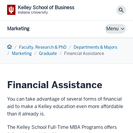
Kelley School of Business
Sear
Indiana University
Marketing
Menu
Home
Faculty, Research & PhD
Departments & Majors
Marketing
Graduate
Financial Assistance
Financial Assistance
You can take advantage of several forms of financial
aid to make a Kelley education even more affordable
than it already is.
The Kelley School Full-Time MBA Programs offers