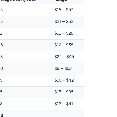
35
$15 – $57
35
$21 – $52
2
$12 – $28
36
$12 – $58
33
$22 – $45
30
$9 – $53
5
$16 – $42
5
$15 – $35
28
$18 – $41
33