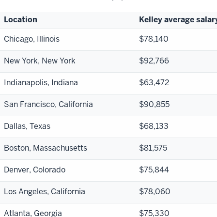
Location
Kelley average salar
Chicago, Illinois
$78,140
New York, New York
$92,766
Indianapolis, Indiana
$63,472
San Francisco, California
$90,855
Dallas, Texas
$68,133
Boston, Massachusetts
$81,575
Denver, Colorado
$75,844
Los Angeles, California
$78,060
Atlanta, Georgia
$75,330