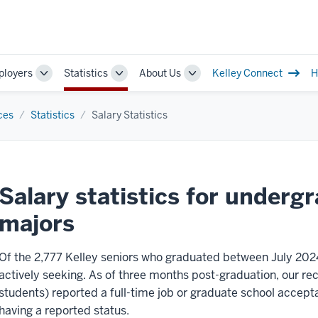
loyers
Statistics
About Us
Kelley Connect
H
Toggle
Toggle
Toggle
Sub-
Sub-
Sub-
ion
navigation
navigation
navigation
ces
Statistics
Salary Statistics
Salary statistics for underg
majors
Of the 2,777 Kelley seniors who graduated between July 202
actively seeking. As of three months post-graduation, our r
students) reported a full-time job or graduate school accept
having a reported status.