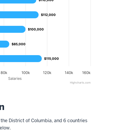
$110,000
$110,000
$112,000
$112,000
$100,000
$100,000
$85,000
$85,000
$115,000
$115,000
80k
100k
120k
140k
160k
Salaries
Highcharts.com
n
the District of Columbia, and 6
countries
elow.