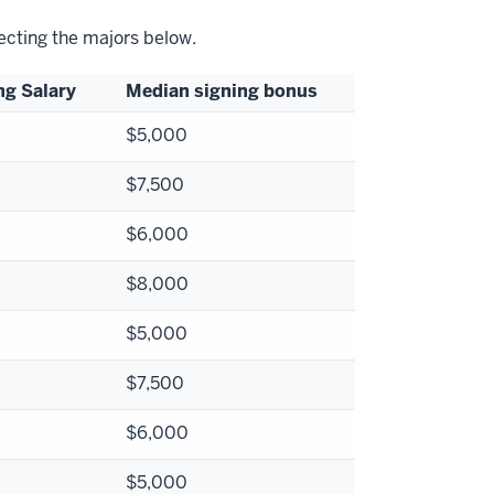
lecting the majors below.
ng Salary
Median signing bonus
$5,000
$7,500
$6,000
$8,000
$5,000
$7,500
$6,000
$5,000