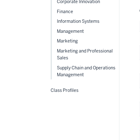
Corporate Innovation
Finance
Information Systems
Management
Marketing
Marketing and Professional
Sales
Supply Chain and Operations
Management
Class Profiles