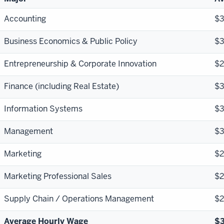
Accounting
$
Business Economics & Public Policy
$
Entrepreneurship & Corporate Innovation
$2
Finance (including Real Estate)
$
Information Systems
$
Management
$
Marketing
$2
Marketing Professional Sales
$2
Supply Chain / Operations Management
$
Average Hourly Wage
$