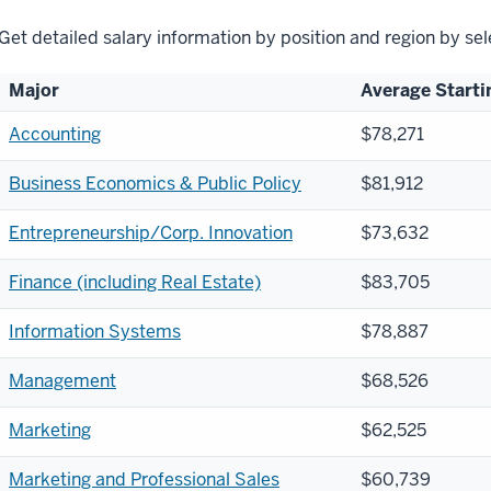
Get detailed salary information by position and region by se
Major
Average Starti
Accounting
$78,271
Business Economics & Public Policy
$81,912
Entrepreneurship/Corp. Innovation
$73,632
Finance (including Real Estate)
$83,705
Information Systems
$78,887
Management
$68,526
Marketing
$62,525
Marketing and Professional Sales
$60,739