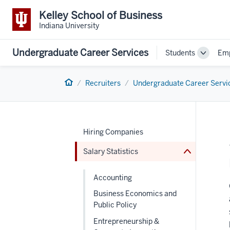
Kelley School of Business
Indiana University
Undergraduate Career Services
Students
Emp
Toggle
Sub-
navigat
Home
Recruiters
Undergraduate Career Servi
nav
Section
the
under
nested
links
Hiring Companies
hide
or
Salary Statistics
Expand
Accounting
Business Economics and
Public Policy
Entrepreneurship &