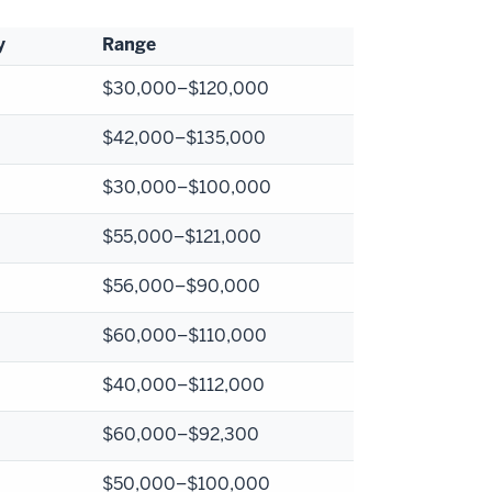
y
Range
$
30,000–$120,000
$
42,000–$135,000
$
30,000–$100,000
$
55,000–$121,000
$
56,000–$90,000
$
60,000–$110,000
$
40,000–$112,000
$
60,000–$92,300
$
50,000–$100,000