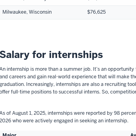
Milwaukee, Wisconsin
$76,625
Salary for internships
An internship is more than a summer job. It’s an opportunity 
and careers and gain real-world experience that will make t
graduation. Increasingly, internships are also a recruiting 
offer full-time positions to successful interns. So, competition
As of August 1, 2025, internships were reported by 98 percen
2026 who were actively engaged in seeking an internship.
Major
Av