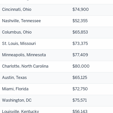
Cincinnati, Ohio
$74,900
Nashville, Tennessee
$52,355
Columbus, Ohio
$65,853
St. Louis, Missouri
$73,375
Minneapolis, Minnesota
$77,409
Charlotte, North Carolina
$80,000
Austin, Texas
$65,125
Miami, Florida
$72,750
Washington, DC
$75,571
Louisville, Kentucky
$56,143