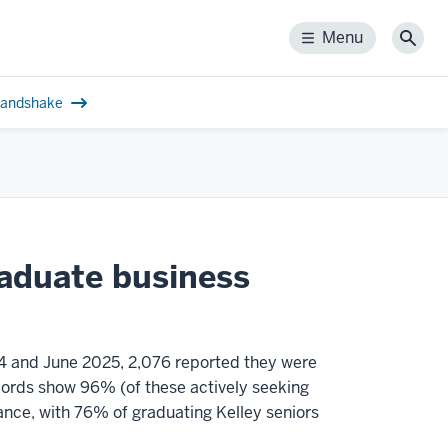
Menu
Menu
Sear
andshake
raduate business
4 and June 2025, 2,076 reported they were
ecords show 96% (of these actively seeking
ance, with 76% of graduating Kelley seniors