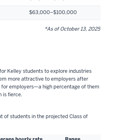
$
63,000–$100,000
*As of October 13, 2025
for Kelley students to explore industries
hem more attractive to employers after
tool for employers—a high percentage of them
 is fierce.
t of students in the projected Class of
erage hourly rate
Range