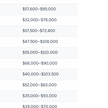
$
57,600–$95,000
$
32,000–$78,000
$
57,500–$72,400
$
47,500–$108,000
$
55,000–$110,000
$
68,000–$90,000
$
40,000–$103,500
$
52,000–$83,000
$
35,000–$93,000
$
39,000–$70,000