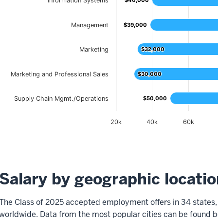
Information Systems
$40,000
$40,000
Management
$39,000
$39,000
Marketing
$32,000
$32,000
Marketing and Professional Sales
$30,000
$30,000
Supply Chain Mgmt./Operations
$50,000
$50,000
20k
40k
60k
End of interactive chart.
Salary by geographic locatio
The Class of 2025 accepted employment offers in 34 states, 
worldwide. Data from the most popular cities can be found b