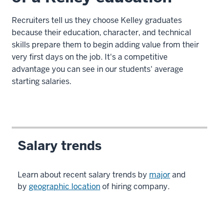
Recruiters tell us they choose Kelley graduates
because their education, character, and technical
skills prepare them to begin adding value from their
very first days on the job. It's a competitive
advantage you can see in our students' average
starting salaries.
Salary trends
Learn about recent salary trends by
major
and
by
geographic location
of hiring company.