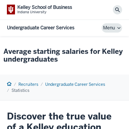
Kelley School of Business
Sear
Indiana University
Undergraduate Career Services
Menu
Average starting salaries for Kelley
undergraduates
Home
Recruiters
Undergraduate Career Services
Statistics
Discover the true value
of a Kelley education