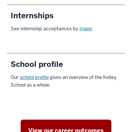
Internships
See internship acceptances by
major
.
School profile
Our
school profile
gives an overview of the Kelley
School as a whole.
View our career outcomes