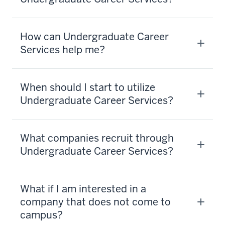
How can Undergraduate Career
Services help me?
When should I start to utilize
Undergraduate Career Services?
What companies recruit through
Undergraduate Career Services?
What if I am interested in a
company that does not come to
campus?