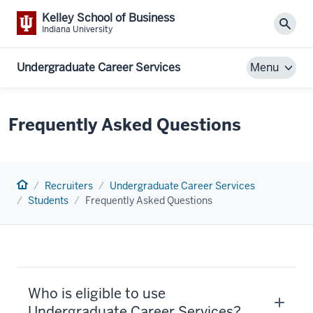
Kelley School of Business
Sear
Indiana University
Undergraduate Career Services
Menu
Frequently Asked Questions
Home
Recruiters
Undergraduate Career Services
Students
Frequently Asked Questions
Who is eligible to use
Undergraduate Career Services?