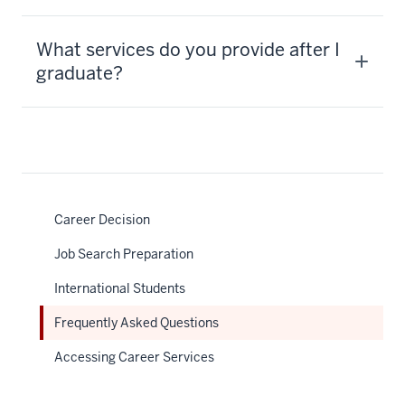
What services do you provide after I
graduate?
Career Decision
Job Search Preparation
International Students
Frequently Asked Questions
Accessing Career Services