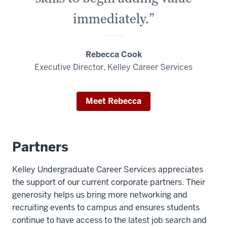
immediately.”
Rebecca Cook
Executive Director, Kelley Career Services
Meet Rebecca
Partners
Kelley Undergraduate Career Services appreciates
the support of our current corporate partners. Their
generosity helps us bring more networking and
recruiting events to campus and ensures students
continue to have access to the latest job search and