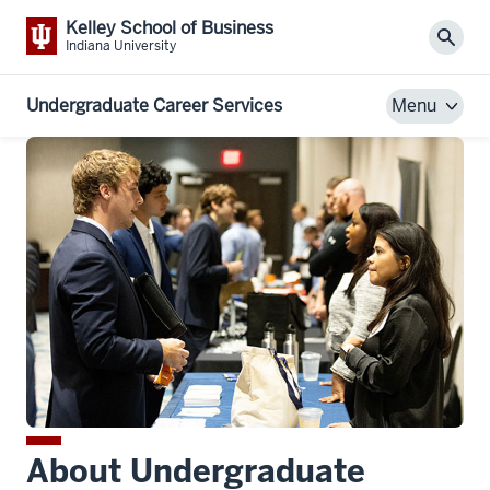
Kelley School of Business
Sear
Indiana University
Undergraduate Career Services
Menu
About Undergraduate