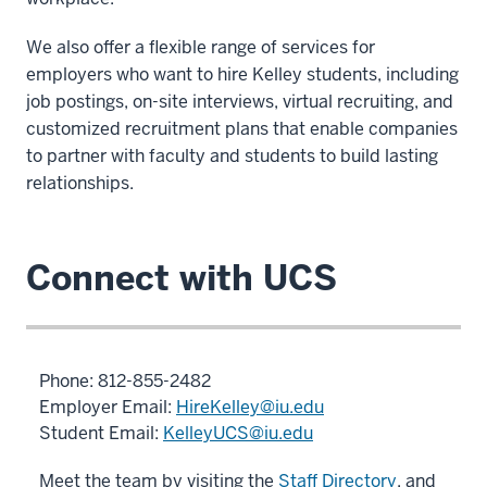
We also offer a flexible range of services for
employers who want to hire Kelley students, including
job postings, on-site interviews, virtual recruiting, and
customized recruitment plans that enable companies
to partner with faculty and students to build lasting
relationships.
Connect with UCS
Phone: 812-855-
2482
Employer Email:
HireKelley@iu.edu
Student Email:
KelleyUCS@iu.edu
Meet the team by visiting the
Staff Directory
, and