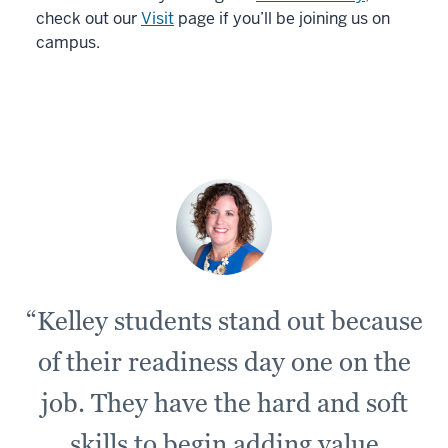
check out our
Visit
page if you’ll be joining us on
campus.
“Kelley students stand out because
of their readiness day one on the
job. They have the hard and soft
skills to begin adding value