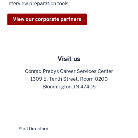
interview preparation tools.
View our corporate partners
Visit us
Conrad Prebys Career Services Center
1309 E. Tenth Street, Room 0200
Bloomington, IN 47405
Staff Directory