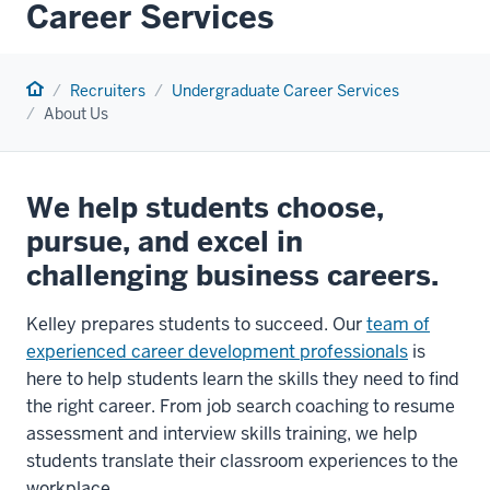
Career Services
Home
Recruiters
Undergraduate Career Services
About Us
We help students choose,
pursue, and excel in
challenging business careers.
Kelley prepares students to succeed. Our
team of
experienced career development professionals
is
here to help students learn the skills they need to find
the right career. From job search coaching to resume
assessment and interview skills training, we help
students translate their classroom experiences to the
workplace.