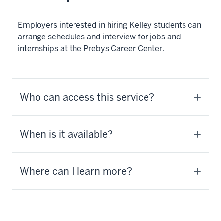
Employers interested in hiring Kelley students can
arrange schedules and interview for jobs and
internships at the Prebys Career Center.
Who can access this service?
When is it available?
Where can I learn more?