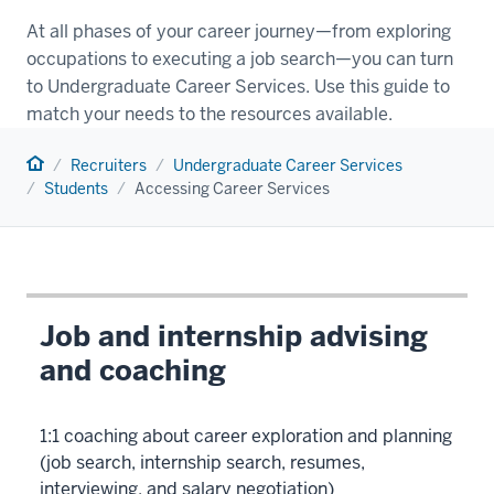
At all phases of your career journey—from exploring
occupations to executing a job search—you can turn
to Undergraduate Career Services. Use this guide to
match your needs to the resources available.
Home
Recruiters
Undergraduate Career Services
Students
Accessing Career Services
Job and internship advising
and coaching
1:1 coaching about career exploration and planning
(job search, internship search, resumes,
interviewing, and salary negotiation)