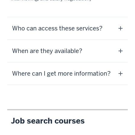
Who can access these services?
When are they available?
Where can I get more information?
Job search courses