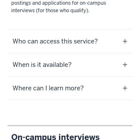
postings and applications for on-campus
interviews (for those who qualify).
Who can access this service?
When is it available?
Where can I learn more?
On-campus interviews