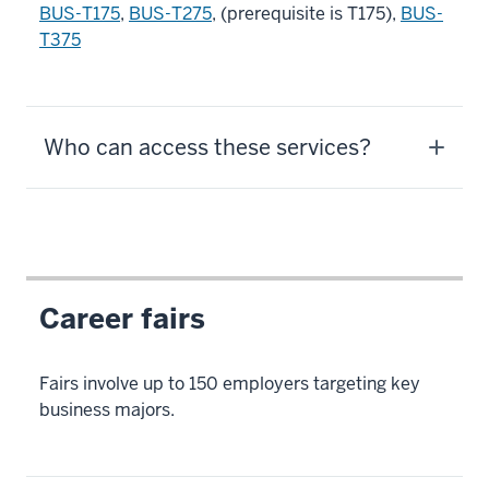
BUS-T175
,
BUS-T275
, (prerequisite is T175),
BUS-
T375
Who can access these services?
Career fairs
Fairs involve up to 150 employers targeting key
business majors.