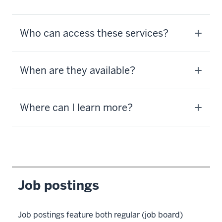
Who can access these services?
When are they available?
Where can I learn more?
Job postings
Job postings feature both regular (job board)