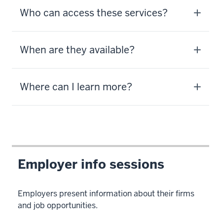
Who can access these services?
When are they available?
Where can I learn more?
Employer info sessions
Employers present information about their firms
and job opportunities.