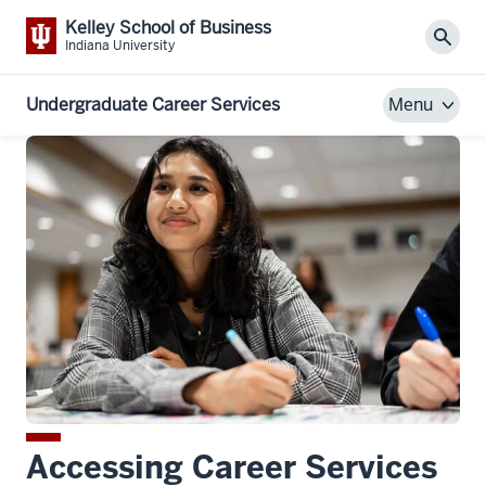
Kelley School of Business
Sear
Indiana University
Undergraduate Career Services
Menu
Accessing Career Services