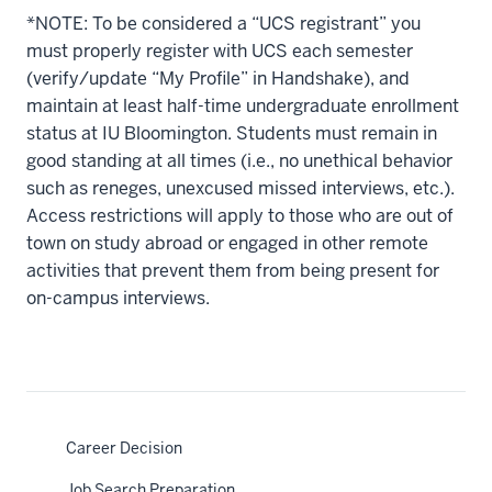
*NOTE: To be considered a “UCS registrant” you
must properly register with UCS each semester
(verify/update “My Profile” in Handshake), and
maintain at least half-time undergraduate enrollment
status at IU Bloomington. Students must remain in
good standing at all times (i.e., no unethical behavior
such as reneges, unexcused missed interviews, etc.).
Access restrictions will apply to those who are out of
town on study abroad or engaged in other remote
activities that prevent them from being present for
on-campus interviews.
Career Decision
Job Search Preparation