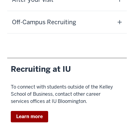
Off-Campus Recruiting
Recruiting at IU
To connect with students outside of the Kelley
School of Business, contact other career
services offices at IU Bloomington.
Learn more