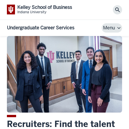
Kelley School of Business
Sear
Indiana University
Undergraduate Career Services
Menu
Recruiters: Find the talent