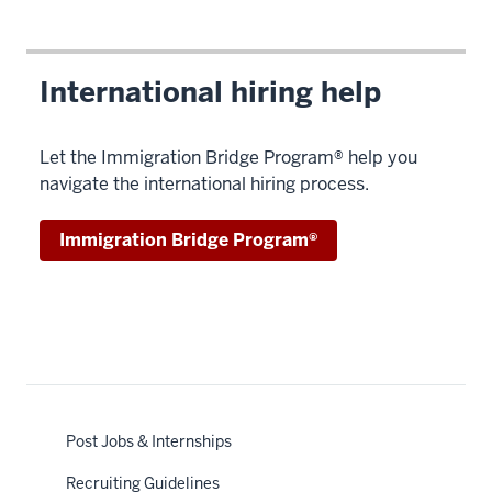
International hiring help
Let the Immigration Bridge Program® help you
navigate the international hiring process.
Immigration Bridge Program®
Post Jobs & Internships
Recruiting Guidelines