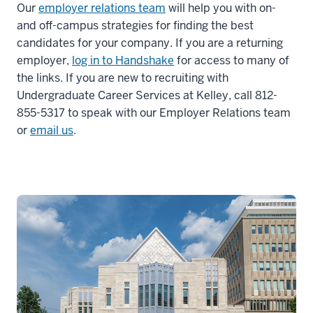
Our
employer relations team
will help you with on-
and off-campus strategies for finding the best
candidates for your company. If you are a returning
employer,
log in to Handshake
for access to many of
the links. If you are new to recruiting with
Undergraduate Career Services at Kelley, call 812-
855-5317 to speak with our Employer Relations team
or
email us
.