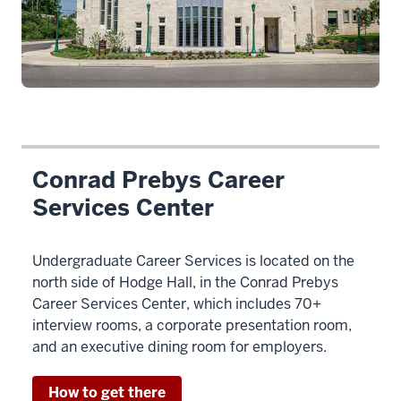
Conrad Prebys Career
Services Center
Undergraduate Career Services is located on the
north side of Hodge Hall, in the Conrad Prebys
Career Services Center, which includes 70+
interview rooms, a corporate presentation room,
and an executive dining room for employers.
How to get there