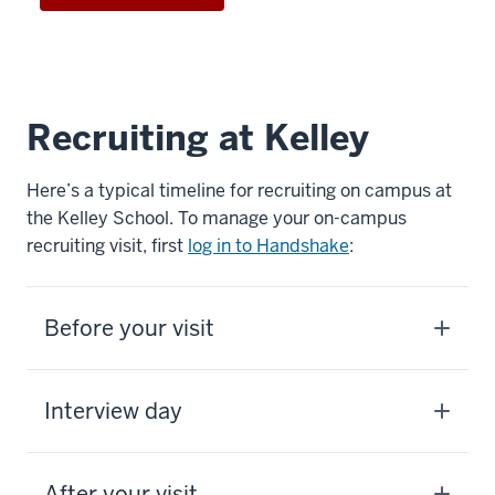
Recruiting at Kelley
Here’s a typical timeline for recruiting on campus at
the Kelley School. To manage your on-campus
recruiting visit, first
log in to Handshake
:
Before your visit
Interview day
After your visit