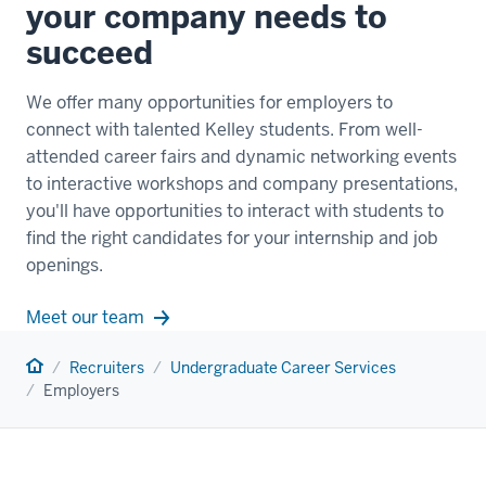
your company needs to
succeed
We offer many opportunities for employers to
connect with talented Kelley students. From well-
attended career fairs and dynamic networking events
to interactive workshops and company presentations,
you'll have opportunities to interact with students to
find the right candidates for your internship and job
openings.
Meet our team
Home
Recruiters
Undergraduate Career Services
Employers