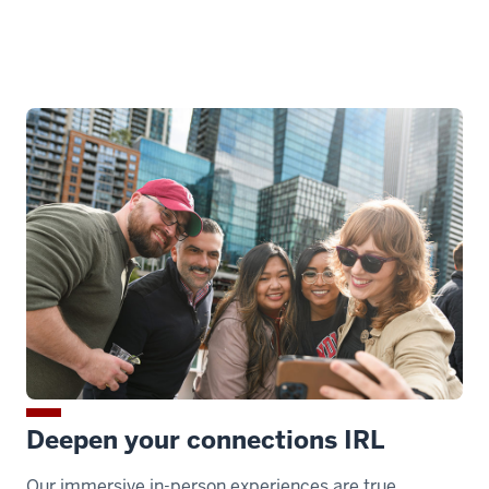
Deepen your connections IRL
Our immersive in-person experiences are true