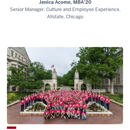
Jenica Acome, MBA’20
Senior Manager, Culture and Employee Experience,
Allstate, Chicago