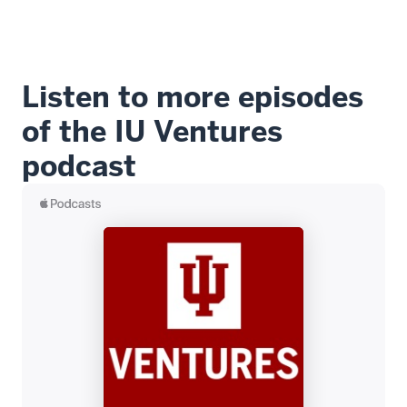
Listen to more episodes
of the IU Ventures
podcast