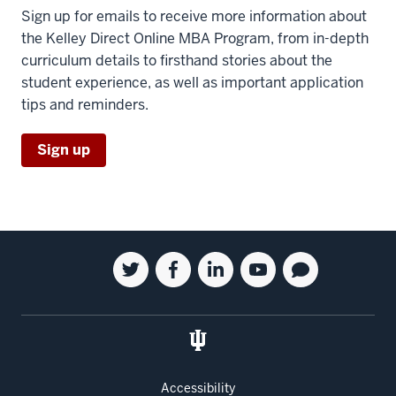
Sign up for emails to receive more information about
the Kelley Direct Online MBA Program, from in-depth
curriculum details to firsthand stories about the
student experience, as well as important application
tips and reminders.
Sign up
Social
Twitter
Facebook
Linkedin
Youtube
Blog
media
for
for
for
for
for
the
the
the
the
the
Kelley
Kelley
Kelley
Kelley
Kelley
School
School
School
School
School
of
of
of
of
of
Accessibility
Business
Business
Business
Business
Business