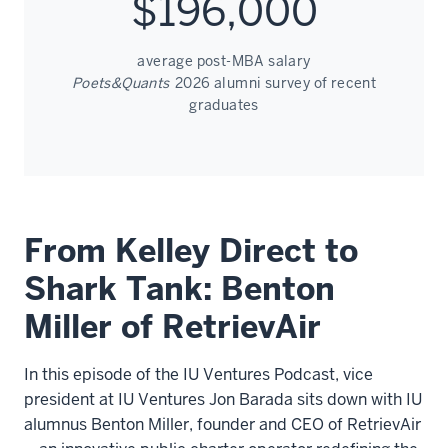
$196,000
average post-MBA salary
Poets&Quants
2026 alumni survey of recent
graduates
From Kelley Direct to
Shark Tank: Benton
Miller of RetrievAir
In this episode of the IU Ventures Podcast, vice
president at IU Ventures Jon Barada sits down with IU
alumnus Benton Miller, founder and CEO of RetrievAir