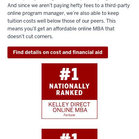
And since we aren’t paying hefty fees to a third-party
online program manager, we’re also able to keep
tuition costs well below those of our peers. This
means you’ll get an affordable online MBA that
doesn’t cut corners.
Find details on cost and financial aid