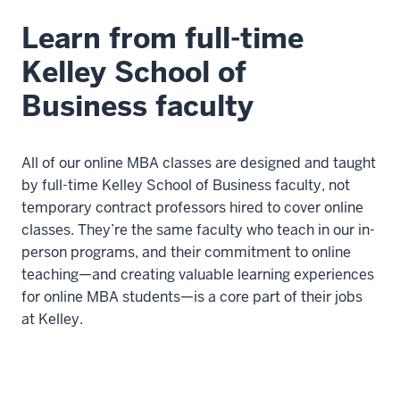
Learn from full-time
Kelley School of
Business faculty
All of our online MBA classes are designed and taught
by full-time Kelley School of Business faculty, not
temporary contract professors hired to cover online
classes. They’re the same faculty who teach in our in-
person programs, and their commitment to online
teaching—and creating valuable learning experiences
for online MBA students—is a core part of their jobs
at Kelley.