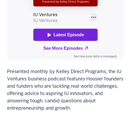
Presented monthly by Kelley Direct Programs, the IU
Ventures business podcast features Hoosier founders
and funders who are tackling real-world challenges,
offering advice to aspiring IU innovators, and
answering tough, candid questions about
entrepreneurship and growth.