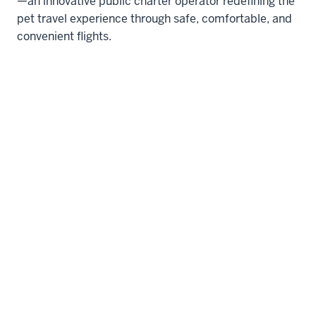
—an innovative public charter operator redefining the
pet travel experience through safe, comfortable, and
convenient flights.