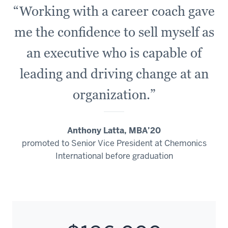
“Working with a career coach gave
me the confidence to sell myself as
an executive who is capable of
leading and driving change at an
organization.”
Anthony Latta, MBA’20
promoted to Senior Vice President at Chemonics
International before graduation