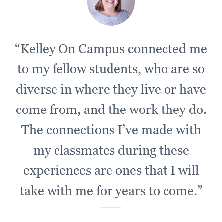
“Kelley On Campus connected me
to my fellow students, who are so
diverse in where they live or have
come from, and the work they do.
The connections I’ve made with
my classmates during these
experiences are ones that I will
take with me for years to come.”