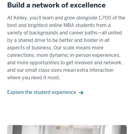
Build a network of excellence
At Kelley, you’ll learn and grow alongside 1,700 of the
best and brightest online MBA students from a
variety of backgrounds and career paths—all united
by a shared drive to be better and bolder in all
aspects of business. Our scale means more
connections, more dynamic in-person experiences,
and more opportunities to get involved and network,
and our small class sizes mean extra interaction
where you need it most.
Explore the student experience