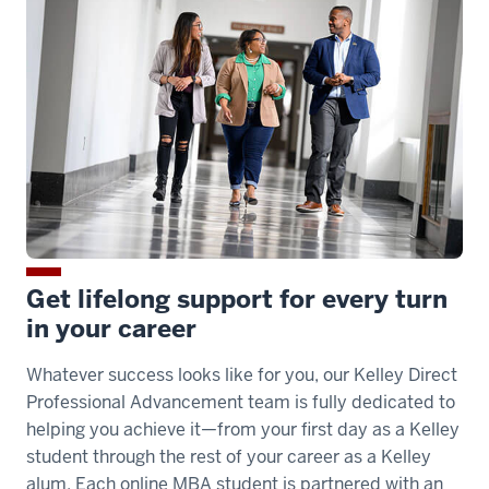
Get lifelong support for every turn
in your career
Whatever success looks like for you, our Kelley Direct
Professional Advancement team is fully dedicated to
helping you achieve it—from your first day as a Kelley
student through the rest of your career as a Kelley
alum. Each online MBA student is partnered with an