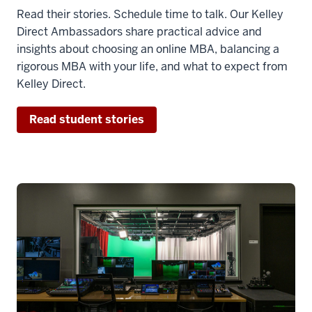
Read their stories. Schedule time to talk. Our Kelley
Direct Ambassadors share practical advice and
insights about choosing an online MBA, balancing a
rigorous MBA with your life, and what to expect from
Kelley Direct.
Read student stories