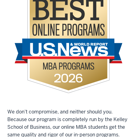
We don’t compromise, and neither should you.
Because our program is completely run by the Kelley
School of Business, our online MBA students get the
same quality and rigor of our in-person programs.