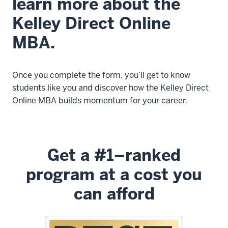
learn more about the
Kelley Direct Online
MBA.
Once you complete the form, you’ll get to know
students like you and discover how the Kelley Direct
Online MBA builds momentum for your career.
Get a #1–ranked
program at a cost you
can afford