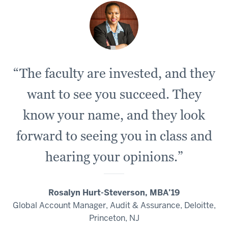
“The faculty are invested, and they
want to see you succeed. They
know your name, and they look
forward to seeing you in class and
hearing your opinions.”
Rosalyn Hurt-Steverson, MBA’19
Global Account Manager, Audit & Assurance, Deloitte,
Princeton, NJ