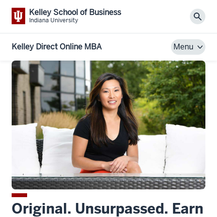
Kelley School of Business
Sear
Indiana University
Kelley Direct Online MBA
Menu
Original. Unsurpassed. Earn