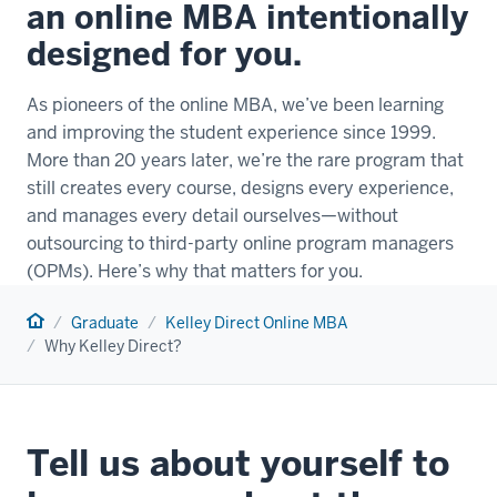
an online MBA intentionally
designed for you.
As pioneers of the online MBA, we’ve been learning
and improving the student experience since 1999.
More than 20 years later, we’re the rare program that
still creates every course, designs every experience,
and manages every detail ourselves—without
outsourcing to third-party online program managers
(OPMs). Here’s why that matters for you.
Home
Graduate
Kelley Direct Online MBA
Why Kelley Direct?
Tell us about yourself to