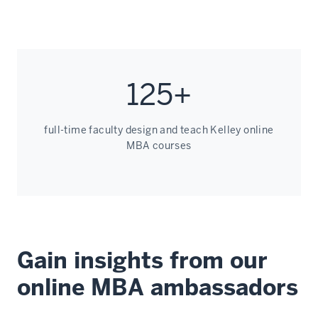
125+
full-time faculty design and teach Kelley online
MBA courses
Gain insights from our
online MBA ambassadors