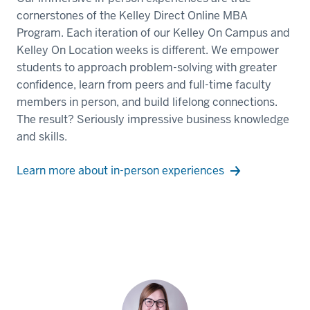
cornerstones of the Kelley Direct Online MBA
Program. Each iteration of our Kelley On Campus and
Kelley On Location weeks is different. We empower
students to approach problem-solving with greater
confidence, learn from peers and full-time faculty
members in person, and build lifelong connections.
The result? Seriously impressive business knowledge
and skills.
Learn more about in-person experiences