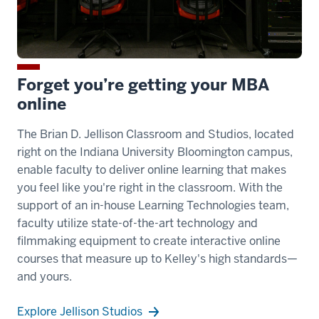
Forget you’re getting your MBA
online
The Brian D. Jellison Classroom and Studios, located
right on the Indiana University Bloomington campus,
enable faculty to deliver online learning that makes
you feel like you're right in the classroom. With the
support of an in-house Learning Technologies team,
faculty utilize state-of-the-art technology and
filmmaking equipment to create interactive online
courses that measure up to Kelley's high standards—
and yours.
Explore Jellison Studios