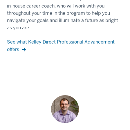
in-house career coach, who will work with you
throughout your time in the program to help you
navigate your goals and illuminate a future as bright
as you are.
See what Kelley Direct Professional Advancement
offers