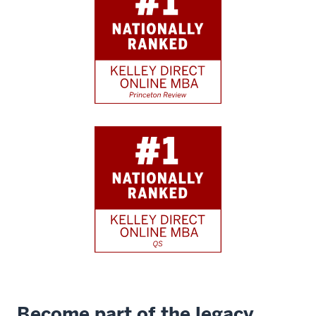
Become part of the legacy