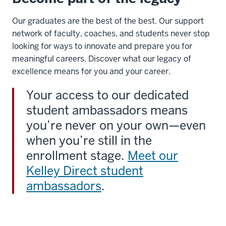
Our graduates are the best of the best. Our support
network of faculty, coaches, and students never stop
looking for ways to innovate and prepare you for
meaningful careers. Discover what our legacy of
excellence means for you and your career.
Your access to our dedicated
student ambassadors means
you’re never on your own—even
when you’re still in the
enrollment stage.
Meet our
Kelley Direct student
ambassadors
.