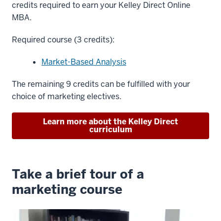
credits required to earn your Kelley Direct Online
MBA.
Required course (3 credits):
Market-Based Analysis
The remaining 9 credits can be fulfilled with your
choice of marketing electives.
Learn more about the Kelley Direct
curriculum
Take a brief tour of a
marketing course