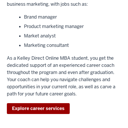
business marketing, with jobs such as:
Brand manager
Product marketing manager
Market analyst
Marketing consultant
As a Kelley Direct Online MBA student, you get the
dedicated support of an experienced career coach
throughout the program and even after graduation.
Your coach can help you navigate challenges and
opportunities in your current role, as well as carve a
path for your future career goals.
Explore career services