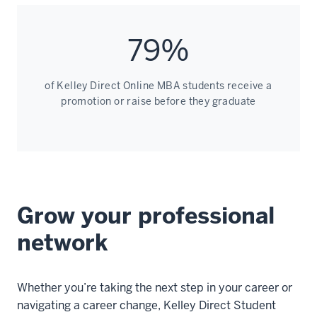
79%
of Kelley Direct Online MBA students receive a
promotion or raise before they graduate
Grow your professional
network
Whether you’re taking the next step in your career or
navigating a career change, Kelley Direct Student