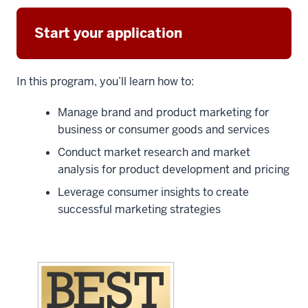
Start your application
In this program, you’ll learn how to:
Manage brand and product marketing for
business or consumer goods and services
Conduct market research and market
analysis for product development and pricing
Leverage consumer insights to create
successful marketing strategies