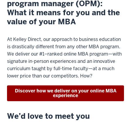
program manager (OPM):
What it means for you and the
value of your MBA
At Kelley Direct, our approach to business education
is drastically different from any other MBA program.
We deliver our #1–ranked online MBA program—with
signature in-person experiences and an innovative
curriculum taught by full-time faculty—at a much
lower price than our competitors. How?
Discover how we deliver on your online MBA
experience
We’d love to meet you