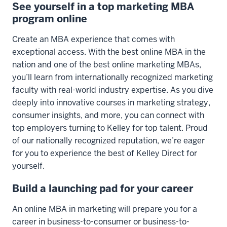
See yourself in a top marketing MBA
program online
Create an MBA experience that comes with
exceptional access. With the best online MBA in the
nation and one of the best online marketing MBAs,
you’ll learn from internationally recognized marketing
faculty with real-world industry expertise. As you dive
deeply into innovative courses in marketing strategy,
consumer insights, and more, you can connect with
top employers turning to Kelley for top talent. Proud
of our nationally recognized reputation, we’re eager
for you to experience the best of Kelley Direct for
yourself.
Build a launching pad for your career
An online MBA in marketing will prepare you for a
career in business-to-consumer or business-to-