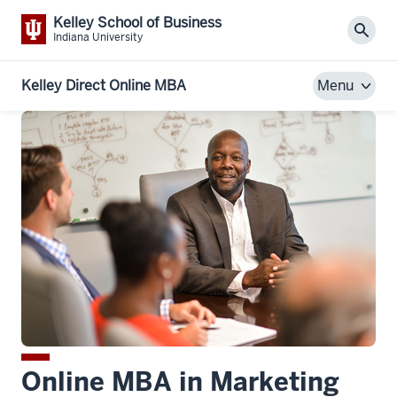
Kelley School of Business
Sear
Indiana University
Kelley Direct Online MBA
Menu
Online MBA in Marketing