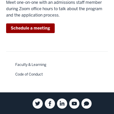
Meet one-on-one with an admissions staff member
during Zoom office hours to talk about the program
and the application process.
Schedule a meeting
Faculty & Learning
Code of Conduct
Social
Twitter
Facebook
Linkedin
Youtube
Blog
media
for
for
for
for
for