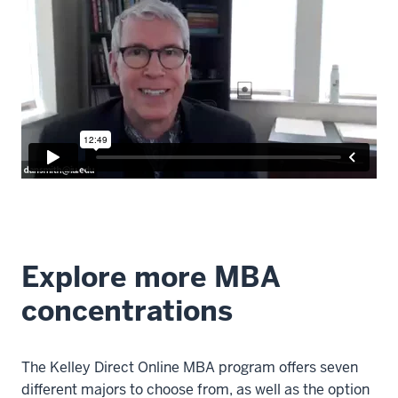
Explore more MBA
concentrations
The Kelley Direct Online MBA program offers seven
different majors to choose from, as well as the option