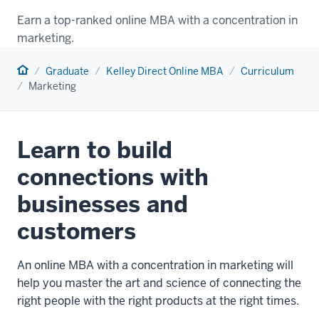
Earn a top-ranked online MBA with a concentration in
marketing.
Home
Graduate
Kelley Direct Online MBA
Curriculum
Marketing
Learn to build
connections with
businesses and
customers
An online MBA with a concentration in marketing will
help you master the art and science of connecting the
right people with the right products at the right times.