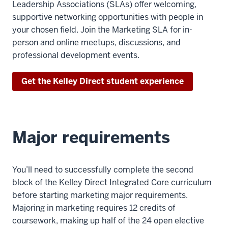
Leadership Associations (SLAs) offer welcoming,
supportive networking opportunities with people in
your chosen field. Join the Marketing SLA for in-
person and online meetups, discussions, and
professional development events.
Get the Kelley Direct student experience
Major requirements
You’ll need to successfully complete the second
block of the Kelley Direct Integrated Core curriculum
before starting marketing major requirements.
Majoring in marketing requires 12 credits of
coursework, making up half of the 24 open elective