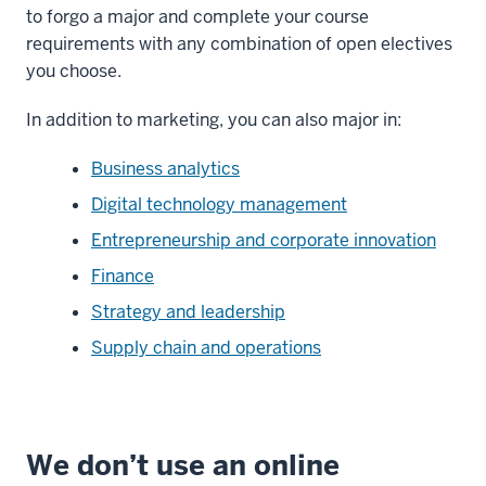
to forgo a major and complete your course
requirements with any combination of open electives
you choose.
In addition to marketing, you can also major in:
Business analytics
Digital technology management
Entrepreneurship and corporate innovation
Finance
Strategy and leadership
Supply chain and operations
We don’t use an online