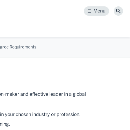
Menu
Menu
Sear
gree Requirements
n-maker and effective leader in a global
n your chosen industry or profession.
ning.