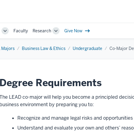
e
Faculty
Research
Give Now
Toggle
Toggle
Sub-
Sub-
navigation
navigation
 Majors
Business Law & Ethics
Undergraduate
Co-Major De
Degree Requirements
The LEAD co-major will help you become a principled decisio
business environment by preparing you to:
Recognize and manage legal risks and opportunities i
Understand and evaluate your own and others’ reaso