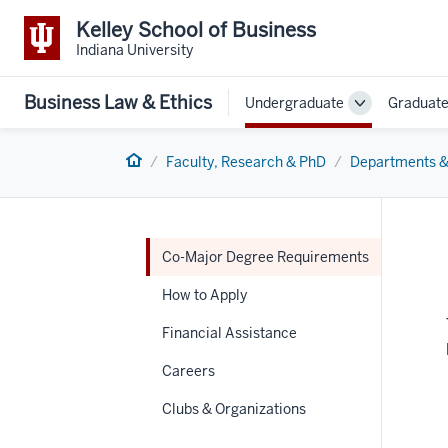
Kelley School of Business
Indiana University
Business Law & Ethics
Undergraduate
Graduat
Toggle
Sub-
navigation
Home
Faculty, Research & PhD
Departments &
Co-Major Degree Requirements
How to Apply
Financial Assistance
Careers
Clubs & Organizations