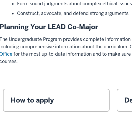
Form sound judgments about complex ethical issue
Construct, advocate, and defend strong arguments.
Planning Your LEAD Co-Major
The Undergraduate Program provides complete information 
including comprehensive information about the curriculum. 
Office
for the most up-to-date information and to make sure
courses.
How to apply
De