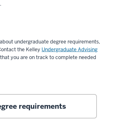
s.
about undergraduate degree requirements,
Contact the Kelley
Undergraduate Advising
 that you are on track to complete needed
gree requirements