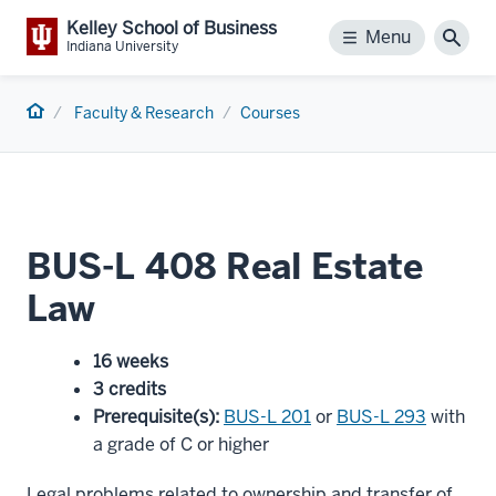
Kelley School of Business
Menu
Menu
Sear
Indiana University
Home
Faculty & Research
Courses
BUS-L 408 Real Estate
Law
16 weeks
3 credits
Prerequisite(s)
:
BUS-L 201
or
BUS-L 293
with
a grade of C or higher
Legal problems related to ownership and transfer of