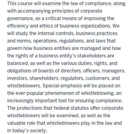
This course will examine the law of compliance, along
with accompanying principles of corporate
governance, as a critical means of improving the
efficiency and ethics of business organizations. We
will study the internal controls, business practices
and norms, operations, regulations, and laws that
govern how business entities are managed and how
the rights of a business entity’s stakeholders are
balanced, as well as the various duties, rights, and
obligations of boards of directors, officers, managers,
investors, shareholders, regulators, customers, and
whistleblowers. Special emphasis will be placed on
the ever-popular phenomenon of whistleblowing, an
increasingly important tool for ensuring compliance.
The protections that federal statutes offer corporate
whistleblowers will be examined, as well as the
valuable role that whistleblowers play in the law and
in today’s society.