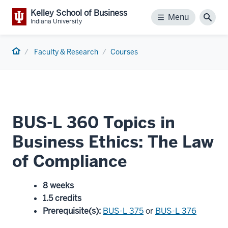
Kelley School of Business
Menu
Menu
Sear
Indiana University
Home
Faculty & Research
Courses
BUS-L 360 Topics in
Business Ethics: The Law
of Compliance
8 weeks
1.5 credits
Prerequisite(s)
:
BUS-L 375
or
BUS-L 376