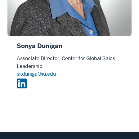
Sonya Dunigan
Associate Director, Center for Global Sales
Leadership
skduniga@iu.edu
L
i
n
k
e
d
i
n