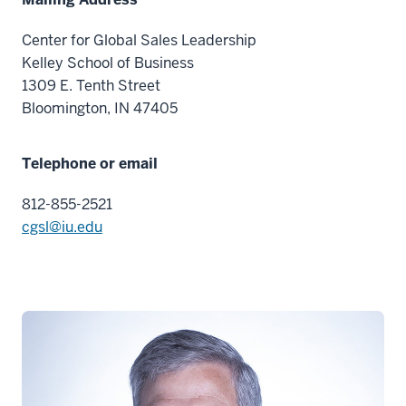
Center for Global Sales Leadership
Kelley School of Business
1309 E. Tenth Street
Bloomington, IN 47405
Telephone or email
812-855-2521
cgsl@iu.edu