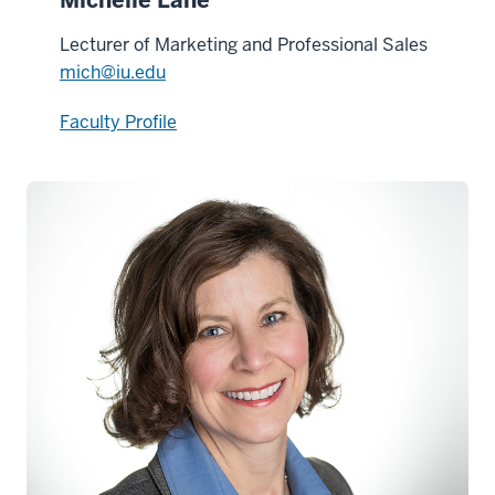
Lecturer of Marketing and Professional Sales
mich@iu.edu
Faculty Profile