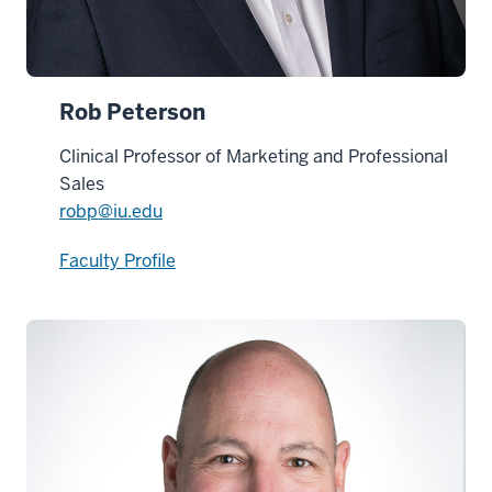
Rob Peterson
Clinical Professor of Marketing and Professional
Sales
robp@iu.edu
Faculty Profile