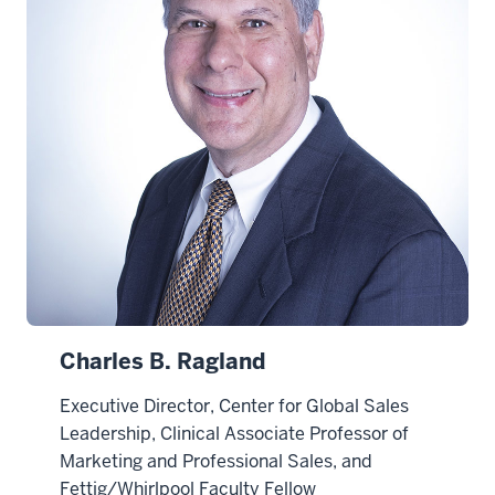
Charles B. Ragland
Executive Director, Center for Global Sales
Leadership, Clinical Associate Professor of
Marketing and Professional Sales, and
Fettig/Whirlpool Faculty Fellow