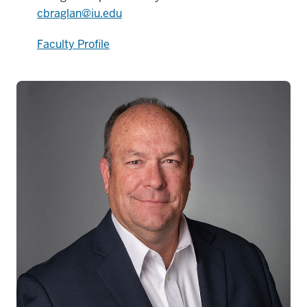
cbraglan@iu.edu
Faculty Profile