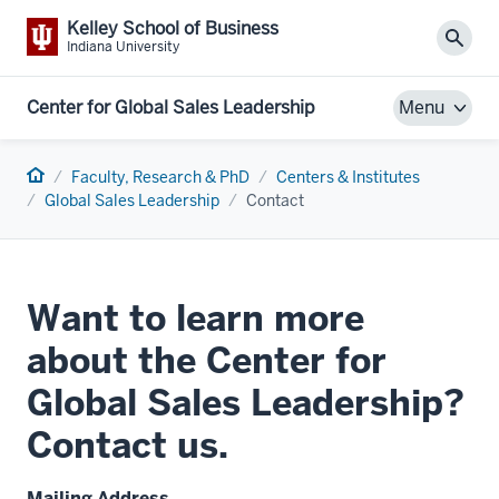
Kelley School of Business
Sear
Indiana University
Center for Global Sales Leadership
Menu
Home
Faculty, Research & PhD
Centers & Institutes
Global Sales Leadership
Contact
Want to learn more
about the Center for
Global Sales Leadership?
Contact us.
Mailing Address