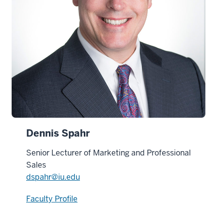
Dennis Spahr
Senior Lecturer of Marketing and Professional
Sales
dspahr@iu.edu
Faculty Profile