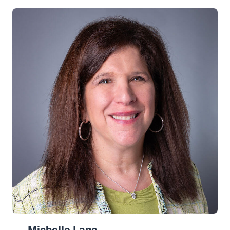
Michelle Lane