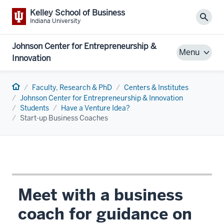
Kelley School of Business
Sear
Indiana University
Johnson Center for Entrepreneurship &
Menu
Innovation
Home
Faculty, Research & PhD
Centers & Institutes
Johnson Center for Entrepreneurship & Innovation
Students
Have a Venture Idea?
Start-up Business Coaches
Meet with a business
coach for guidance on