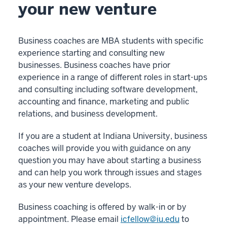
your new venture
Business coaches are MBA students with specific
experience starting and consulting new
businesses. Business coaches have prior
experience in a range of different roles in start-ups
and consulting including software development,
accounting and finance, marketing and public
relations, and business development.
If you are a student at Indiana University, business
coaches will provide you with guidance on any
question you may have about starting a business
and can help you work through issues and stages
as your new venture develops.
Business coaching is offered by walk-in or by
appointment. Please email
icfellow@iu.edu
to