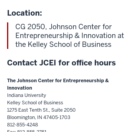
Location:
CG 2050, Johnson Center for
Entrepreneurship & Innovation at
the Kelley School of Business
Contact JCEI for office hours
The Johnson Center for Entrepreneurship &
Innovation
Indiana University
Kelley School of Business
1275 East Tenth St., Suite 2050
Bloomington, IN 47405-1703
812-855-4248