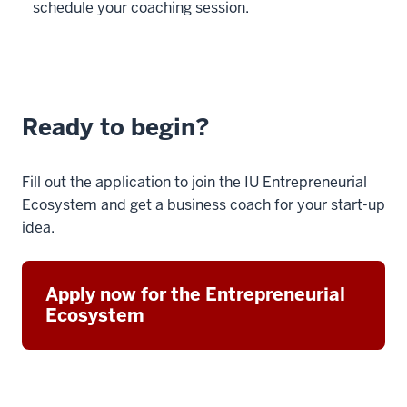
schedule your coaching session.
Ready to begin?
Fill out the application to join the IU Entrepreneurial
Ecosystem and get a business coach for your start-up
idea.
Apply now for the Entrepreneurial
Ecosystem