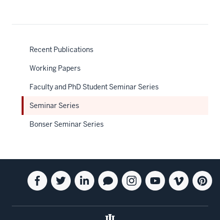
Recent Publications
Working Papers
Faculty and PhD Student Seminar Series
Seminar Series
Bonser Seminar Series
Social
Facebook
Twitter
Linkedin
Blog
Instagram
Youtube
Vimeo
Pintere
media
for
for
for
for
for
for
for
for
the
the
the
the
the
the
the
the
Kelley
Kelley
Kelley
Kelley
Kelley
Kelley
Kelley
Kelley