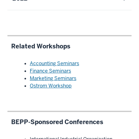
Related Workshops
Accounting Seminars
Finance Seminars
Marketing Seminars
Ostrom Workshop
BEPP-Sponsored Conferences