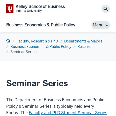
Kelley School of Business
Sear
Indiana University
Business Economics & Public Policy
Menu
Home
Faculty, Research & PhD
Departments & Majors
Business Economics & Public Policy
Research
Seminar Series
Seminar Series
The Department of Business Economics and Public
Policy’s Seminar Series is typically held every
Friday. The
Faculty and PhD Student Seminar Series