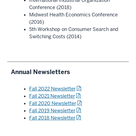
International Industrial Organization
Conference (2018)
Midwest Health Economics Conference
(2016)
5th Workshop on Consumer Search and
Switching Costs (2014)
Annual Newsletters
Fall 2022 Newsletter
Fall 2021 Newsletter
Fall 2020 Newsletter
Fall 2019 Newsletter
Fall 2018 Newsletter