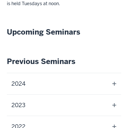
is held Tuesdays at noon.
Upcoming Seminars
Previous Seminars
2024
2023
2022