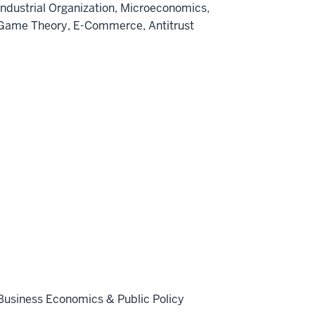
Industrial Organization, Microeconomics,
Game Theory, E-Commerce, Antitrust
Business Economics & Public Policy