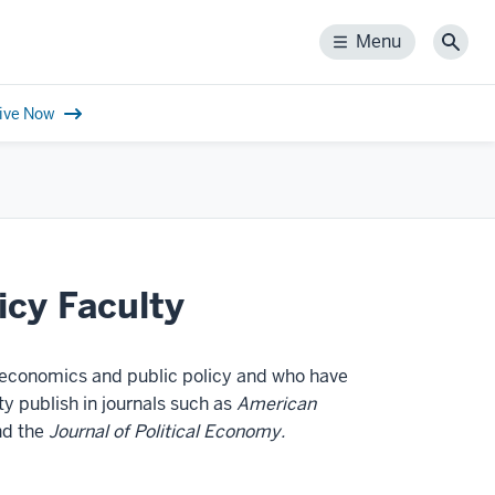
Menu
Menu
Sear
ive Now
icy Faculty
 economics and public policy and who have
y publish in journals such as
American
d the
Journal of Political Economy.