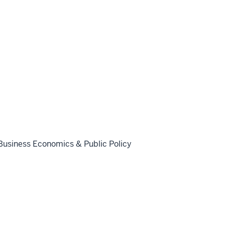
Business Economics & Public Policy