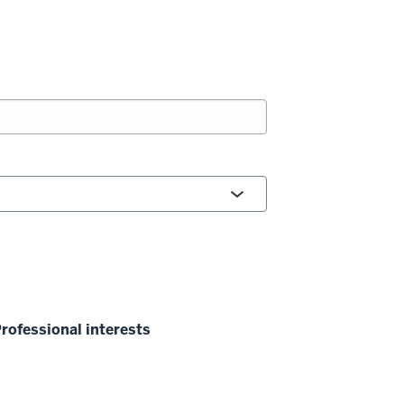
rofessional interests