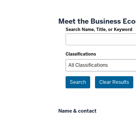
Meet the Business Eco
Search Name, Title, or Keyword
Classifications
Search
Clear Results
Name & contact