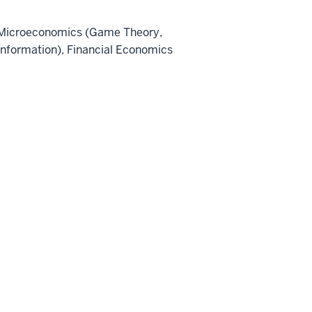
Microeconomics (Game Theory,
Information), Financial Economics