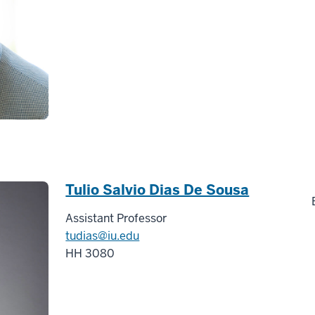
Tulio Salvio Dias De Sousa
Assistant Professor
tudias@iu.edu
HH 3080