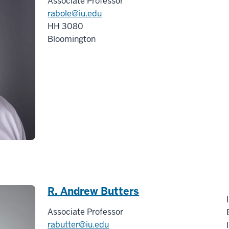
Associate Professor
rabole@iu.edu
HH 3080
Bloomington
R. Andrew Butters
Associate Professor
rabutter@iu.edu