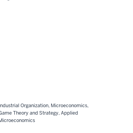
Industrial Organization, Microeconomics,
Game Theory and Strategy, Applied
Microeconomics