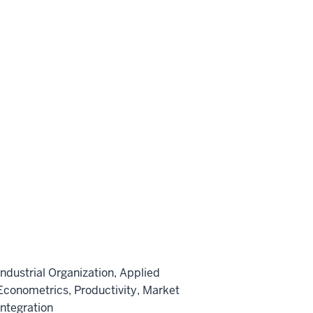
Industrial Organization, Applied
Econometrics, Productivity, Market
Integration