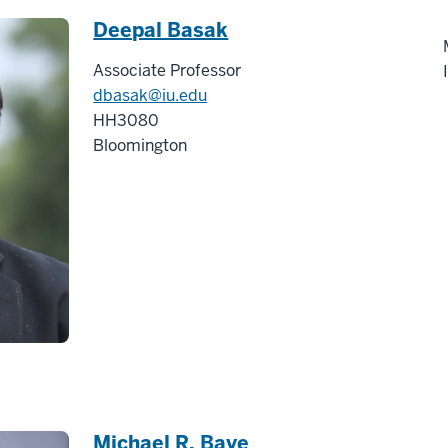
Deepal Basak
Associate Professor
dbasak@iu.edu
HH3080
Bloomington
Michael R. Baye