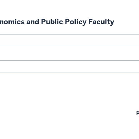
nomics and Public Policy Faculty
P