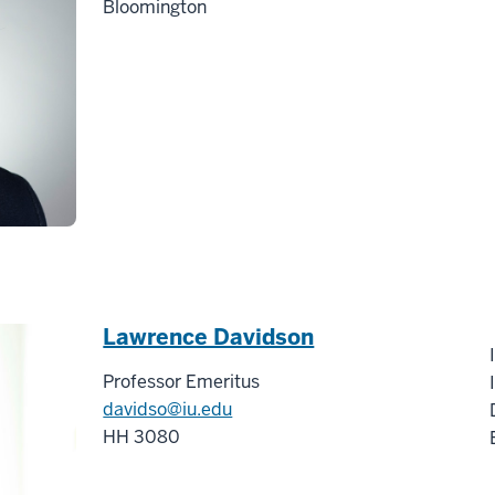
Bloomington
Lawrence Davidson
Professor Emeritus
davidso@iu.edu
HH 3080