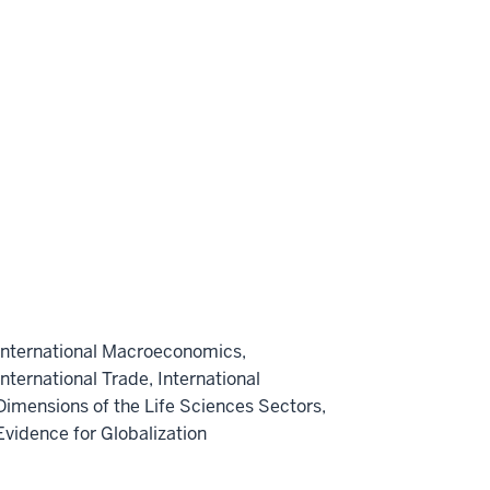
International Macroeconomics,
International Trade, International
Dimensions of the Life Sciences Sectors,
Evidence for Globalization