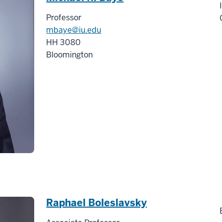
Professor
mbaye@iu.edu
HH 3080
Bloomington
Raphael Boleslavsky