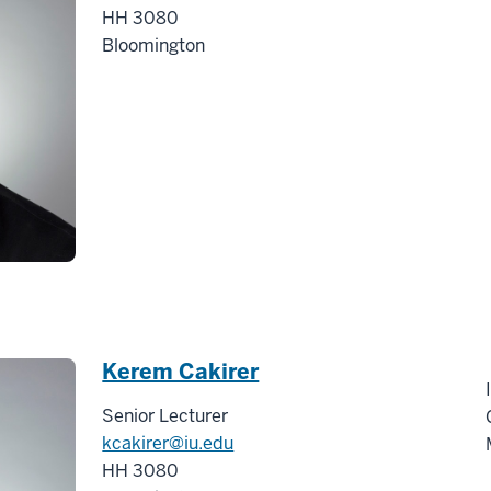
HH 3080
Bloomington
Kerem Cakirer
Senior Lecturer
kcakirer@iu.edu
HH 3080