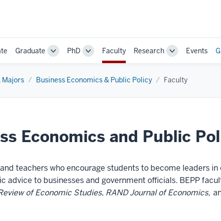
te
Graduate
PhD
Faculty
Research
Events
G
Toggle
Toggle
Toggle
Sub-
Sub-
Sub-
navigation
navigation
navigation
 Majors
Business Economics & Public Policy
Faculty
ss Economics and Public Pol
s and teachers who encourage students to become leaders in
ic advice to businesses and government officials. BEPP facult
Review of Economic Studies, RAND Journal of Economics,
an