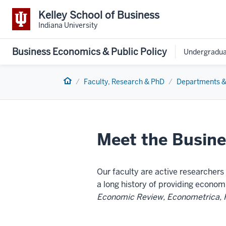
Kelley School of Business
Indiana University
Business Economics & Public Policy
Undergradua
Home
Faculty, Research & PhD
Departments &
Meet the Busine
Our faculty are active researcher
a long history of providing econom
Economic Review, Econometrica, 