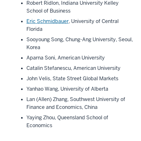
Robert Ridlon, Indiana University Kelley
School of Business
Eric Schmidbauer
, University of Central
Florida
Sooyoung Song, Chung-Ang University, Seoul,
Korea
Aparna Soni, American University
Catalin Stefanescu, American University
John Velis, State Street Global Markets
Yanhao Wang, University of Alberta
Lan (Allen) Zhang, Southwest University of
Finance and Economics, China
Yaying Zhou, Queensland School of
Economics