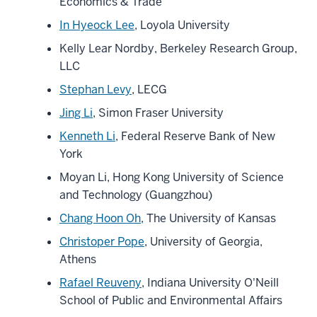
Economics & Trade
In Hyeock Lee
, Loyola University
Kelly Lear Nordby, Berkeley Research Group,
LLC
Stephan Levy
, LECG
Jing Li
, Simon Fraser University
Kenneth Li
, Federal Reserve Bank of New
York
Moyan Li, Hong Kong University of Science
and Technology (Guangzhou)
Chang Hoon Oh
, The University of Kansas
Christoper Pope
, University of Georgia,
Athens
Rafael Reuveny
, Indiana University O'Neill
School of Public and Environmental Affairs