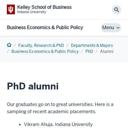
Kelley School of Business
Sear
Indiana University
Business Economics & Public Policy
Menu
Home
Faculty, Research & PhD
Departments & Majors
Business Economics & Public Policy
PhD
Alumni
PhD alumni
Our graduates go on to great universities. Here is a
sampling of recent academic placements.
Vikram Ahuja, Indiana University