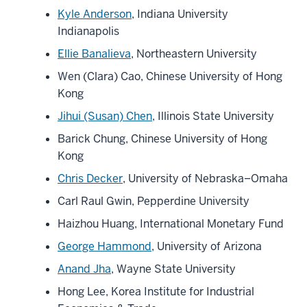
Kyle Anderson
, Indiana University
Indianapolis
Ellie Banalieva
, Northeastern University
Wen (Clara) Cao, Chinese University of Hong
Kong
Jihui (Susan) Chen
, Illinois State University
Barick Chung, Chinese University of Hong
Kong
Chris Decker
, University of Nebraska–Omaha
Carl Raul Gwin, Pepperdine University
Haizhou Huang, International Monetary Fund
George Hammond
, University of Arizona
Anand Jha
, Wayne State University
Hong Lee, Korea Institute for Industrial