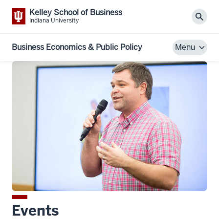
Kelley School of Business
Sear
Indiana University
Business Economics & Public Policy
Menu
Events