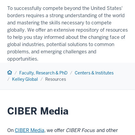
To successfully compete beyond the United States'
borders requires a strong understanding of the world
and mastering the skills necessary to compete
globally. We offer an extensive repository of resources
to help you stay informed about the changing face of
global industries, potential solutions to common
problems, and emerging challenges and
opportunities.
Home
Faculty, Research & PhD
Centers & Institutes
Kelley Global
Resources
CIBER Media
On
CIBER Media
, we offer
CIBER Focus
and other