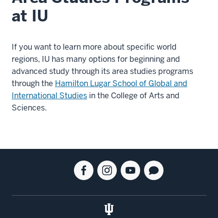
at IU
If you want to learn more about specific world
regions, IU has many options for beginning and
advanced study through its area studies programs
through the
Hamilton Lugar School of Global and
International Studies
in the College of Arts and
Sciences.
Social
Facebook
Instagram
Youtube
Blog
media
for
for
for
for
the
the
the
the
Kelley
Kelley
Kelley
Kelley
School
School
School
School