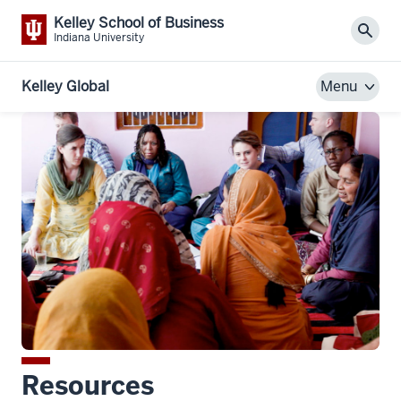
Kelley School of Business
Sear
Indiana University
Kelley Global
Menu
Resources