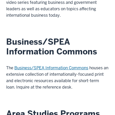
video series featuring business and government
leaders as well as educators on topics affecting
international business today.
Business/SPEA
Information Commons
The
Business/SPEA Information Commons
houses an
extensive collection of internationally-focused print
and electronic resources available for short-term
loan. Inquire at the reference desk.
Area Studies Programs