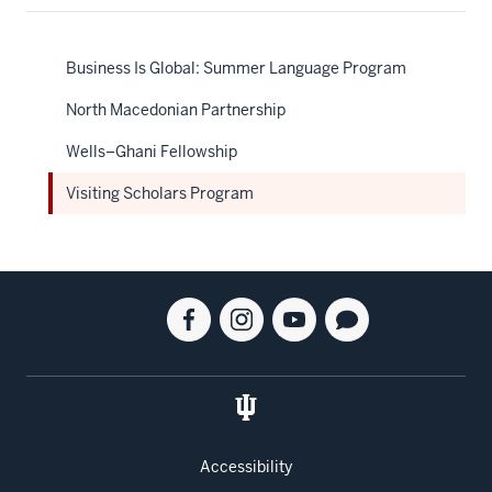
Business Is Global: Summer Language Program
North Macedonian Partnership
Wells–Ghani Fellowship
Visiting Scholars Program
Social
Facebook
Instagram
Youtube
Blog
media
for
for
for
for
the
the
the
the
Kelley
Kelley
Kelley
Kelley
School
School
School
School
of
of
of
of
Accessibility
Business
Business
Business
Business