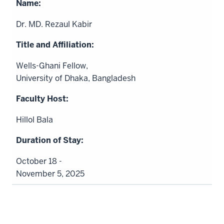
Dr. MD. Rezaul Kabir
Wells-Ghani Fellow,
University of Dhaka, Bangladesh
Hillol Bala
October 18 -
November 5, 2025