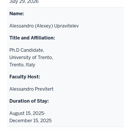
July 29, 2026
Alessandro (Alexey) Upravitelev
Ph.D Candidate,
University of Trento,
Trento, Italy
Alessandro Previtert
August 15, 2025-
December 15, 2025