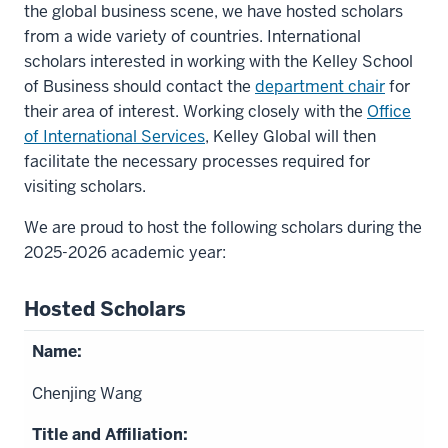
the global business scene, we have hosted scholars
from a wide variety of countries. International
scholars interested in working with the Kelley School
of Business should contact the
department chair
for
their area of interest. Working closely with the
Office
of International Services
, Kelley Global will then
facilitate the necessary processes required for
visiting scholars.
We are proud to host the following scholars during the
2025-2026 academic year:
Hosted Scholars
Chenjing Wang