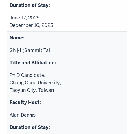
June 17, 2025-
December 16, 2025
Shij-I (Sammi) Tai
Ph.D Candidate,
Chang Gung University,
Taoyun City, Taiwan
Alan Dennis