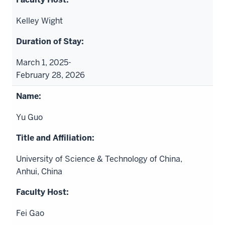
Kelley Wight
March 1, 2025-
February 28, 2026
Yu Guo
University of Science & Technology of China,
Anhui, China
Fei Gao