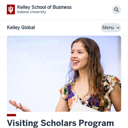
Kelley School of Business
Sear
Indiana University
Kelley Global
Menu
Visiting Scholars Program