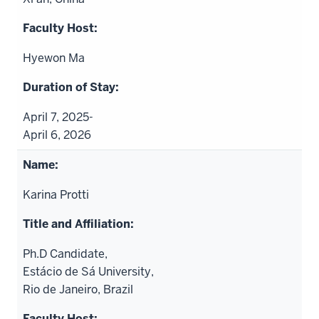
Hyewon Ma
April 7, 2025-
April 6, 2026
Karina Protti
Ph.D Candidate,
Estácio de Sá University,
Rio de Janeiro, Brazil