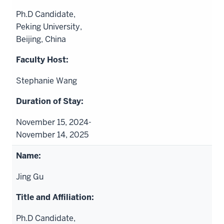
Ph.D Candidate,
Peking University,
Beijing, China
Stephanie Wang
November 15, 2024-
November 14, 2025
Jing Gu
Ph.D Candidate,