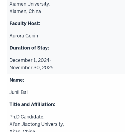
Xiamen University,
Xiamen, China
Aurora Genin
December 1, 2024-
November 30, 2025
Junli Bai
Ph.D Candidate,
Xi'an Jiaotong University,
Xi'an, China