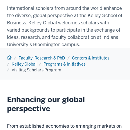
International scholars from around the world enhance
the diverse, global perspective at the Kelley School of
Business. Kelley Global welcomes scholars with
varied backgrounds to participate in the exchange of
ideas, research, and faculty collaboration at Indiana
University's Bloomington campus.
Home
Faculty, Research & PhD
Centers & Institutes
Kelley Global
Programs & Initiatives
Visiting Scholars Program
Enhancing our global
perspective
From established economies to emerging markets on