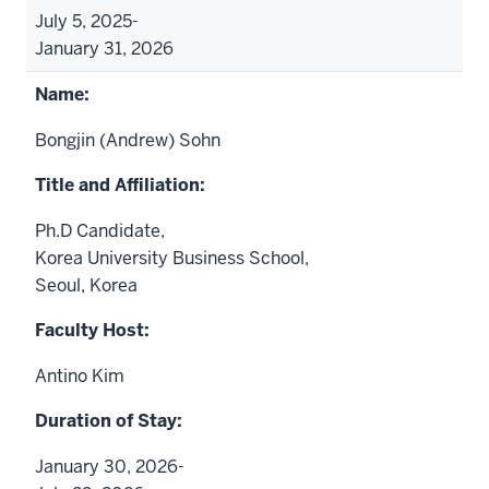
July 5, 2025-
January 31, 2026
Bongjin (Andrew) Sohn
Ph.D Candidate,
Korea University Business School,
Seoul, Korea
Antino Kim
January 30, 2026-