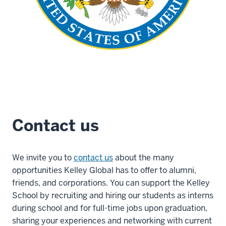
Contact us
We invite you to
contact us
about the many
opportunities Kelley Global has to offer to alumni,
friends, and corporations. You can support the Kelley
School by recruiting and hiring our students as interns
during school and for full-time jobs upon graduation,
sharing your experiences and networking with current