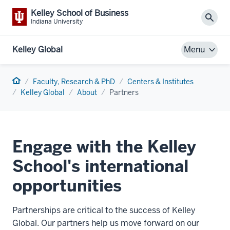
Kelley School of Business
Sear
Indiana University
Kelley Global
Menu
Home
Faculty, Research & PhD
Centers & Institutes
Kelley Global
About
Partners
Engage with the Kelley
School's international
opportunities
Partnerships are critical to the success of Kelley
Global. Our partners help us move forward on our