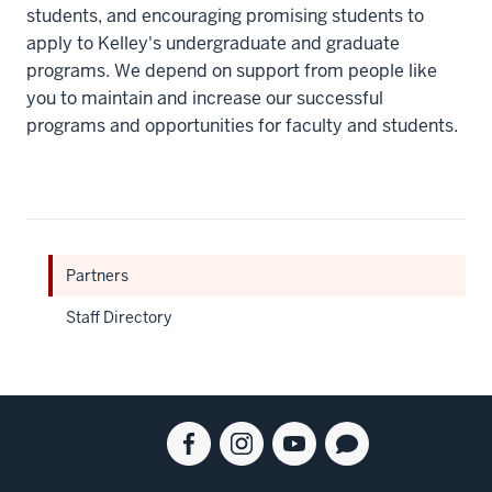
students, and encouraging promising students to
apply to Kelley's undergraduate and graduate
programs. We depend on support from people like
you to maintain and increase our successful
programs and opportunities for faculty and students.
Partners
Staff Directory
Social
Facebook
Instagram
Youtube
Blog
media
for
for
for
for
the
the
the
the