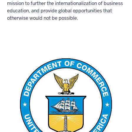
mission to further the internationalization of business
education, and provide global opportunities that
otherwise would not be possible.