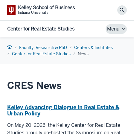
Kelley School of Business
Sear
Indiana University
Center for Real Estate Studies
Menu
Home
Faculty, Research & PhD
Centers & Institutes
Center for Real Estate Studies
News
CRES News
Kelley Advancing Dialogue in Real Estate &
Urban Policy
On May 20, 2026, the Kelley Center for Real Estate
Studies proudly co-hosted the Symposium on Real