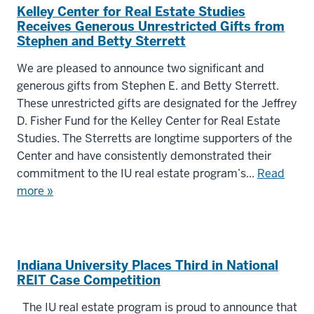
Kelley Center for Real Estate Studies
Receives Generous Unrestricted Gifts from
Stephen and Betty Sterrett
We are pleased to announce two significant and
generous gifts from Stephen E. and Betty Sterrett.
These unrestricted gifts are designated for the Jeffrey
D. Fisher Fund for the Kelley Center for Real Estate
Studies. The Sterretts are longtime supporters of the
Center and have consistently demonstrated their
commitment to the IU real estate program’s...
Read
more »
Indiana University Places Third in National
REIT Case Competition
The IU real estate program is proud to announce that