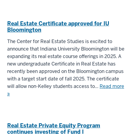
Real Estate Certificate approved for IU
Bloomington
The Center for Real Estate Studies is excited to
announce that Indiana University Bloomington will be
expanding its real estate course offerings in 2025. A
new undergraduate Certificate in Real Estate has
recently been approved on the Bloomington campus
with a target start date of fall 2025. The certificate
will allow non-Kelley students access to...
Read more
»
Real Estate Private Equity Program
continues investing of Fund I