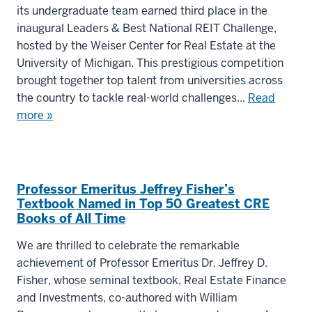
its undergraduate team earned third place in the
inaugural Leaders & Best National REIT Challenge,
hosted by the Weiser Center for Real Estate at the
University of Michigan. This prestigious competition
brought together top talent from universities across
the country to tackle real-world challenges...
Read
more »
Professor Emeritus Jeffrey Fisher’s
Textbook Named in Top 50 Greatest CRE
Books of All Time
We are thrilled to celebrate the remarkable
achievement of Professor Emeritus Dr. Jeffrey D.
Fisher, whose seminal textbook, Real Estate Finance
and Investments, co-authored with William