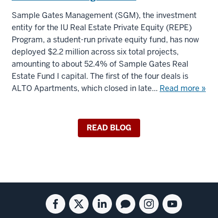
Sample Gates Management (SGM), the investment
entity for the IU Real Estate Private Equity (REPE)
Program, a student-run private equity fund, has now
deployed $2.2 million across six total projects,
amounting to about 52.4% of Sample Gates Real
Estate Fund I capital. The first of the four deals is
ALTO Apartments, which closed in late...
Read more »
READ BLOG
Social
Facebook
Twitter
Linkedin
Blog
Instagram
Youtube
media
for
for
for
for
for
for