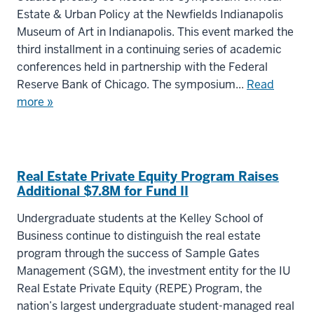
Estate & Urban Policy at the Newfields Indianapolis
Museum of Art in Indianapolis. This event marked the
third installment in a continuing series of academic
conferences held in partnership with the Federal
Reserve Bank of Chicago. The symposium...
Read
more »
Real Estate Private Equity Program Raises
Additional $7.8M for Fund II
Undergraduate students at the Kelley School of
Business continue to distinguish the real estate
program through the success of Sample Gates
Management (SGM), the investment entity for the IU
Real Estate Private Equity (REPE) Program, the
nation’s largest undergraduate student-managed real