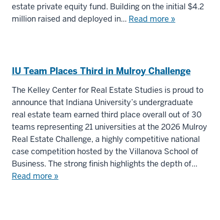
estate private equity fund. Building on the initial $4.2
million raised and deployed in...
Read more »
IU Team Places Third in Mulroy Challenge
The Kelley Center for Real Estate Studies is proud to
announce that Indiana University’s undergraduate
real estate team earned third place overall out of 30
teams representing 21 universities at the 2026 Mulroy
Real Estate Challenge, a highly competitive national
case competition hosted by the Villanova School of
Business. The strong finish highlights the depth of...
Read more »