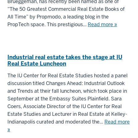
Brueggeman, has recently been named as one of
“The 50 Greatest Commercial Real Estate Books of
All Time” by Propmodo, a leading blog in the
PropTech space. This prestigious...
Read more »
Industrial real estate takes the stage at IU
Real Estate Luncheon
The IU Center for Real Estate Studies hosted a panel
discussion titled Changes Ahead: Industrial Outlook
and Trends at their fall luncheon, which took place in
September at the Embassy Suites Plainfield. Sara
Coers, Associate Director of the IU Center for Real
Estate Studies and Lecturer in Real Estate at Kelley-
Indianapolis curated and moderated the...
Read more
»