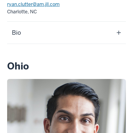
ryan.clutter@am.jll.com
Charlotte, NC
Bio
Ohio