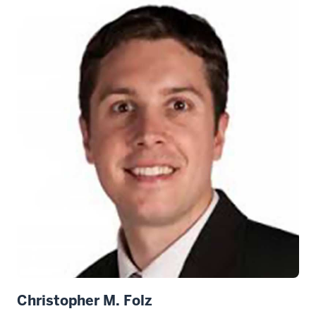
Christopher M. Folz