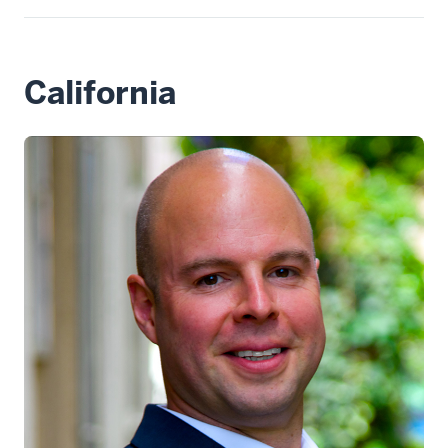
California