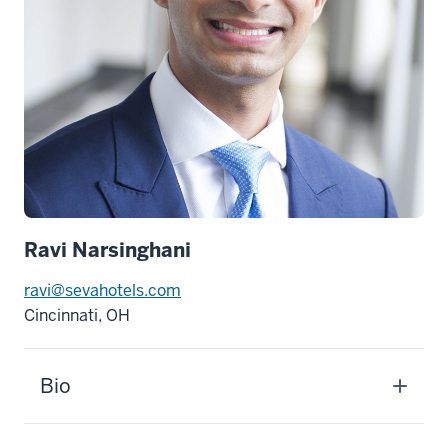
Ravi Narsinghani
ravi@sevahotels.com
Cincinnati, OH
Bio