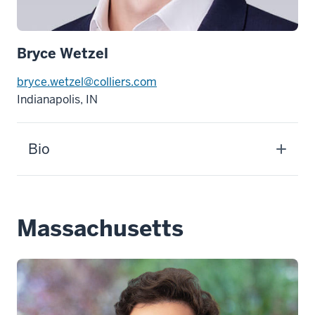
Bryce Wetzel
bryce.wetzel@colliers.com
Indianapolis, IN
Bio
Massachusetts