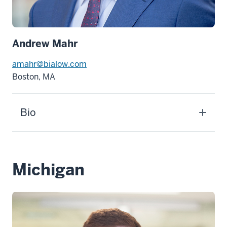
Andrew Mahr
amahr@bialow.com
Boston, MA
Bio
Michigan