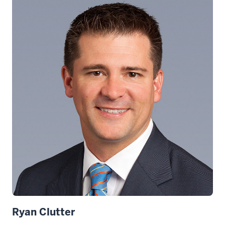
Ryan Clutter