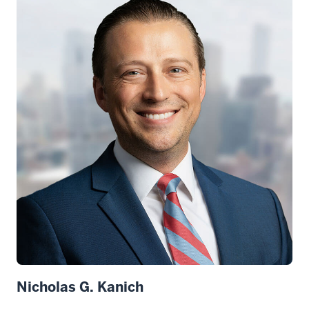
Nicholas G. Kanich