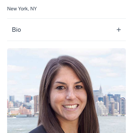
New York, NY
Bio