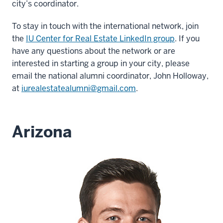
city’s coordinator.
To stay in touch with the international network, join
the
IU Center for Real Estate LinkedIn group
. If you
have any questions about the network or are
interested in starting a group in your city, please
email the national alumni coordinator, John Holloway,
at
iurealestatealumni@gmail.com
.
Arizona