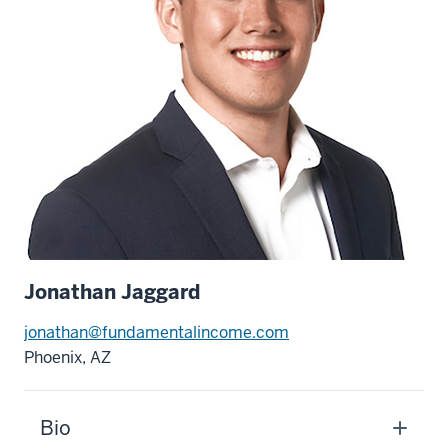
Jonathan Jaggard
jonathan@fundamentalincome.com
Phoenix, AZ
Bio