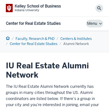
Kelley School of Business
Sear
Indiana University
Center for Real Estate Studies
Menu
Home
Faculty, Research & PhD
Centers & Institutes
Center for Real Estate Studies
Alumni Network
IU Real Estate Alumni
Network
The
IU Real Estate Alumni Network
currently has
groups in many cities throughout the US. Alumni
coordinators are listed below. If there’s a group in
your city and you’re interested in joining, email your