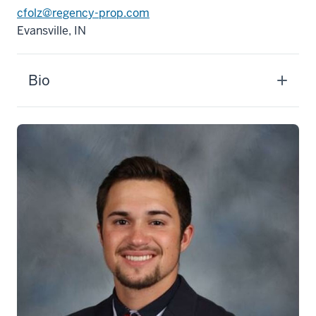
cfolz@regency-prop.com
Evansville, IN
Bio