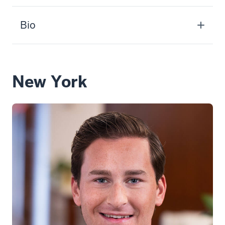
Bio
New York