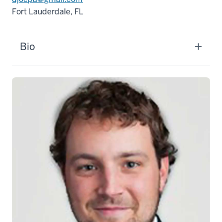
Fort Lauderdale, FL
Bio