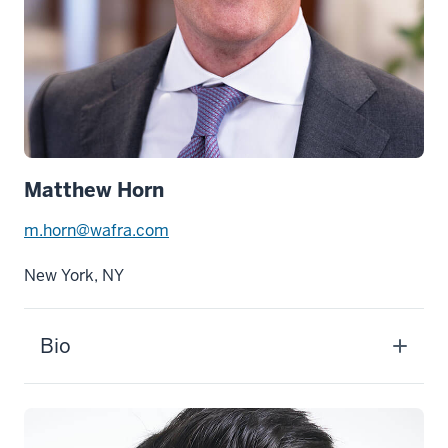
Matthew Horn
m.horn@wafra.com
New York, NY
Bio