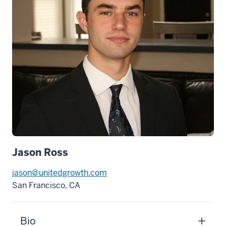
Jason Ross
jason@unitedgrowth.com
San Francisco, CA
Bio