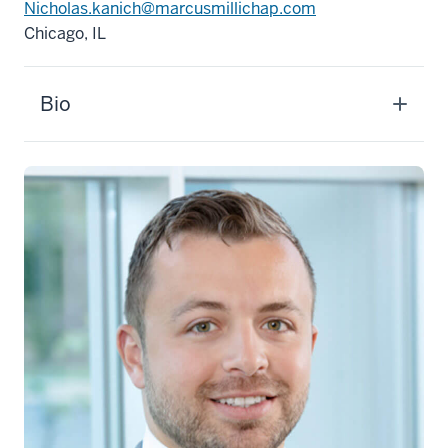
Nicholas.kanich@marcusmillichap.com
Chicago, IL
Bio