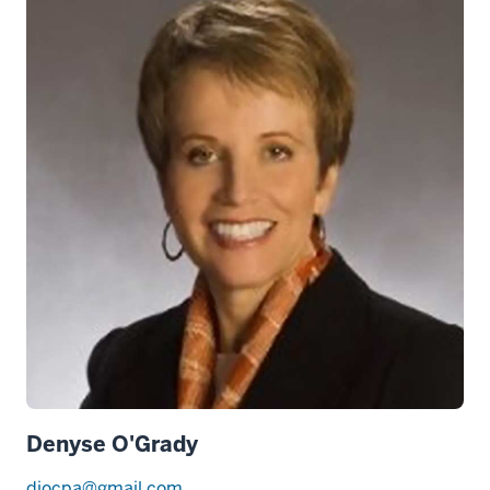
Denyse O'Grady
djocpa@gmail.com