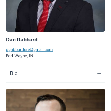
Dan Gabbard
dgabbardcre@gmail.com
Fort Wayne, IN
Bio