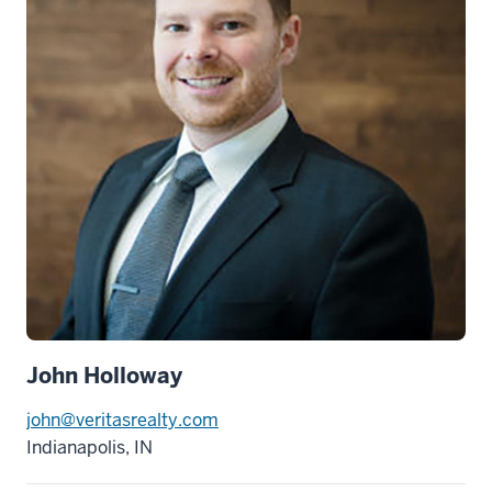
John Holloway
john@veritasrealty.com
Indianapolis, IN