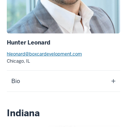
Hunter Leonard
hleonard@boxcardevelopment.com
Chicago, IL
Bio
Indiana