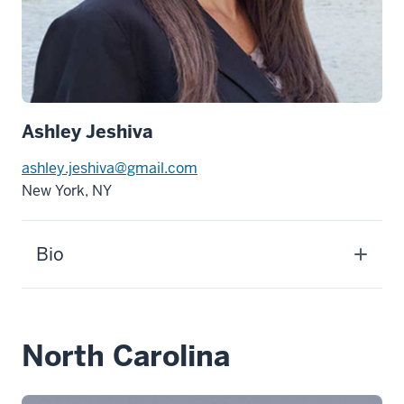
Ashley Jeshiva
ashley.jeshiva@gmail.com
New York, NY
Bio
North Carolina