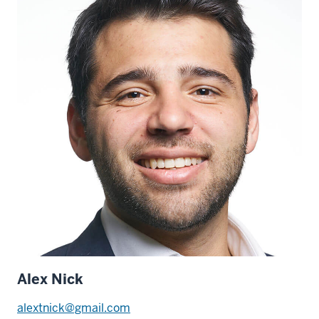
Alex Nick
alextnick@gmail.com