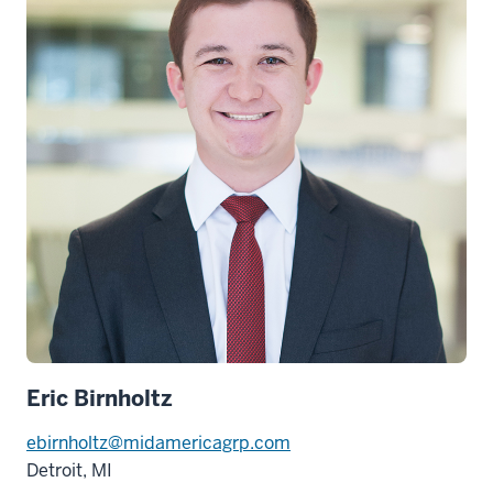
Eric Birnholtz
ebirnholtz@midamericagrp.com
Detroit, MI