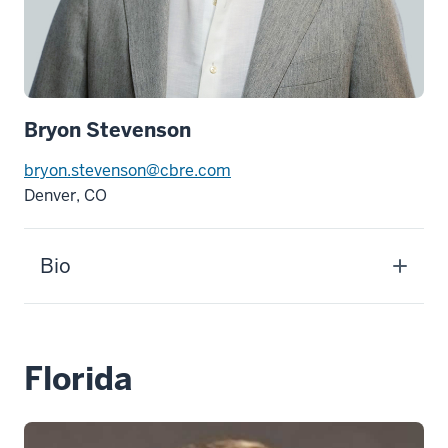
Bryon Stevenson
bryon.stevenson@cbre.com
Denver, CO
Bio
Florida