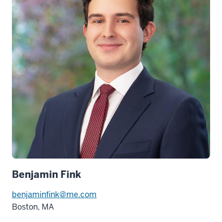
Benjamin Fink
benjaminfink@me.com
Boston, MA