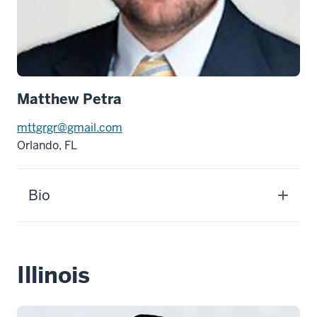
Matthew Petra
mttgrgr@gmail.com
Orlando, FL
Bio
Illinois