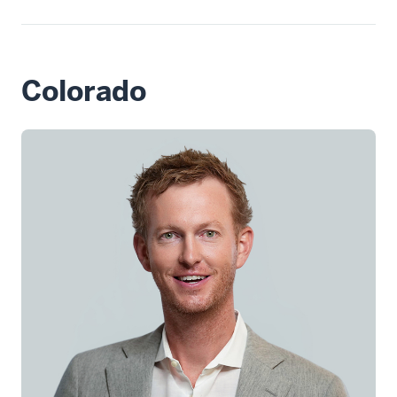
Colorado