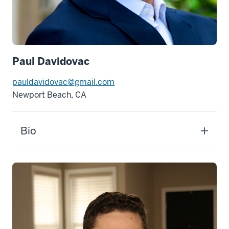
Paul Davidovac
pauldavidovac@gmail.com
Newport Beach, CA
Bio