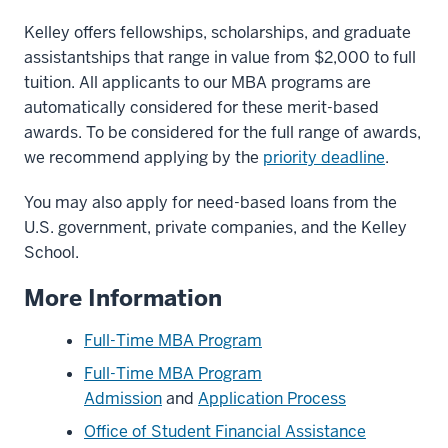
Kelley offers fellowships, scholarships, and graduate
assistantships that range in value from $2,000 to full
tuition. All applicants to our MBA programs are
automatically considered for these merit-based
awards. To be considered for the full range of awards,
we recommend applying by the
priority deadline
.
You may also apply for need-based loans from the
U.S. government, private companies, and the Kelley
School.
More Information
Full-Time MBA Program
Full-Time MBA Program
Admission
and
Application Process
Office of Student Financial Assistance