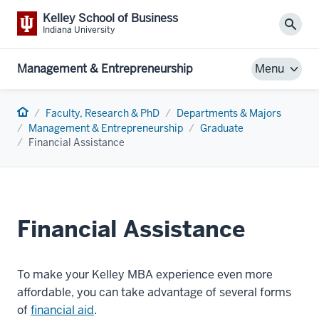
Kelley School of Business
Sear
Indiana University
Management & Entrepreneurship
Menu
Home
Faculty, Research & PhD
Departments & Majors
Management & Entrepreneurship
Graduate
Financial Assistance
Financial Assistance
To make your Kelley MBA experience even more
affordable, you can take advantage of several forms
of
financial aid
.