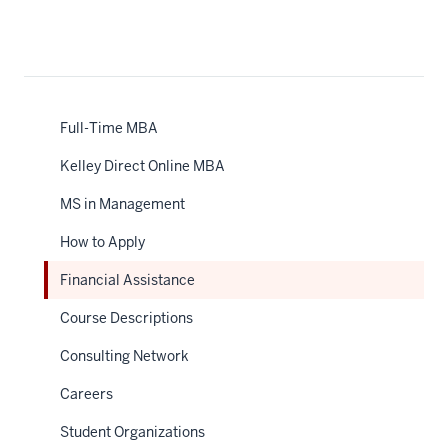
Full-Time MBA
Kelley Direct Online MBA
MS in Management
How to Apply
Financial Assistance
Course Descriptions
Consulting Network
Careers
Student Organizations