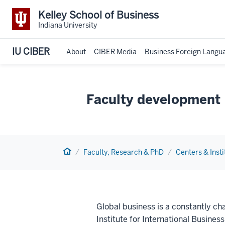
Kelley School of Business
Indiana University
IU CIBER
About
CIBER Media
Business Foreign Langu
Faculty development
Home
Faculty, Research & PhD
Centers & Insti
Global business is a constantly ch
Institute for International Busine