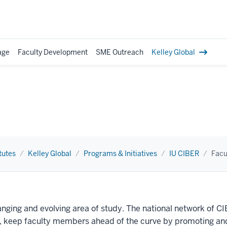
age
Faculty Development
SME Outreach
Kelley Global
tutes
Kelley Global
Programs & Initiatives
IU CIBER
Facu
anging and evolving area of study. The national network of C
ss, keep faculty members ahead of the curve by promoting and