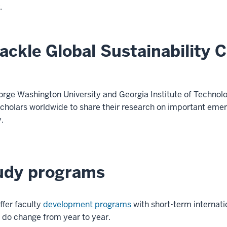
.
ackle Global Sustainability 
eorge Washington University and Georgia Institute of Techno
 scholars worldwide to share their research on important e
y.
tudy programs
ffer faculty
development programs
with short-term internati
 do change from year to year.