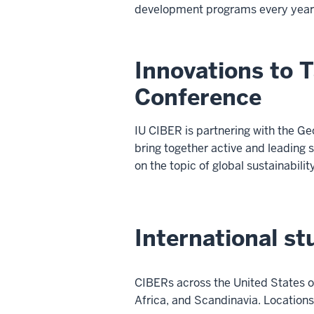
development programs every year
Innovations to T
Conference
IU CIBER is partnering with the G
bring together active and leading
on the topic of global sustainabilit
International s
CIBERs across the United States o
Africa, and Scandinavia. Locations