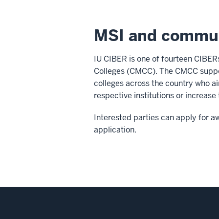
MSI and commun
IU CIBER is one of fourteen CIBER
Colleges (CMCC). The CMCC support
colleges across the country who ai
respective institutions or increase
Interested parties can apply for 
application.
Social