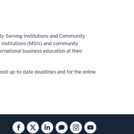
ity-Serving Institutions and Community
g institutions (MSIs) and community
ernational business education at their
ost up-to-date deadlines and for the online
Facebook
Twitter
Linkedin
Blog
Instagram
Youtube
for
for
for
for
for
for