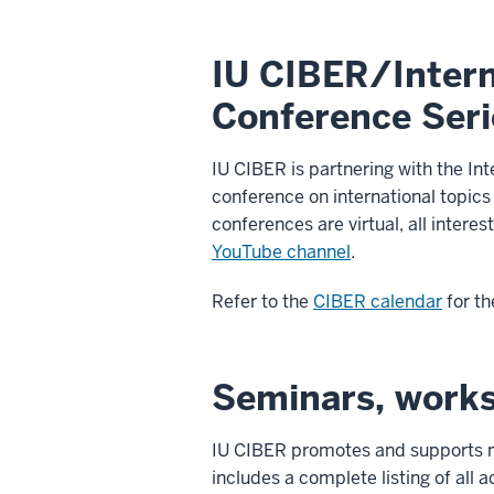
IU CIBER/Intern
Conference Seri
IU CIBER is partnering with the In
conference on international topics
conferences are virtual, all inter
YouTube channel
.
Refer to the
CIBER calendar
for th
Seminars, work
IU CIBER promotes and supports m
includes a complete listing of all a