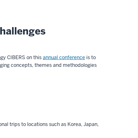
Challenges
logy CIBERS on this
annual conference
is to
merging concepts, themes and methodologies
onal trips to locations such as Korea, Japan,