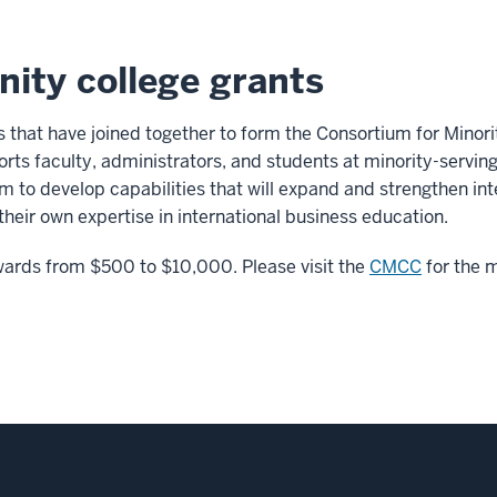
ity college grants
s that have joined together to form the Consortium for Minor
s faculty, administrators, and students at minority-servin
m to develop capabilities that will expand and strengthen int
 their own expertise in international business education.
awards from $500 to $10,000. Please visit the
CMCC
for the m