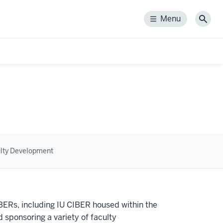
Menu
Menu
Sear
lty Development
IBERs, including IU CIBER housed within the
 sponsoring a variety of faculty