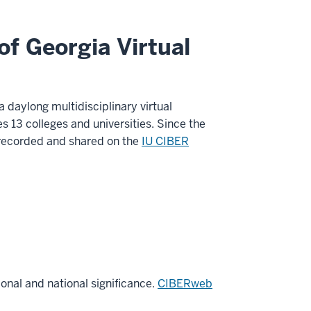
f Georgia Virtual
 daylong multidisciplinary virtual
 13 colleges and universities. Since the
e recorded and shared on the
IU CIBER
nal and national significance.
CIBERweb