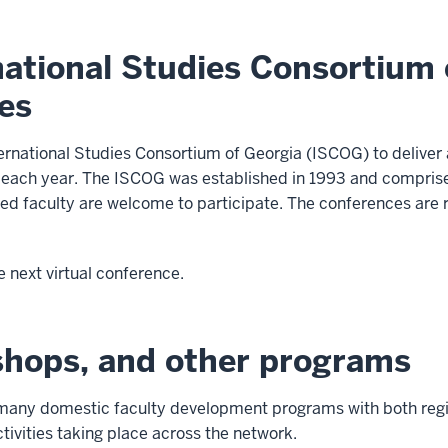
ational Studies Consortium o
es
ternational Studies Consortium of Georgia (ISCOG) to deliver a
 each year. The ISCOG was established in 1993 and comprises
ested faculty are welcome to participate. The conferences ar
e next virtual conference.
shops, and other programs
any domestic faculty development programs with both regio
ctivities taking place across the network.