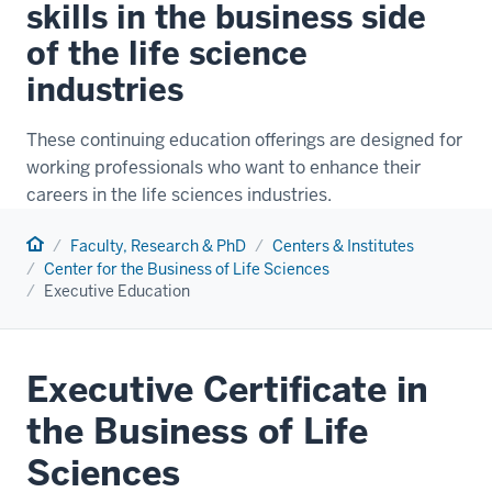
skills in the business side
of the life science
industries
These continuing education offerings are designed for
working professionals who want to enhance their
careers in the life sciences industries.
Home
Faculty, Research & PhD
Centers & Institutes
Center for the Business of Life Sciences
Executive Education
Executive Certificate in
the Business of Life
Sciences