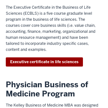
The Executive Certificate in the Business of Life
Sciences (ECBLS) is a five course graduate level
program in the business of life sciences. The
courses cover core business skills (i.e. value chain,
accounting, finance, marketing, organizational and
human resource management) and have been
tailored to incorporate industry specific cases,
content and examples.
Executive certificate in life sciences
Physician Business of
Medicine Program
The Kelley Business of Medicine MBA was designed