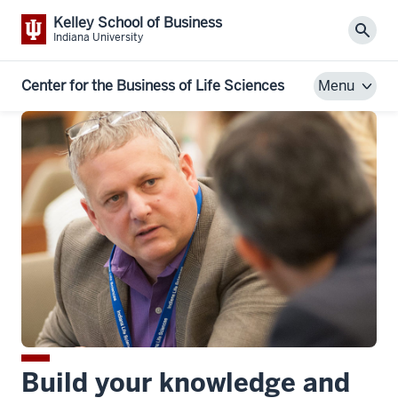
Kelley School of Business
Sear
Indiana University
Center for the Business of Life Sciences
Menu
Build your knowledge and