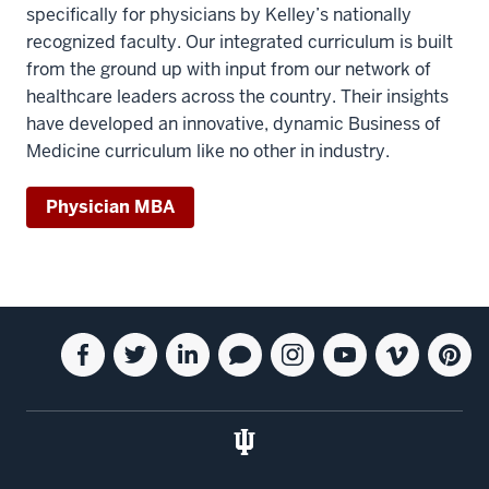
specifically for physicians by Kelley’s nationally
recognized faculty. Our integrated curriculum is built
from the ground up with input from our network of
healthcare leaders across the country. Their insights
have developed an innovative, dynamic Business of
Medicine curriculum like no other in industry.
Physician MBA
Social
Facebook
Twitter
Linkedin
Blog
Instagram
Youtube
Vimeo
Pintere
media
for
for
for
for
for
for
for
for
the
the
the
the
the
the
the
the
Kelley
Kelley
Kelley
Kelley
Kelley
Kelley
Kelley
Kelley
School
School
School
School
School
School
School
School
of
of
of
of
of
of
of
of