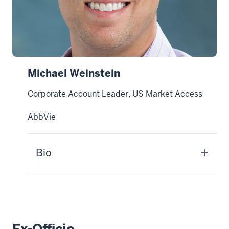
Michael Weinstein
Corporate Account Leader, US Market Access
AbbVie
Bio
Ex-Officio