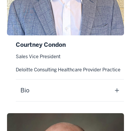
Courtney Condon
Sales Vice President
Deloitte Consulting Healthcare Provider Practice
Bio