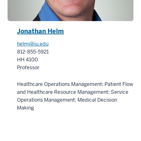
Jonathan Helm
helmj@iu.edu
812-855-5921
HH 4100
Professor
Healthcare Operations Management; Patient Flow
and Healthcare Resource Management; Service
Operations Management; Medical Decision
Making