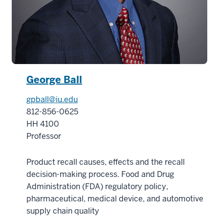
George Ball
gpball@iu.edu
812-856-0625
HH 4100
Professor
Product recall causes, effects and the recall
decision-making process. Food and Drug
Administration (FDA) regulatory policy,
pharmaceutical, medical device, and automotive
supply chain quality