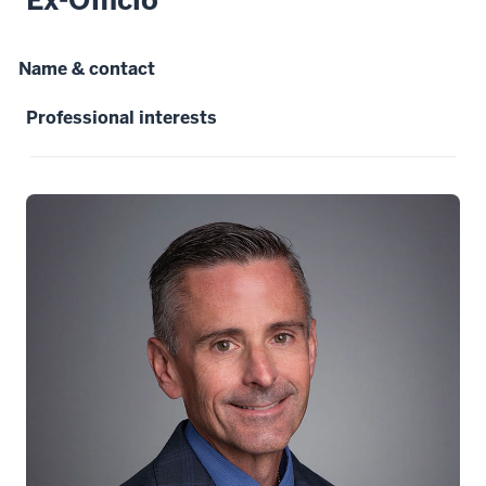
Name & contact
Professional interests