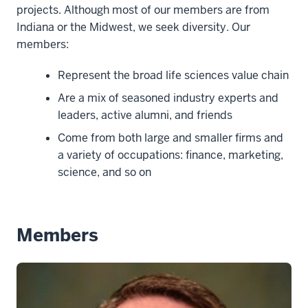
projects. Although most of our members are from
Indiana or the Midwest, we seek diversity. Our
members:
Represent the broad life sciences value chain
Are a mix of seasoned industry experts and
leaders, active alumni, and friends
Come from both large and smaller firms and
a variety of occupations: finance, marketing,
science, and so on
Members