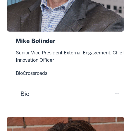
Mike Bolinder
Senior Vice President External Engagement, Chief
Innovation Officer
BioCrossroads
Bio