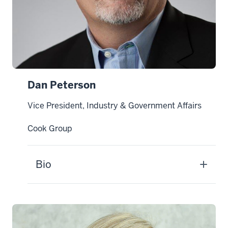
Dan Peterson
Vice President, Industry & Government Affairs
Cook Group
Bio