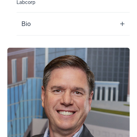
Labcorp
Bio