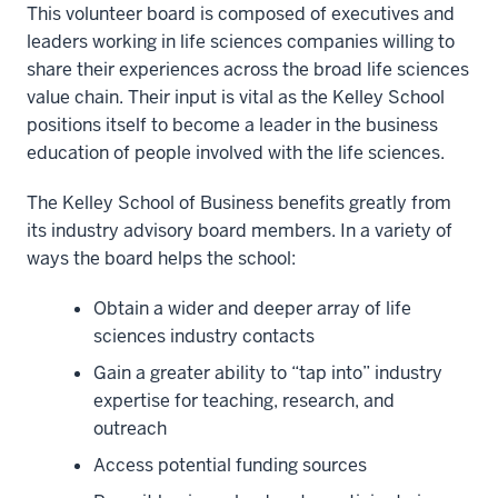
This volunteer board is composed of executives and
leaders working in life sciences companies willing to
share their experiences across the broad life sciences
value chain. Their input is vital as the Kelley School
positions itself to become a leader in the business
education of people involved with the life sciences.
The Kelley School of Business benefits greatly from
its industry advisory board members. In a variety of
ways the board helps the school:
Obtain a wider and deeper array of life
sciences industry contacts
Gain a greater ability to “tap into” industry
expertise for teaching, research, and
outreach
Access potential funding sources