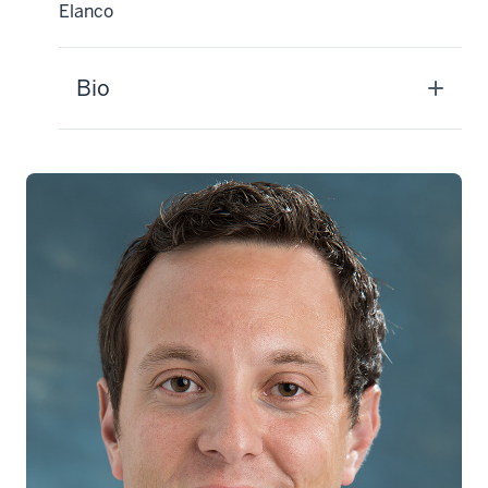
Elanco
Bio