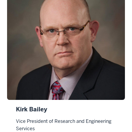
Kirk Bailey
Vice President of Research and Engineering
Services