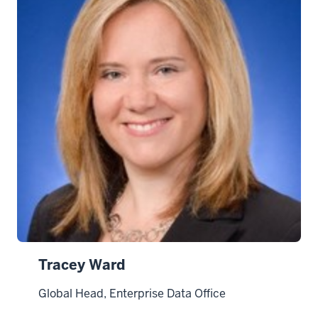
Tracey Ward
Global Head, Enterprise Data Office