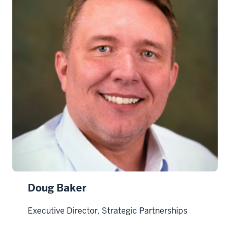
Doug Baker
Executive Director, Strategic Partnerships