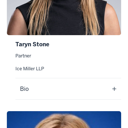
Taryn Stone
Partner
Ice Miller LLP
Bio