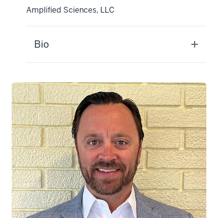
Amplified Sciences, LLC
Bio