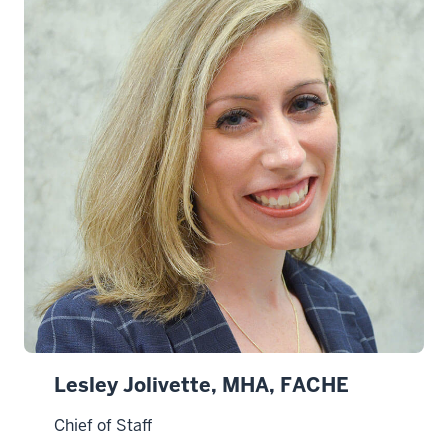
Lesley Jolivette, MHA, FACHE
Chief of Staff