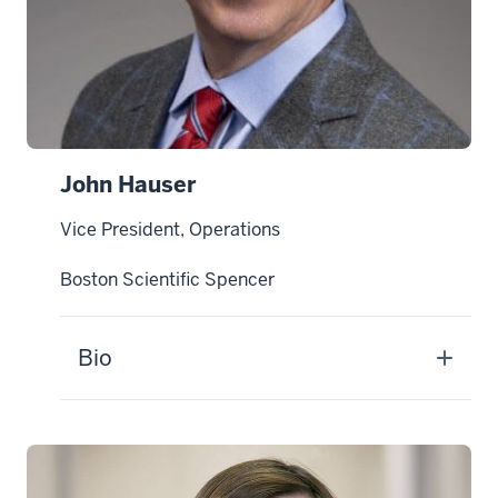
John Hauser
Vice President, Operations
Boston Scientific Spencer
Bio