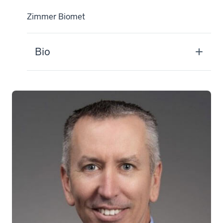
Zimmer Biomet
Bio