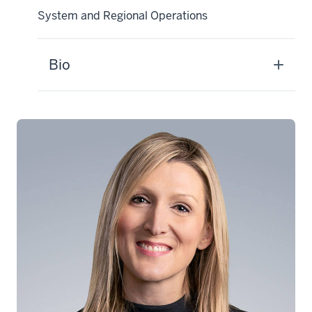
System and Regional Operations
Bio