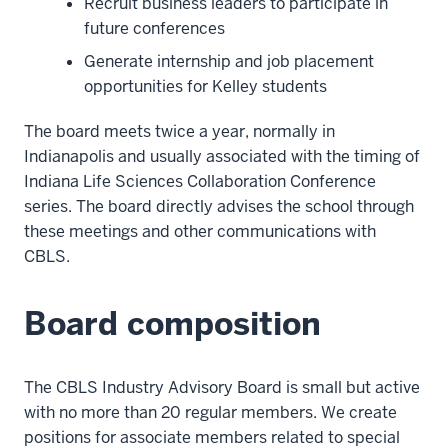
Recruit business leaders to participate in
future conferences
Generate internship and job placement
opportunities for Kelley students
The board meets twice a year, normally in
Indianapolis and usually associated with the timing of
Indiana Life Sciences Collaboration Conference
series. The board directly advises the school through
these meetings and other communications with
CBLS.
Board composition
The CBLS Industry Advisory Board is small but active
with no more than 20 regular members. We create
positions for associate members related to special