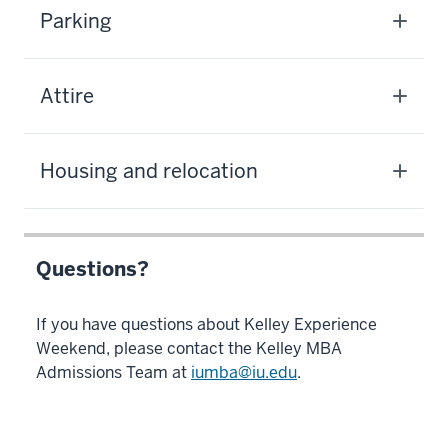
Parking
Attire
Housing and relocation
Questions?
If you have questions about Kelley Experience
Weekend, please contact the Kelley MBA
Admissions Team at
iumba@iu.edu
.