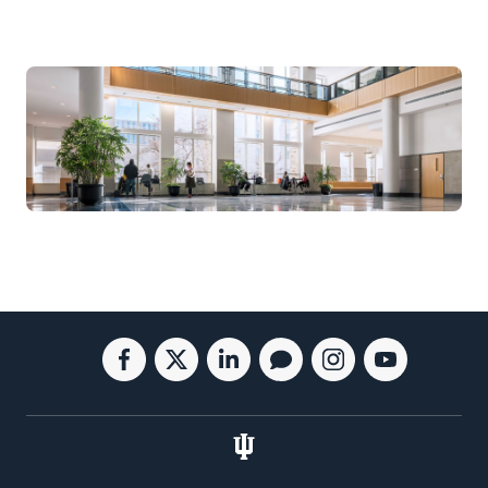
Social
Facebook
Twitter
Linkedin
Blog
Instagram
Youtube
media
for
for
for
for
for
for
the
the
the
the
the
the
Kelley
Kelley
Kelley
Kelley
Kelley
Kelley
School
School
School
School
School
School
of
of
of
of
of
of