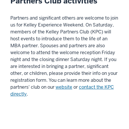
Partners Club activities
Partners and significant others are welcome to join
us for Kelley Experience Weekend. On Saturday,
members of the Kelley Partners Club (KPC) will
host events to introduce them to the life of an
MBA partner. Spouses and partners are also
welcome to attend the welcome reception Friday
night and the closing dinner Saturday night. If you
are interested in bringing a partner, significant
other, or children, please provide their info on your
registration form. You can learn more about the
partners' club on our
website
or
contact the KPC
directly
.