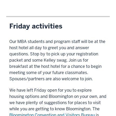
Friday activities
Our MBA students and program staff will be at the
host hotel all day to greet you and answer
questions. Stop by to pick up your registration
packet and some Kelley swag. Join us for
breakfast at the host hotel for a chance to begin
meeting some of your future classmates.
Spouses/partners are also welcome to join.
We have left Friday open for you to explore
housing options and Bloomington on your own, and
we have plenty of suggestions for places to visit
while you are getting to know Bloomington. The
Bloomington Convention and Visitors Bureau
is