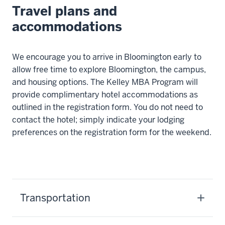
Travel plans and
accommodations
We encourage you to arrive in Bloomington early to
allow free time to explore Bloomington, the campus,
and housing options. The Kelley MBA Program will
provide complimentary hotel accommodations as
outlined in the registration form. You do not need to
contact the hotel; simply indicate your lodging
preferences on the registration form for the weekend.
Transportation