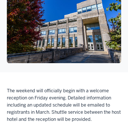
The weekend will officially begin with a welcome
reception on Friday evening. Detailed information
including an updated schedule will be emailed to
registrants in March. Shuttle service between the host
hotel and the reception will be provided.